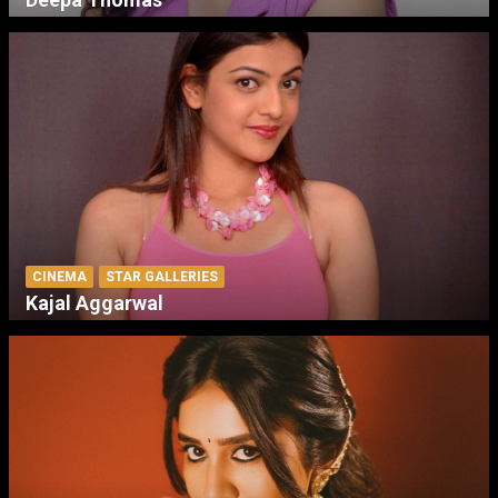
CINEMA
STAR GALLERIES
Kajal Aggarwal