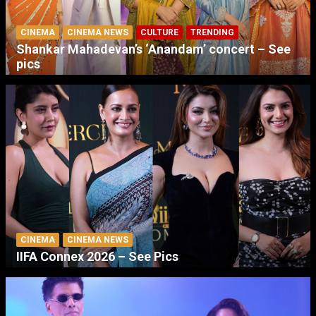
CINEMA
CINEMA NEWS
CULTURE
TRENDING
Shankar Mahadevan’s ‘Anandam’ concert – See
pics
CINEMA
CINEMA NEWS
IIFA Connex 2026 – See Pics