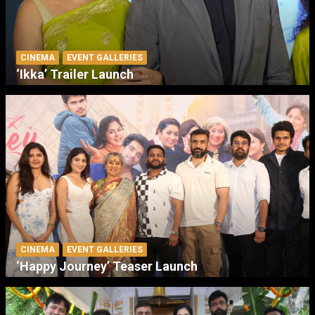
CINEMA
EVENT GALLERIES
‘Ikka’ Trailer Launch
CINEMA
EVENT GALLERIES
‘Happy Journey’ Teaser Launch