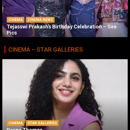
CINEMA
CINEMA NEWS
Tejasswi Prakash’s Birthday Celebration – See
Pics
CINEMA – STAR GALLERIES
CINEMA
STAR GALLERIES
Deepa Thomas