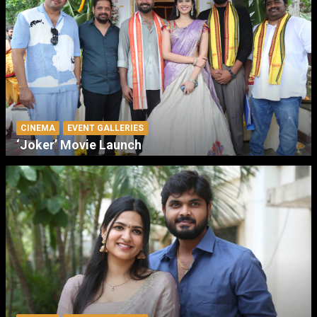
CINEMA
EVENT GALLERIES
‘Joker’ Movie Launch