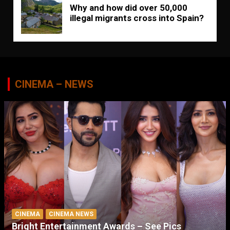
Why and how did over 50,000
illegal migrants cross into Spain?
CINEMA – NEWS
CINEMA
CINEMA NEWS
Bright Entertainment Awards – See Pics