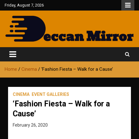
Skip
Friday, August 7, 2026
to
content
Fair and Accurate
Deccan Mirror
Home
Cinema
‘Fashion Fiesta – Walk for a Cause’
CINEMA
EVENT GALLERIES
‘Fashion Fiesta – Walk for a
Cause’
February 26, 2020