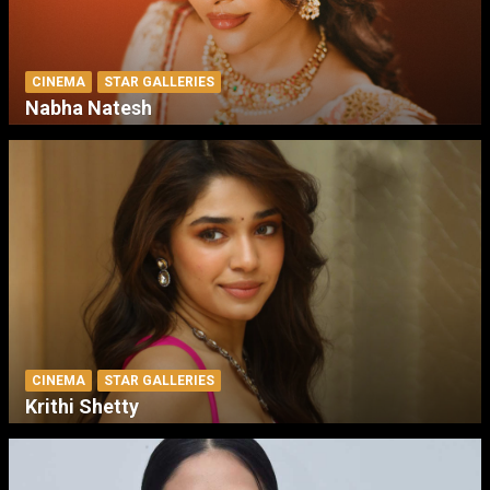
CINEMA
STAR GALLERIES
Nabha Natesh
CINEMA
STAR GALLERIES
Krithi Shetty