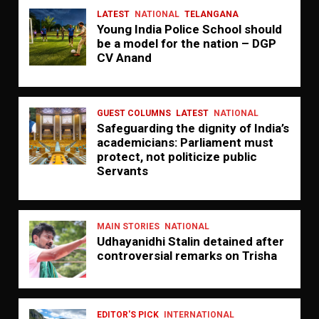
LATEST
NATIONAL
TELANGANA
Young India Police School should
be a model for the nation – DGP
CV Anand
GUEST COLUMNS
LATEST
NATIONAL
Safeguarding the dignity of India’s
academicians: Parliament must
protect, not politicize public
Servants
MAIN STORIES
NATIONAL
Udhayanidhi Stalin detained after
controversial remarks on Trisha
EDITOR'S PICK
INTERNATIONAL