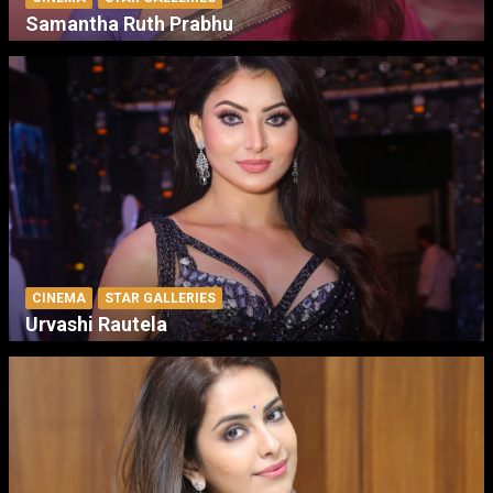
Samantha Ruth Prabhu
CINEMA
STAR GALLERIES
Urvashi Rautela