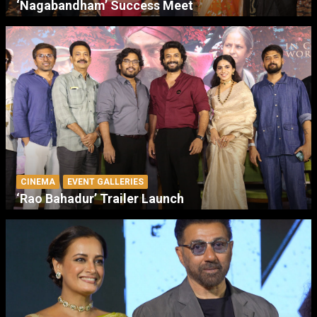
‘Nagabandham’ Success Meet
CINEMA
EVENT GALLERIES
‘Rao Bahadur’ Trailer Launch