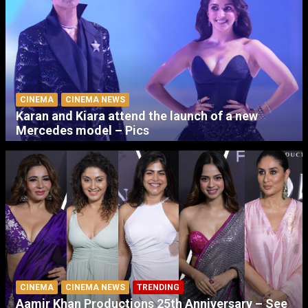
CINEMA
CINEMA NEWS
Karan and Kiara attend the launch of a new
Mercedes model – Pics
CINEMA
CINEMA NEWS
TRENDING
Aamir Khan Productions 25th Anniversary – See