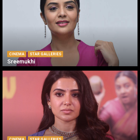
CINEMA
STAR GALLERIES
Sreemukhi
CINEMA
STAR GALLERIES