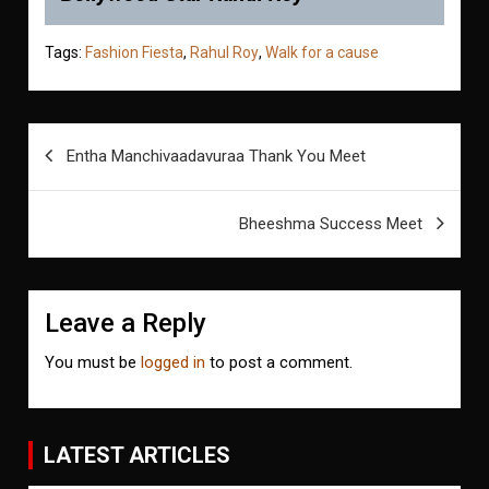
Tags:
Fashion Fiesta
,
Rahul Roy
,
Walk for a cause
Post
Entha Manchivaadavuraa Thank You Meet
navigation
Bheeshma Success Meet
Leave a Reply
You must be
logged in
to post a comment.
LATEST ARTICLES