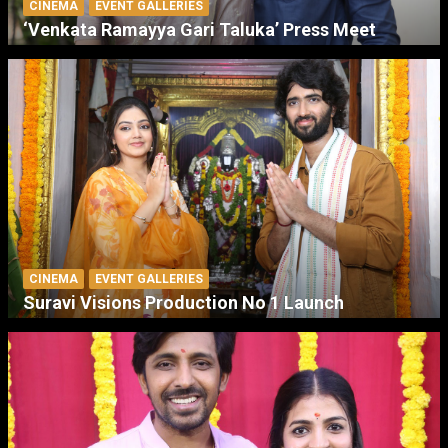
CINEMA
EVENT GALLERIES
‘Venkata Ramayya Gari Taluka’ Press Meet
CINEMA
EVENT GALLERIES
Suravi Visions Production No 1 Launch