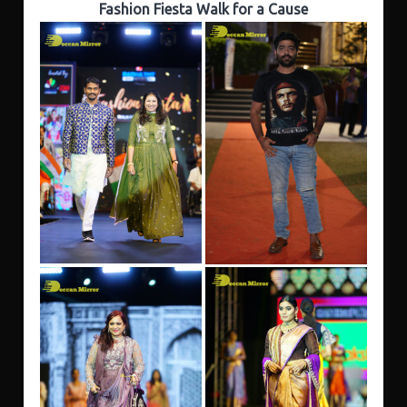
Fashion Fiesta Walk for a Cause