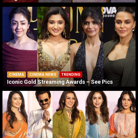
CINEMA
CINEMA NEWS
TRENDING
Iconic Gold Streaming Awards – See Pics