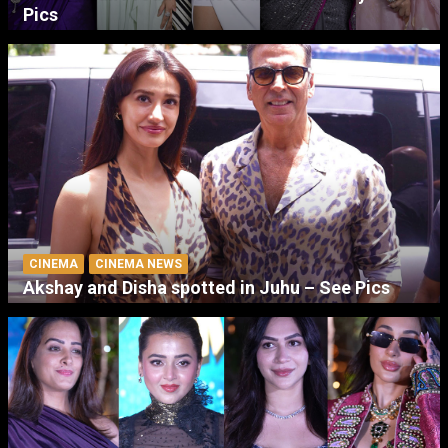
Pics
CINEMA
CINEMA NEWS
Akshay and Disha spotted in Juhu – See Pics