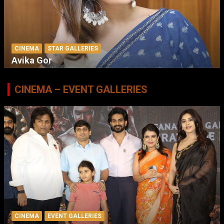
CINEMA
STAR GALLERIES
Avika Gor
CINEMA – EVENT GALLERIES
CINEMA
EVENT GALLERIES