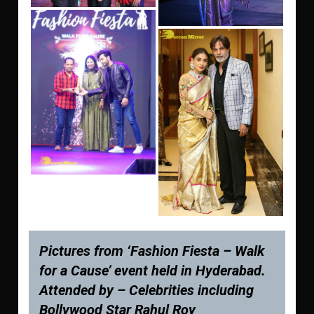
Pictures from ‘Fashion Fiesta – Walk
for a Cause’ event held in Hyderabad.
Attended by – Celebrities including
Bollywood Star Rahul Roy