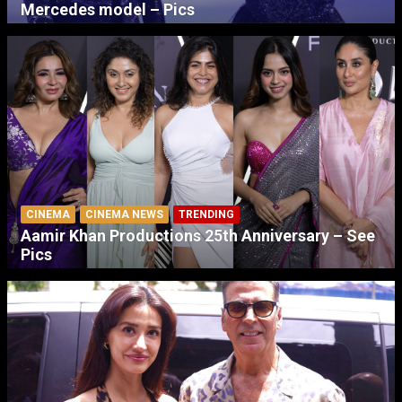
Mercedes model – Pics
CINEMA
CINEMA NEWS
TRENDING
Aamir Khan Productions 25th Anniversary – See
Pics