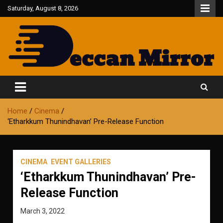
Skip
Saturday, August 8, 2026
to
content
Fair and Accurate
Deccan Mirror
Home
Cinema
‘Etharkkum Thunindhavan’ Pre-Release Function
CINEMA
EVENT GALLERIES
‘Etharkkum Thunindhavan’ Pre-
Release Function
March 3, 2022