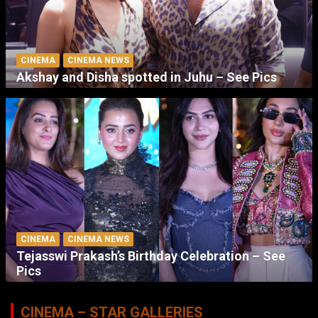
CINEMA
CINEMA NEWS
Akshay and Disha spotted in Juhu – See Pics
CINEMA
CINEMA NEWS
Tejasswi Prakash’s Birthday Celebration – See
Pics
CINEMA – STAR GALLERIES