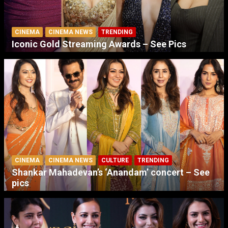
CINEMA
CINEMA NEWS
TRENDING
Iconic Gold Streaming Awards – See Pics
CINEMA
CINEMA NEWS
CULTURE
TRENDING
Shankar Mahadevan’s ‘Anandam’ concert – See
pics