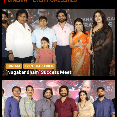
CINEMA
EVENT GALLERIES
‘Nagabandham’ Success Meet