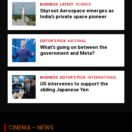
BUSINESS
LATEST
SCIENCE
Skyroot Aerospace emerges as
India’s private space pioneer
EDITOR'S PICK
NATIONAL
What’s going on between the
government and Meta?
BUSINESS
EDITOR'S PICK
INTERNATIONAL
US intervenes to support the
sliding Japanese Yen
CINEMA – NEWS