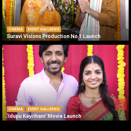
CINEMA
EVENT GALLERIES
Suravi Visions Production No 1 Launch
CINEMA
EVENT GALLERIES
‘Idupu Kayitham’ Movie Launch