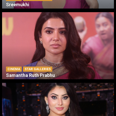
Sreemukhi
CINEMA
STAR GALLERIES
Samantha Ruth Prabhu