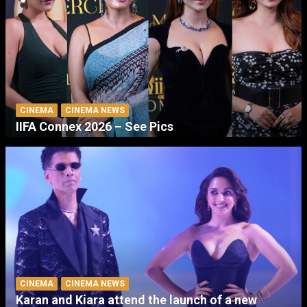
CINEMA
CINEMA NEWS
IIFA Connex 2026 – See Pics
CINEMA
CINEMA NEWS
Karan and Kiara attend the launch of a new