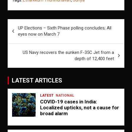
Post
UP Elections – Sixth Phase polling concludes; All
navigation
eyes now on March 7
US Navy recovers the sunken F-35C Jet from a
depth of 12,400 feet
LATEST ARTICLES
LATEST
NATIONAL
COVID-19 cases in India:
Localized upticks, not a cause for
broad alarm