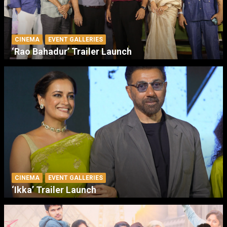
CINEMA
EVENT GALLERIES
‘Rao Bahadur’ Trailer Launch
CINEMA
EVENT GALLERIES
‘Ikka’ Trailer Launch