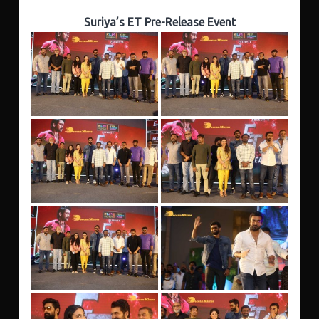
Suriya’s ET Pre-Release Event