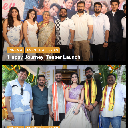
CINEMA
EVENT GALLERIES
‘Happy Journey’ Teaser Launch