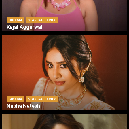
CINEMA
STAR GALLERIES
Kajal Aggarwal
CINEMA
STAR GALLERIES
Nabha Natesh