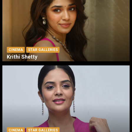
CINEMA
STAR GALLERIES
Krithi Shetty
CINEMA
STAR GALLERIES