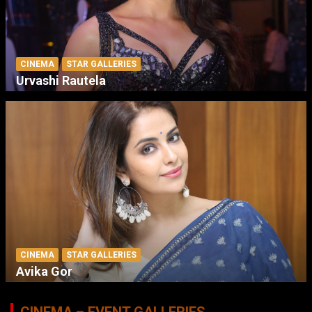
CINEMA
STAR GALLERIES
Urvashi Rautela
CINEMA
STAR GALLERIES
Avika Gor
CINEMA – EVENT GALLERIES