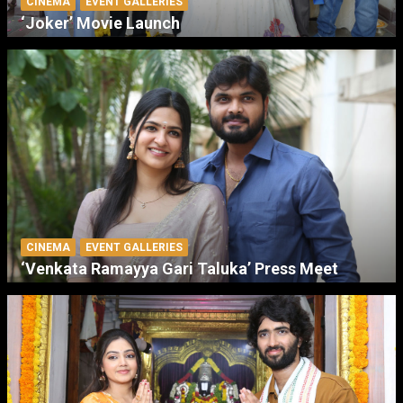
CINEMA
EVENT GALLERIES
‘Joker’ Movie Launch
CINEMA
EVENT GALLERIES
‘Venkata Ramayya Gari Taluka’ Press Meet