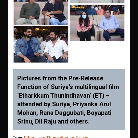
Pictures from the Pre-Release
Function of Suriya’s multilingual film
‘Etharkkum Thunindhavan’ (ET) –
attended by Suriya, Priyanka Arul
Mohan, Rana Daggubati, Boyapati
Srinu, Dil Raju and others.
Tags:
Etharkkum Thunindhavan
,
Suriya