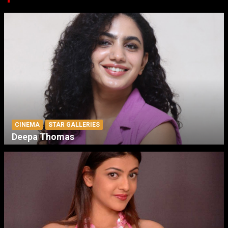
CINEMA
STAR GALLERIES
Deepa Thomas