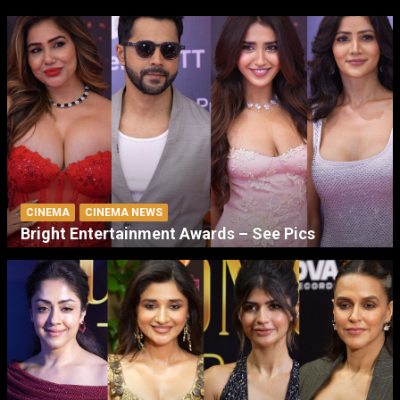
CINEMA
CINEMA NEWS
Bright Entertainment Awards – See Pics