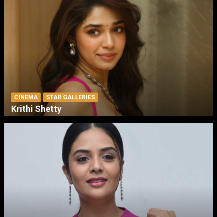
CINEMA
STAR GALLERIES
Krithi Shetty