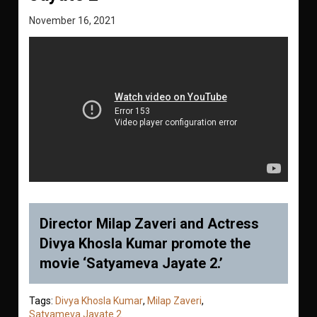
November 16, 2021
Director Milap Zaveri and Actress
Divya Khosla Kumar promote the
movie ‘Satyameva Jayate 2.’
Tags:
Divya Khosla Kumar
,
Milap Zaveri
,
Satyameva Jayate 2