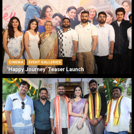
CINEMA
EVENT GALLERIES
‘Happy Journey’ Teaser Launch