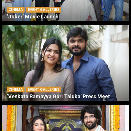
CINEMA
EVENT GALLERIES
‘Joker’ Movie Launch
CINEMA
EVENT GALLERIES
‘Venkata Ramayya Gari Taluka’ Press Meet