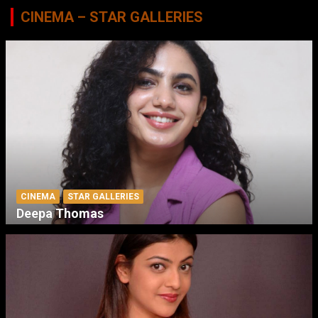
CINEMA – STAR GALLERIES
CINEMA
STAR GALLERIES
Deepa Thomas