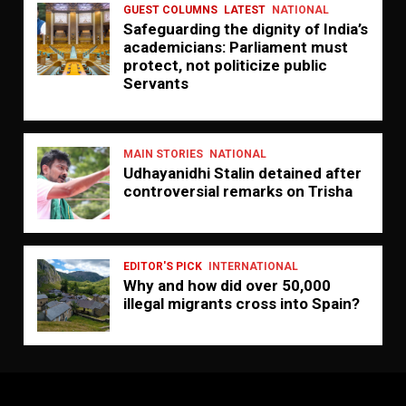
GUEST COLUMNS
LATEST
NATIONAL
Safeguarding the dignity of India’s
academicians: Parliament must
protect, not politicize public
Servants
MAIN STORIES
NATIONAL
Udhayanidhi Stalin detained after
controversial remarks on Trisha
EDITOR'S PICK
INTERNATIONAL
Why and how did over 50,000
illegal migrants cross into Spain?