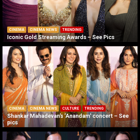
CINEMA
CINEMA NEWS
TRENDING
Iconic Gold Streaming Awards – See Pics
CINEMA
CINEMA NEWS
CULTURE
TRENDING
Shankar Mahadevan’s ‘Anandam’ concert – See
pics