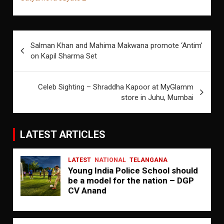
Post
Salman Khan and Mahima Makwana promote ‘Antim’
navigation
on Kapil Sharma Set
Celeb Sighting – Shraddha Kapoor at MyGlamm
store in Juhu, Mumbai
LATEST ARTICLES
LATEST
NATIONAL
TELANGANA
Young India Police School should
be a model for the nation – DGP
CV Anand