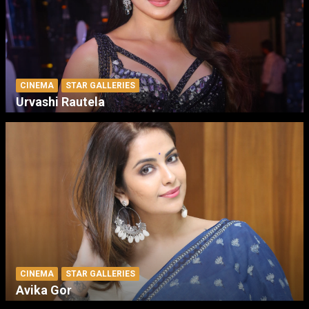
CINEMA
STAR GALLERIES
Urvashi Rautela
CINEMA
STAR GALLERIES
Avika Gor