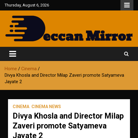
Skip
Thursday, August 6, 2026
to
content
Fair and Accurate
Deccan Mirror
Home
Cinema
Divya Khosla and Director Milap Zaveri promote Satyameva
Jayate 2
CINEMA
CINEMA NEWS
Divya Khosla and Director Milap
Zaveri promote Satyameva
Jayate 2