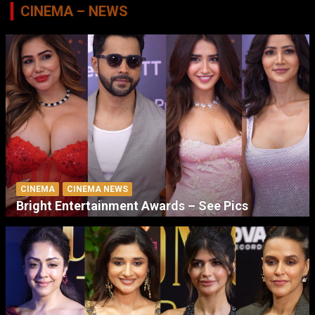
CINEMA – NEWS
CINEMA
CINEMA NEWS
Bright Entertainment Awards – See Pics