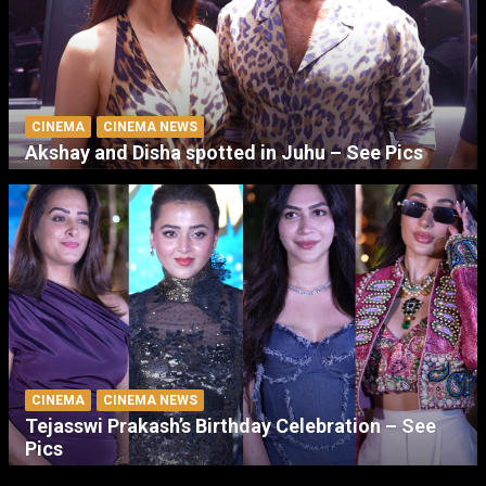
CINEMA
CINEMA NEWS
Akshay and Disha spotted in Juhu – See Pics
CINEMA
CINEMA NEWS
Tejasswi Prakash’s Birthday Celebration – See
Pics