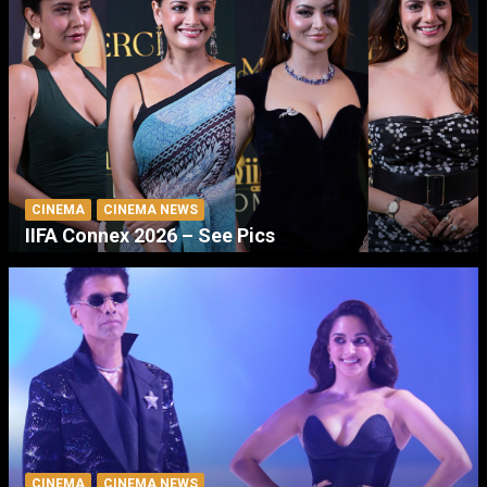
CINEMA
CINEMA NEWS
IIFA Connex 2026 – See Pics
CINEMA
CINEMA NEWS