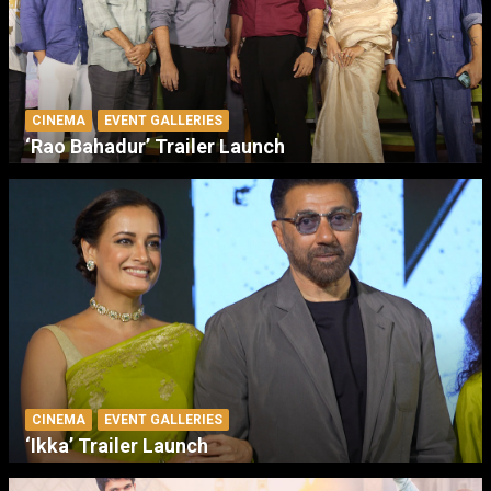
CINEMA
EVENT GALLERIES
‘Rao Bahadur’ Trailer Launch
CINEMA
EVENT GALLERIES
‘Ikka’ Trailer Launch