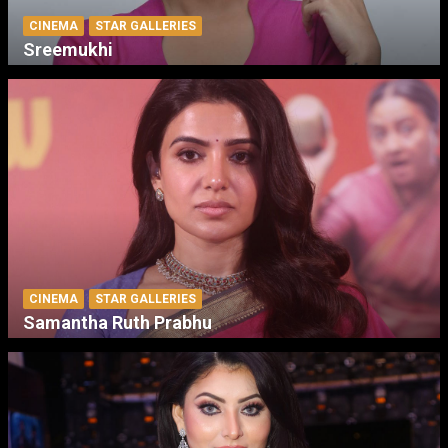
CINEMA
STAR GALLERIES
Sreemukhi
CINEMA
STAR GALLERIES
Samantha Ruth Prabhu