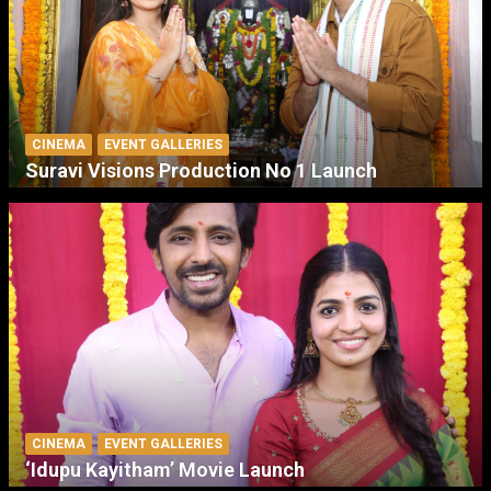
CINEMA
EVENT GALLERIES
Suravi Visions Production No 1 Launch
CINEMA
EVENT GALLERIES
‘Idupu Kayitham’ Movie Launch