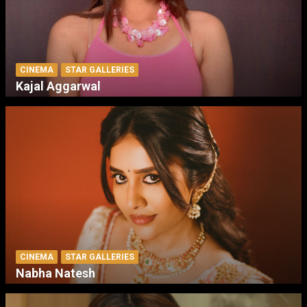
CINEMA
STAR GALLERIES
Kajal Aggarwal
CINEMA
STAR GALLERIES
Nabha Natesh