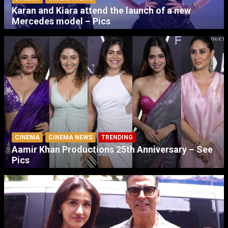
Karan and Kiara attend the launch of a new
Mercedes model – Pics
CINEMA
CINEMA NEWS
TRENDING
Aamir Khan Productions 25th Anniversary – See
Pics