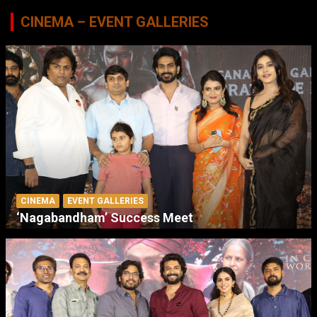
CINEMA – EVENT GALLERIES
CINEMA
EVENT GALLERIES
‘Nagabandham’ Success Meet