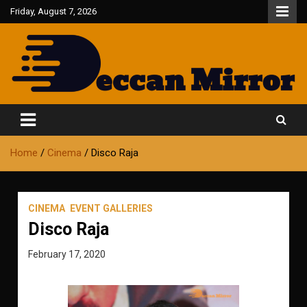
Skip
Friday, August 7, 2026
to
content
Fair and Accurate
Deccan Mirror
Home
Cinema
Disco Raja
CINEMA
EVENT GALLERIES
Disco Raja
February 17, 2020