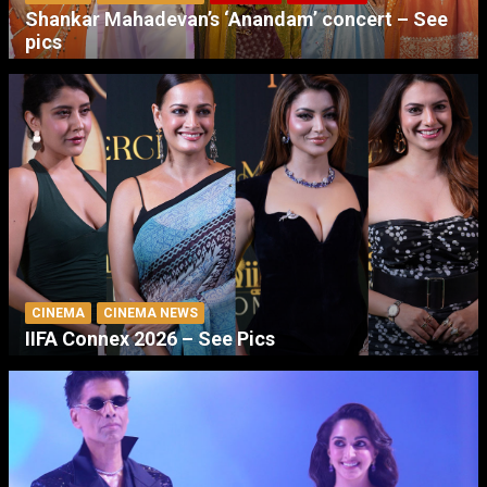
Shankar Mahadevan’s ‘Anandam’ concert – See
pics
CINEMA
CINEMA NEWS
IIFA Connex 2026 – See Pics