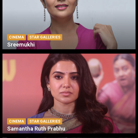
CINEMA
STAR GALLERIES
Sreemukhi
CINEMA
STAR GALLERIES
Samantha Ruth Prabhu