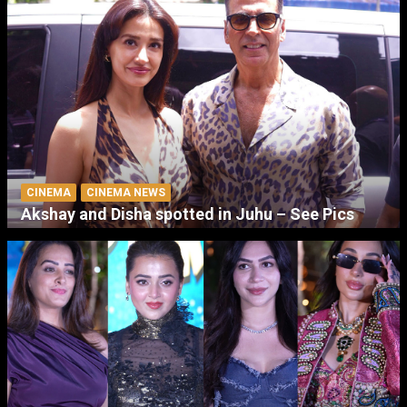
CINEMA
CINEMA NEWS
Akshay and Disha spotted in Juhu – See Pics