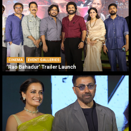
CINEMA
EVENT GALLERIES
‘Rao Bahadur’ Trailer Launch