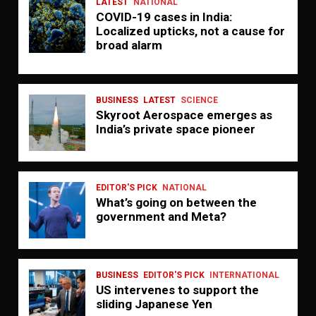
LATEST
NATIONAL
COVID-19 cases in India:
Localized upticks, not a cause for
broad alarm
BUSINESS
LATEST
SCIENCE
Skyroot Aerospace emerges as
India’s private space pioneer
EDITOR'S PICK
NATIONAL
What’s going on between the
government and Meta?
BUSINESS
EDITOR'S PICK
INTERNATIONAL
US intervenes to support the
sliding Japanese Yen