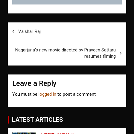
Post
Vaishali Raj
navigation
Nagarjuna’s new movie directed by Praveen Sattaru
resumes filming
Leave a Reply
You must be
logged in
to post a comment.
LATEST ARTICLES