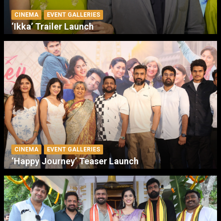
CINEMA
EVENT GALLERIES
‘Ikka’ Trailer Launch
CINEMA
EVENT GALLERIES
‘Happy Journey’ Teaser Launch