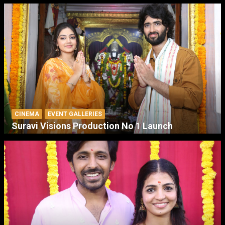
CINEMA
EVENT GALLERIES
Suravi Visions Production No 1 Launch