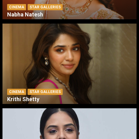
CINEMA
STAR GALLERIES
Nabha Natesh
CINEMA
STAR GALLERIES
Krithi Shetty