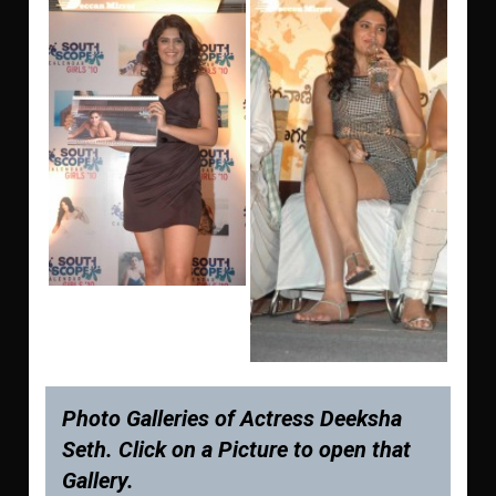
Photo Galleries of Actress Deeksha
Seth. Click on a Picture to open that
Gallery.