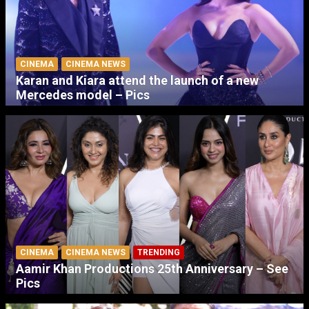
CINEMA
CINEMA NEWS
Karan and Kiara attend the launch of a new
Mercedes model – Pics
CINEMA
CINEMA NEWS
TRENDING
Aamir Khan Productions 25th Anniversary – See
Pics