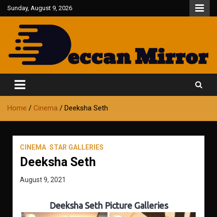
Skip
Sunday, August 9, 2026
to
content
Fair and Accurate
Deccan Mirror
Home
Cinema
Deeksha Seth
CINEMA
STAR GALLERIES
Deeksha Seth
August 9, 2021
Deeksha Seth Picture Galleries