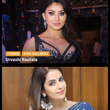
CINEMA
STAR GALLERIES
Urvashi Rautela