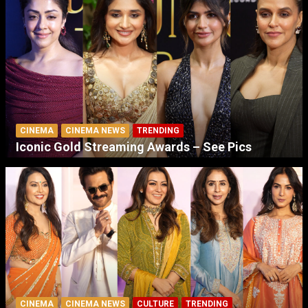
CINEMA
CINEMA NEWS
TRENDING
Iconic Gold Streaming Awards – See Pics
CINEMA
CINEMA NEWS
CULTURE
TRENDING