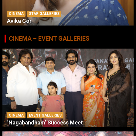
CINEMA
STAR GALLERIES
Avika Gor
CINEMA – EVENT GALLERIES
CINEMA
EVENT GALLERIES
‘Nagabandham’ Success Meet