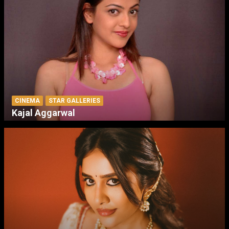
CINEMA
STAR GALLERIES
Kajal Aggarwal