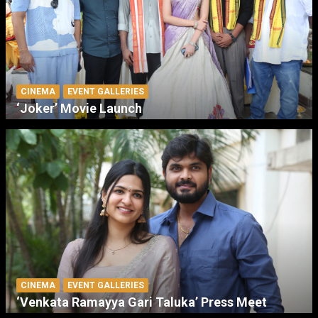
CINEMA
EVENT GALLERIES
‘Joker’ Movie Launch
CINEMA
EVENT GALLERIES
‘Venkata Ramayya Gari Taluka’ Press Meet