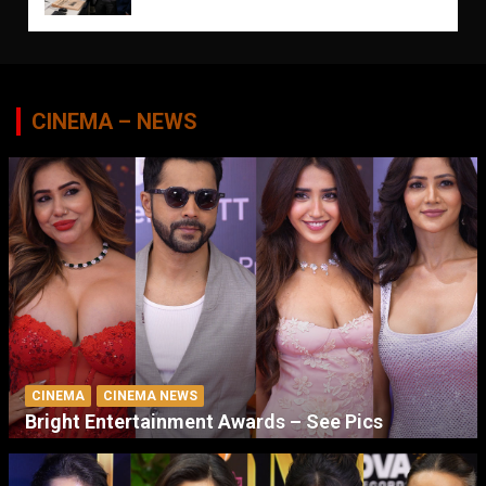
CINEMA – NEWS
CINEMA
CINEMA NEWS
Bright Entertainment Awards – See Pics