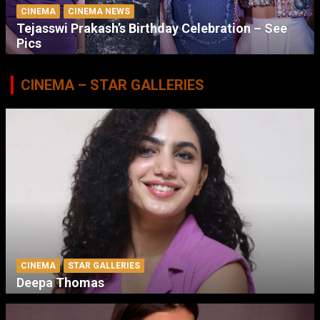
CINEMA
CINEMA NEWS
Tejasswi Prakash’s Birthday Celebration – See
Pics
CINEMA – STAR GALLERIES
CINEMA
STAR GALLERIES
Deepa Thomas