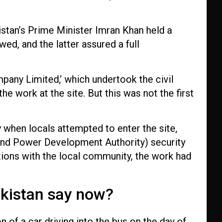
stan’s Prime Minister Imran Khan held a
ed, and the latter assured a full
any Limited,’ which undertook the civil
e work at the site. But this was not the first
 when locals attempted to enter the site,
nd Power Development Authority) security
ations with the local community, the work had
kistan say now?
of a car driving into the bus on the day of