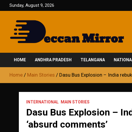
Skip
Sunday, August 9, 2026
to
content
Fair and Accurate
Deccan Mirror
HOME
ANDHRA PRADESH
TELANGANA
NATIONA
Home
Main Stories
Dasu Bus Explosion – India rebu
INTERNATIONAL
MAIN STORIES
Dasu Bus Explosion – Ind
‘absurd comments’