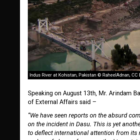
Indus River at Kohistan, Pakistan © RaheelAdnan, CC
Speaking on August 13th, Mr. Arindam Bag
of External Affairs said –
“We have seen reports on the absurd com
on the incident in Dasu. This is yet anoth
to deflect international attention from its 