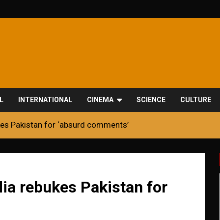
L
INTERNATIONAL
CINEMA
SCIENCE
CULTURE
kes Pakistan for ‘absurd comments’
ia rebukes Pakistan for