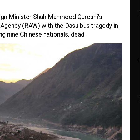
eign Minister Shah Mahmood Qureshi’s
ce Agency (RAW) with the Dasu bus tragedy in
ing nine Chinese nationals, dead.