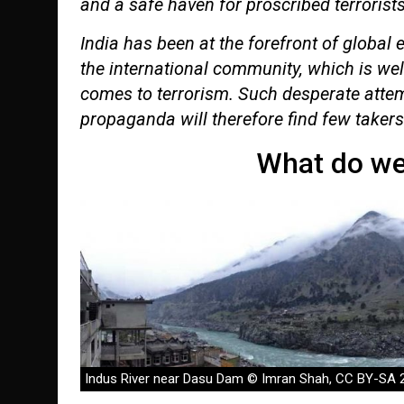
and a safe haven for proscribed terrorists
India has been at the forefront of global 
the international community, which is wel
comes to terrorism. Such desperate attem
propaganda will therefore find few takers
What do we
Indus River near Dasu Dam © Imran Shah, CC BY-SA 2