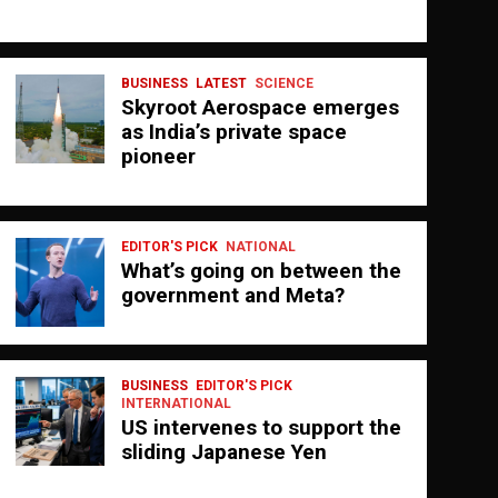
BUSINESS
LATEST
SCIENCE
Skyroot Aerospace emerges
as India’s private space
pioneer
EDITOR'S PICK
NATIONAL
What’s going on between the
government and Meta?
BUSINESS
EDITOR'S PICK
INTERNATIONAL
US intervenes to support the
sliding Japanese Yen