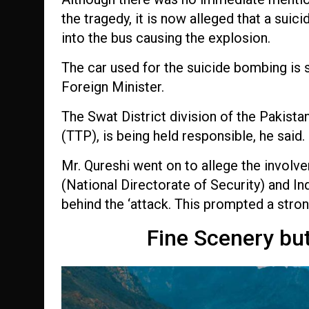
the tragedy, it is now alleged that a sui
into the bus causing the explosion.
The car used for the suicide bombing is 
Foreign Minister.
The Swat District division of the Pakist
(TTP), is being held responsible, he said.
Mr. Qureshi went on to allege the involve
(National Directorate of Security) and I
behind the ‘attack. This prompted a stron
Fine Scenery bu