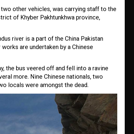
h two other vehicles, was carrying staff to the
trict of Khyber Pakhtunkhwa province,
us river is a part of the China Pakistan
 works are undertaken by a Chinese
 the bus veered off and fell into a ravine
everal more. Nine Chinese nationals, two
two locals were amongst the dead.