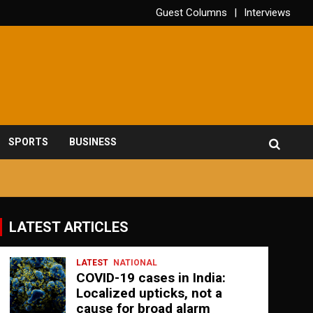
Guest Columns
Interviews
SPORTS
BUSINESS
LATEST ARTICLES
LATEST
NATIONAL
COVID-19 cases in India:
Localized upticks, not a
cause for broad alarm