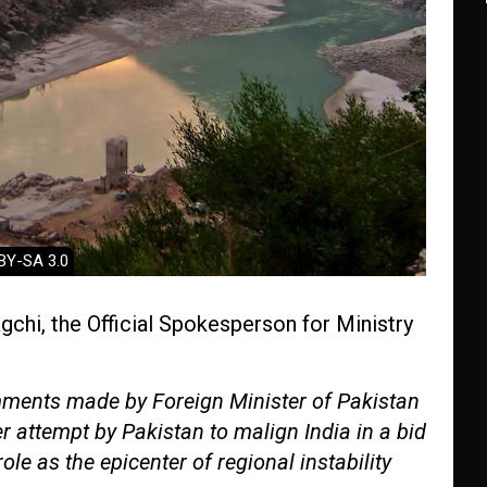
 BY-SA 3.0
chi, the Official Spokesperson for Ministry
ments made by Foreign Minister of Pakistan
er attempt by Pakistan to malign India in a bid
role as the epicenter of regional instability