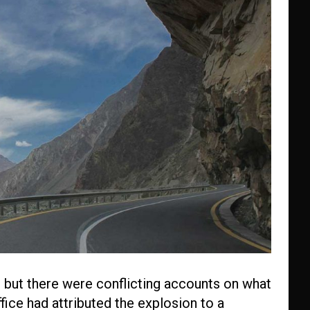
 but there were conflicting accounts on what
fice had attributed the explosion to a