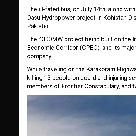
The ill-fated bus, on July 14th, along wit
Dasu Hydropower project in Kohistan Dis
Pakistan.
The 4
300MW project being built on the Ind
Economic Corridor (CPEC), and its major
company.
While traveling on the Karakoram Highway,
killing 13 people on board and injuring s
members of Frontier Constabulary, and 