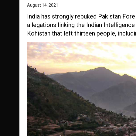
August 14, 2021
India has strongly rebuked Pakistan For
allegations linking the Indian Intelligen
Kohistan that left thirteen people, includ