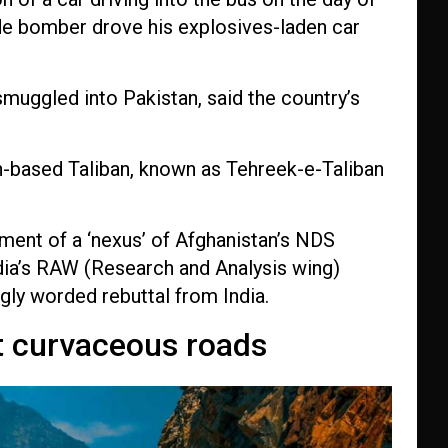
cide bomber drove his explosives-laden car
smuggled into Pakistan, said the country’s
an-based Taliban, known as Tehreek-e-Taliban
ment of a ‘nexus’ of
Afghanistan’s NDS
ndia’s RAW (Research and Analysis wing)
gly worded rebuttal from India.
t curvaceous roads