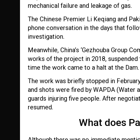
mechanical failure and leakage of gas.
The Chinese Premier Li Keqiang and Paki
phone conversation in the days that follow
investigation.
Meanwhile, China’s ‘Gezhouba Group Comp
works of the project in 2018, suspended th
time the work came to a halt at the Dam.
The work was briefly stopped in February
and shots were fired by WAPDA (Water a
guards injuring five people. After negoti
resumed.
What does Pa
Although there was no immediate mention 