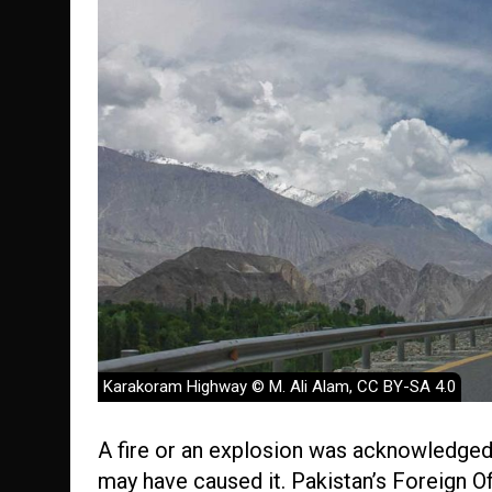
Karakoram Highway © M. Ali Alam, CC BY-SA 4.0
A fire or an explosion was acknowledged
may have caused it. Pakistan’s Foreign Of