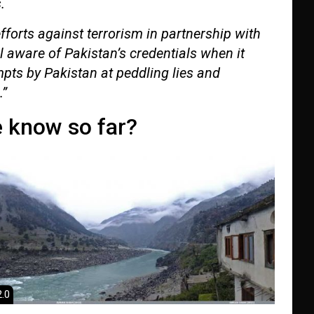
.
efforts against terrorism in partnership with
l aware of Pakistan’s credentials when it
pts by Pakistan at peddling lies and
.”
 know so far?
.0