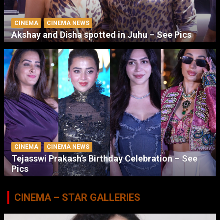
CINEMA
CINEMA NEWS
Akshay and Disha spotted in Juhu – See Pics
CINEMA
CINEMA NEWS
Tejasswi Prakash’s Birthday Celebration – See
Pics
CINEMA – STAR GALLERIES