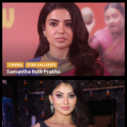
CINEMA
STAR GALLERIES
Samantha Ruth Prabhu