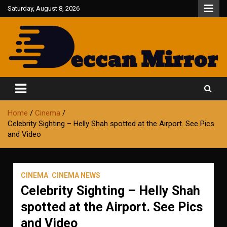
Skip
Saturday, August 8, 2026
to
content
Fair and Accurate
Deccan Mirror
Home
Cinema
Celebrity Sighting – Helly Shah spotted at the Airport. See Pics
and Video
CINEMA
CINEMA NEWS
Celebrity Sighting – Helly Shah
spotted at the Airport. See Pics
and Video