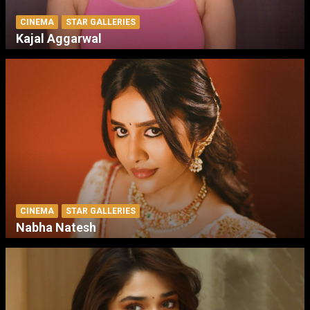
CINEMA
STAR GALLERIES
Kajal Aggarwal
CINEMA
STAR GALLERIES
Nabha Natesh