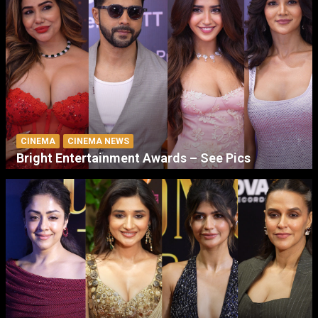
CINEMA
CINEMA NEWS
Bright Entertainment Awards – See Pics