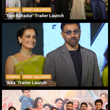
CINEMA
EVENT GALLERIES
‘Rao Bahadur’ Trailer Launch
CINEMA
EVENT GALLERIES
‘Ikka’ Trailer Launch