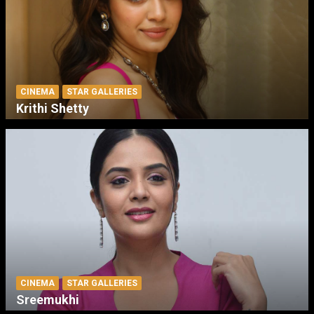
CINEMA
STAR GALLERIES
Krithi Shetty
CINEMA
STAR GALLERIES
Sreemukhi