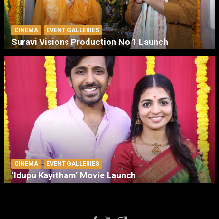
CINEMA
EVENT GALLERIES
Suravi Visions Production No 1 Launch
CINEMA
EVENT GALLERIES
‘Idupu Kayitham’ Movie Launch