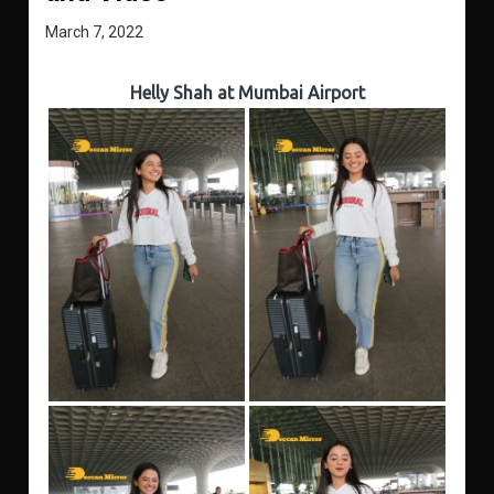
March 7, 2022
Helly Shah at Mumbai Airport