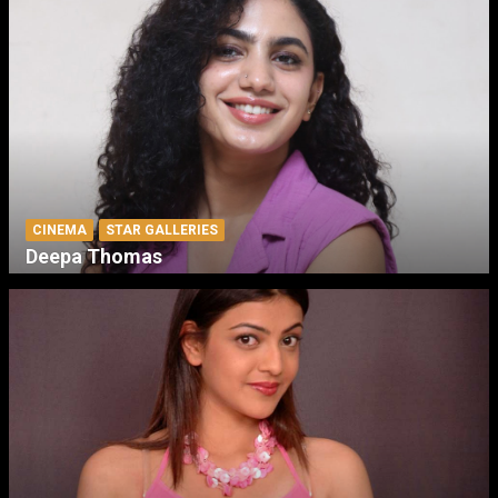
CINEMA
STAR GALLERIES
Deepa Thomas