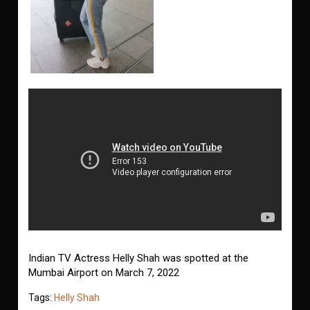
Indian TV Actress Helly Shah was spotted at the
Mumbai Airport on March 7, 2022
Tags:
Helly Shah