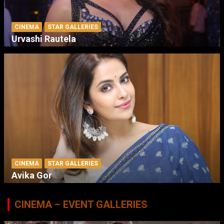
CINEMA
STAR GALLERIES
Urvashi Rautela
CINEMA
STAR GALLERIES
Avika Gor
CINEMA – EVENT GALLERIES