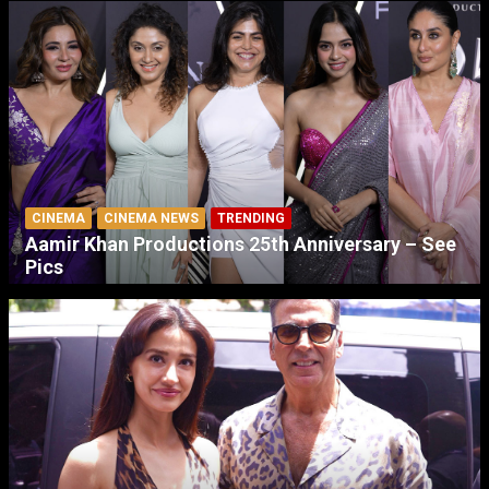
CINEMA
CINEMA NEWS
TRENDING
Aamir Khan Productions 25th Anniversary – See
Pics