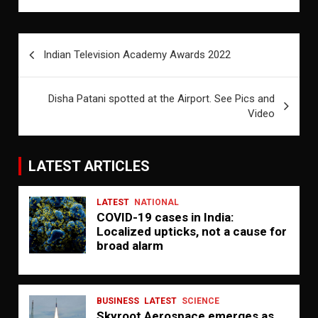
Post
Indian Television Academy Awards 2022
navigation
Disha Patani spotted at the Airport. See Pics and
Video
LATEST ARTICLES
LATEST
NATIONAL
COVID-19 cases in India:
Localized upticks, not a cause for
broad alarm
BUSINESS
LATEST
SCIENCE
Skyroot Aerospace emerges as