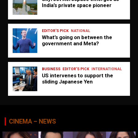
India’s private space pioneer
EDITOR'S PICK
NATIONAL
What’s going on between the
government and Meta?
BUSINESS
EDITOR'S PICK
INTERNATIONAL
US intervenes to support the
sliding Japanese Yen
CINEMA – NEWS