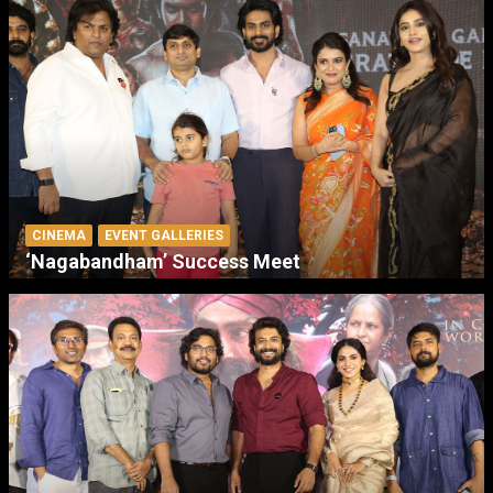
CINEMA
EVENT GALLERIES
‘Nagabandham’ Success Meet