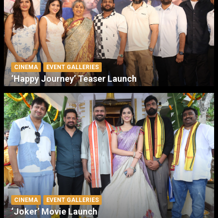
CINEMA
EVENT GALLERIES
‘Happy Journey’ Teaser Launch
CINEMA
EVENT GALLERIES
‘Joker’ Movie Launch