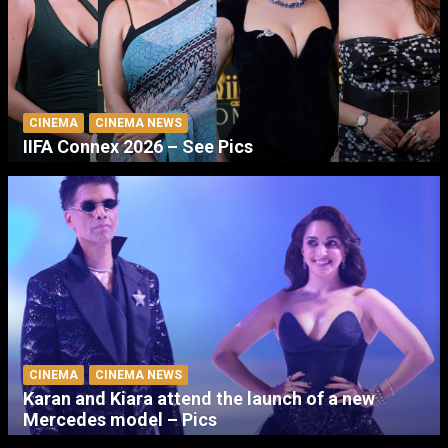
CINEMA
CINEMA NEWS
IIFA Connex 2026 – See Pics
CINEMA
CINEMA NEWS
Karan and Kiara attend the launch of a new
Mercedes model – Pics