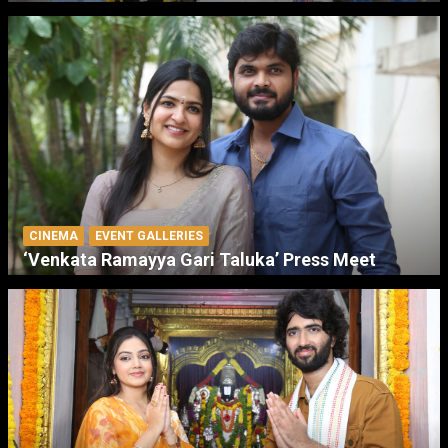
CINEMA
EVENT GALLERIES
‘Venkata Ramayya Gari Taluka’ Press Meet