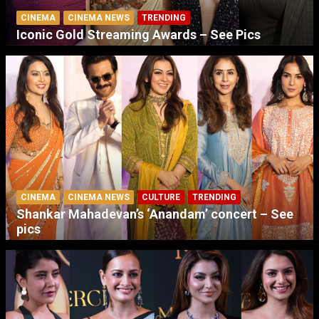
CINEMA
CINEMA NEWS
TRENDING
Iconic Gold Streaming Awards – See Pics
CINEMA
CINEMA NEWS
CULTURE
TRENDING
Shankar Mahadevan’s ‘Anandam’ concert – See
pics