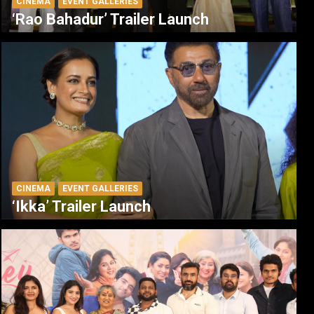
CINEMA
EVENT GALLERIES
‘Rao Bahadur’ Trailer Launch
CINEMA
EVENT GALLERIES
‘Ikka’ Trailer Launch