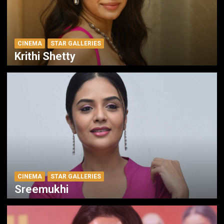
CINEMA
STAR GALLERIES
Krithi Shetty
CINEMA
STAR GALLERIES
Sreemukhi