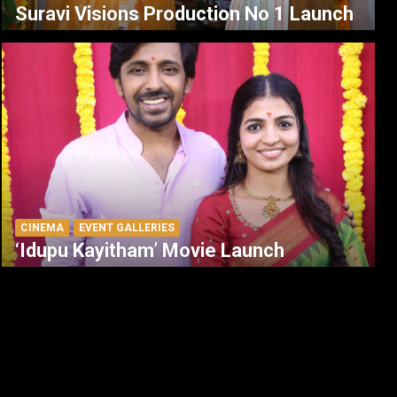
Suravi Visions Production No 1 Launch
CINEMA
EVENT GALLERIES
‘Idupu Kayitham’ Movie Launch