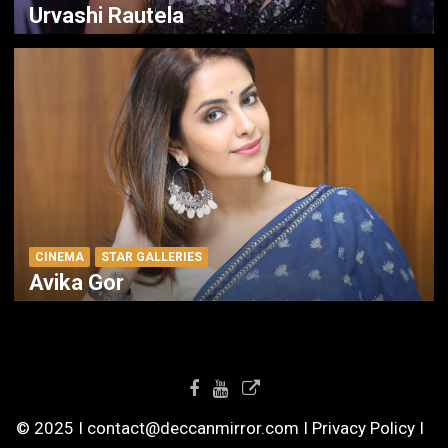
Urvashi Rautela
CINEMA
STAR GALLERIES
Avika Gor
© 2025 I contact@deccanmirror.com I Privacy Policy I