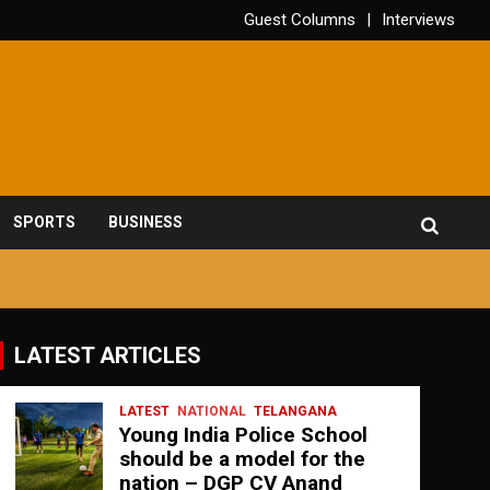
Guest Columns
Interviews
SPORTS
BUSINESS
LATEST ARTICLES
LATEST
NATIONAL
TELANGANA
Young India Police School
should be a model for the
nation – DGP CV Anand