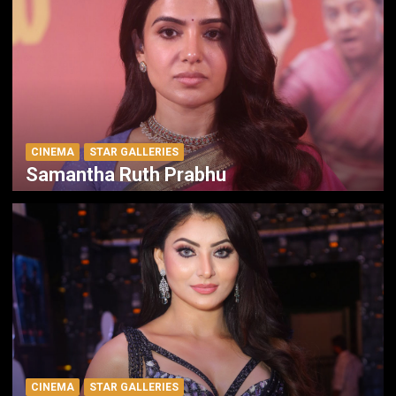
CINEMA
STAR GALLERIES
Samantha Ruth Prabhu
CINEMA
STAR GALLERIES