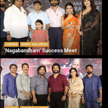
CINEMA
EVENT GALLERIES
‘Nagabandham’ Success Meet