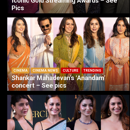
Iconic Gold Streaming Awards – See
Pics
CINEMA
CINEMA NEWS
CULTURE
TRENDING
Shankar Mahadevan’s ‘Anandam’
concert – See pics