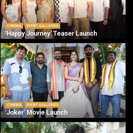
CINEMA
EVENT GALLERIES
‘Happy Journey’ Teaser Launch
CINEMA
EVENT GALLERIES
‘Joker’ Movie Launch