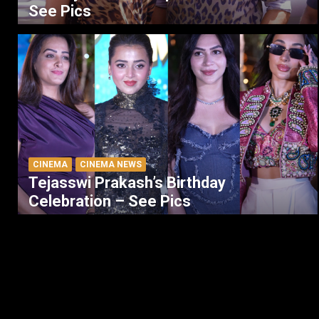
See Pics
CINEMA
CINEMA NEWS
Tejasswi Prakash’s Birthday
Celebration – See Pics