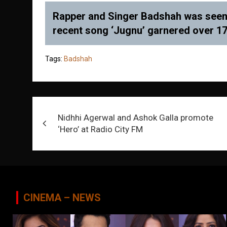
Rapper and Singer Badshah was seen a
recent song ‘Jugnu’ garnered over 177
Tags:
Badshah
Post
Nidhhi Agerwal and Ashok Galla promote
navigation
‘Hero’ at Radio City FM
CINEMA – NEWS