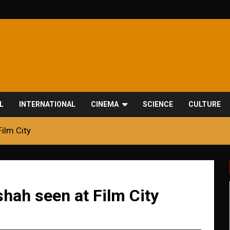
L
INTERNATIONAL
CINEMA
SCIENCE
CULTURE
Film City
shah seen at Film City