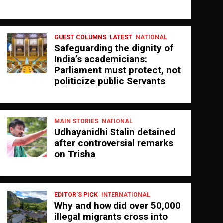
GUEST COLUMNS
LATEST
NATIONAL
Safeguarding the dignity of
India’s academicians:
Parliament must protect, not
politicize public Servants
MAIN STORIES
NATIONAL
Udhayanidhi Stalin detained
after controversial remarks
on Trisha
EDITOR'S PICK
INTERNATIONAL
Why and how did over 50,000
illegal migrants cross into