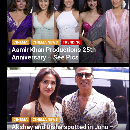
CINEMA
CINEMA NEWS
TRENDING
Aamir Khan Productions 25th
Anniversary – See Pics
CINEMA
CINEMA NEWS
Akshay and Disha spotted in Juhu –