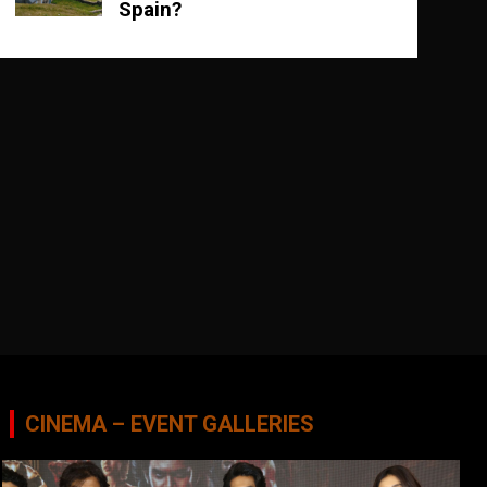
Spain?
CINEMA – EVENT GALLERIES