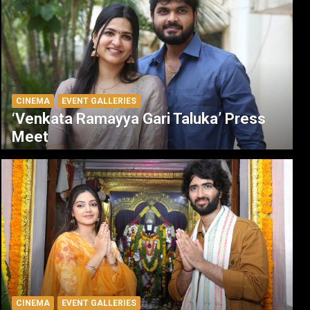
CINEMA
EVENT GALLERIES
‘Venkata Ramayya Gari Taluka’ Press
Meet
CINEMA
EVENT GALLERIES