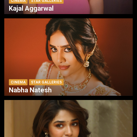
CINEMA
STAR GALLERIES
Kajal Aggarwal
CINEMA
STAR GALLERIES
Nabha Natesh