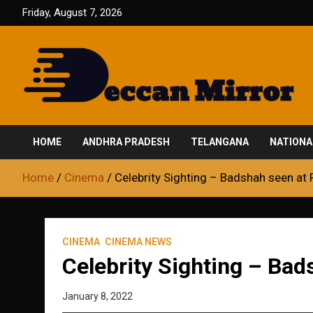
Skip
Friday, August 7, 2026
to
content
Fair and Accurate
Deccan Mirror
HOME
ANDHRA PRADESH
TELANGANA
NATIONA
Home
Cinema
Celebrity Sighting – Badshah seen at 
CINEMA
CINEMA NEWS
Celebrity Sighting – Bad
January 8, 2022