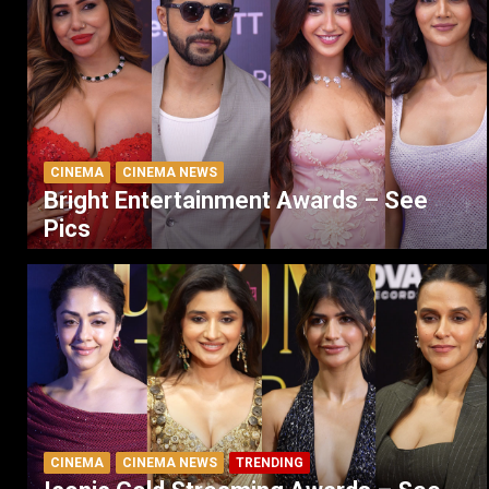
CINEMA
CINEMA NEWS
Bright Entertainment Awards – See
Pics
CINEMA
CINEMA NEWS
TRENDING