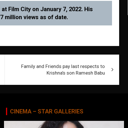
t Film City on January 7, 2022. His
 million views as of date.
Family and Friends pay last respects to
Krishna’s son Ramesh Babu
CINEMA – STAR GALLERIES