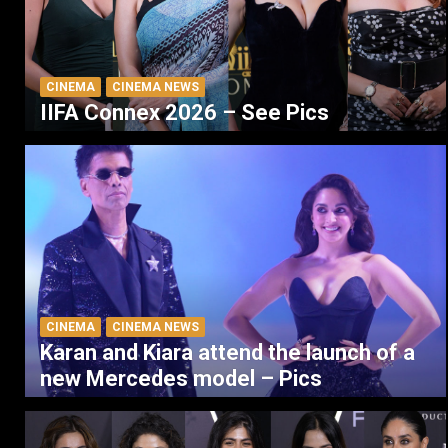
CINEMA
CINEMA NEWS
IIFA Connex 2026 – See Pics
CINEMA
CINEMA NEWS
Karan and Kiara attend the launch of a
new Mercedes model – Pics