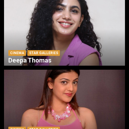
CINEMA
STAR GALLERIES
Deepa Thomas