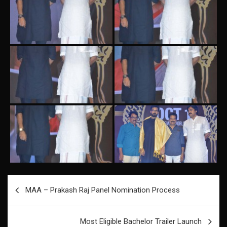
Post
MAA – Prakash Raj Panel Nomination Process
navigation
Most Eligible Bachelor Trailer Launch