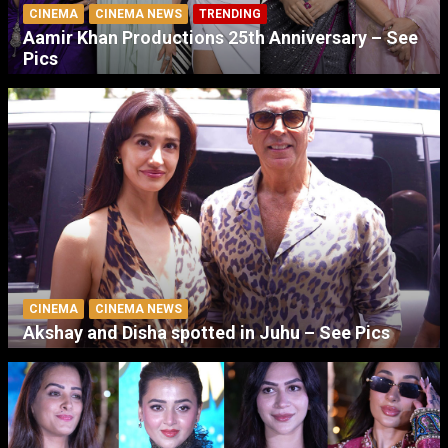
CINEMA
CINEMA NEWS
TRENDING
Aamir Khan Productions 25th Anniversary – See
Pics
CINEMA
CINEMA NEWS
Akshay and Disha spotted in Juhu – See Pics