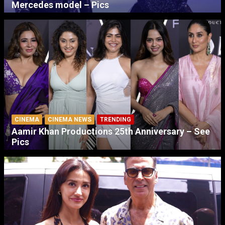
Mercedes model – Pics
CINEMA
CINEMA NEWS
TRENDING
Aamir Khan Productions 25th Anniversary – See
Pics