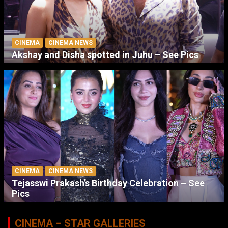
CINEMA
CINEMA NEWS
Akshay and Disha spotted in Juhu – See Pics
CINEMA
CINEMA NEWS
Tejasswi Prakash’s Birthday Celebration – See
Pics
CINEMA – STAR GALLERIES