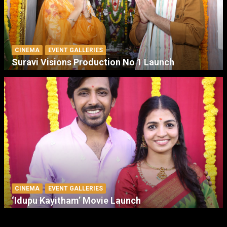
CINEMA
EVENT GALLERIES
Suravi Visions Production No 1 Launch
CINEMA
EVENT GALLERIES
‘Idupu Kayitham’ Movie Launch