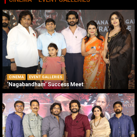
CINEMA
EVENT GALLERIES
‘Nagabandham’ Success Meet