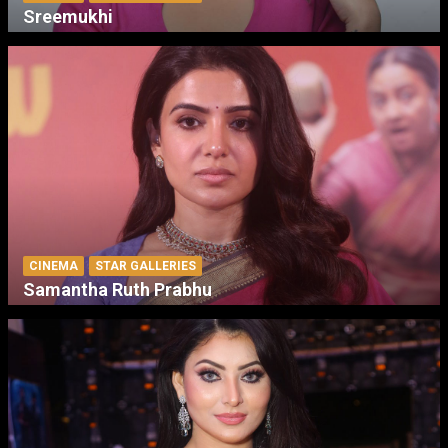
Sreemukhi
CINEMA
STAR GALLERIES
Samantha Ruth Prabhu