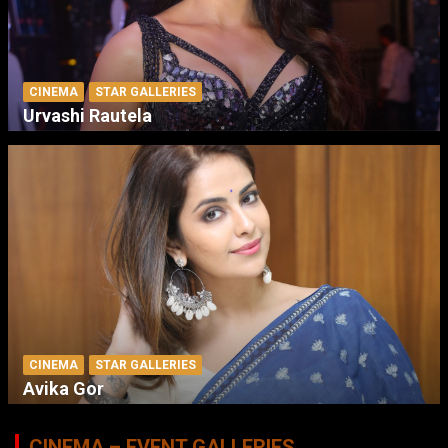
CINEMA
STAR GALLERIES
Urvashi Rautela
CINEMA
STAR GALLERIES
Avika Gor
CINEMA – EVENT GALLERIES