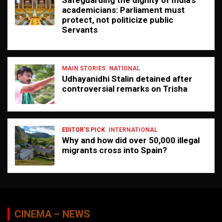
academicians: Parliament must
protect, not politicize public
Servants
MAIN STORIES
NATIONAL
Udhayanidhi Stalin detained after
controversial remarks on Trisha
EDITOR'S PICK
INTERNATIONAL
Why and how did over 50,000 illegal
migrants cross into Spain?
CINEMA – NEWS