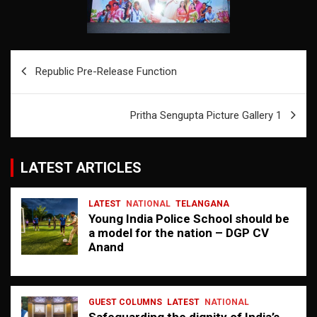
Post
Republic Pre-Release Function
navigation
Pritha Sengupta Picture Gallery 1
LATEST ARTICLES
LATEST
NATIONAL
TELANGANA
Young India Police School should be
a model for the nation – DGP CV
Anand
GUEST COLUMNS
LATEST
NATIONAL
Safeguarding the dignity of India’s