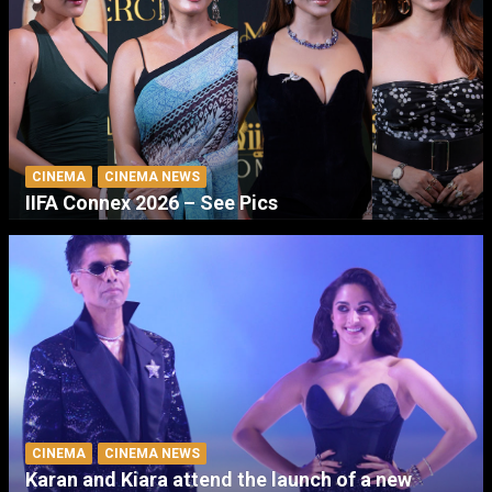
CINEMA
CINEMA NEWS
IIFA Connex 2026 – See Pics
CINEMA
CINEMA NEWS
Karan and Kiara attend the launch of a new