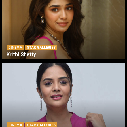
CINEMA
STAR GALLERIES
Krithi Shetty
CINEMA
STAR GALLERIES