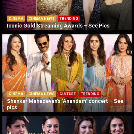
CINEMA
CINEMA NEWS
TRENDING
Iconic Gold Streaming Awards – See Pics
CINEMA
CINEMA NEWS
CULTURE
TRENDING
Shankar Mahadevan’s ‘Anandam’ concert – See
pics