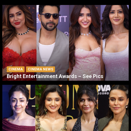
CINEMA
CINEMA NEWS
Bright Entertainment Awards – See Pics