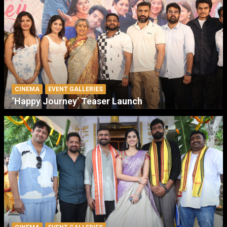
CINEMA
EVENT GALLERIES
‘Happy Journey’ Teaser Launch