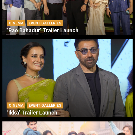
CINEMA
EVENT GALLERIES
‘Rao Bahadur’ Trailer Launch
CINEMA
EVENT GALLERIES
‘Ikka’ Trailer Launch