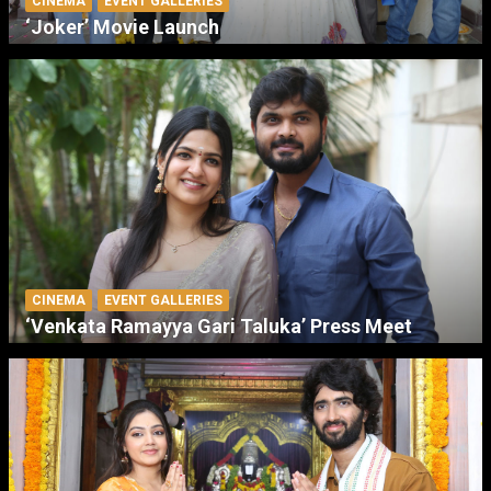
CINEMA
EVENT GALLERIES
‘Joker’ Movie Launch
CINEMA
EVENT GALLERIES
‘Venkata Ramayya Gari Taluka’ Press Meet