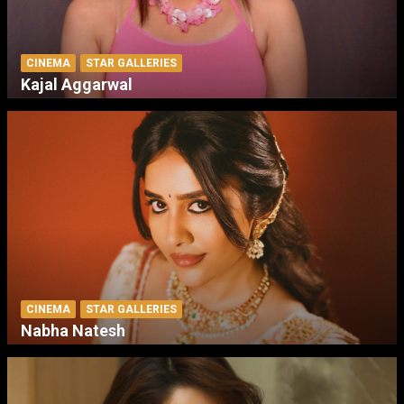
CINEMA
STAR GALLERIES
Kajal Aggarwal
CINEMA
STAR GALLERIES
Nabha Natesh