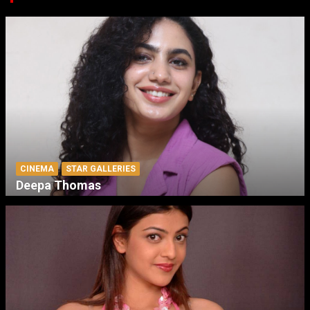
CINEMA
STAR GALLERIES
Deepa Thomas