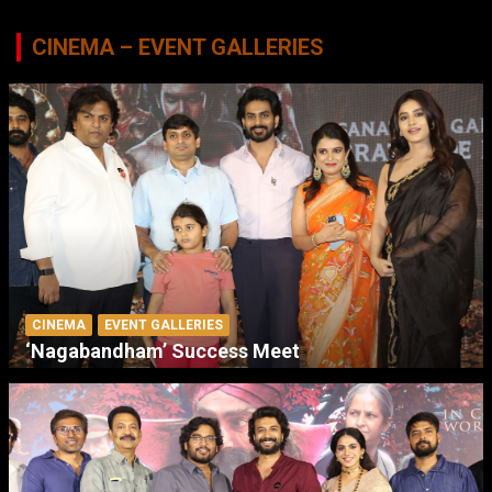
CINEMA – EVENT GALLERIES
CINEMA
EVENT GALLERIES
‘Nagabandham’ Success Meet