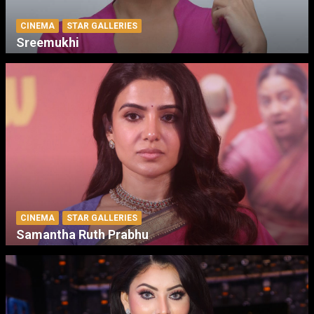
CINEMA
STAR GALLERIES
Sreemukhi
CINEMA
STAR GALLERIES
Samantha Ruth Prabhu