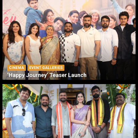
CINEMA
EVENT GALLERIES
‘Happy Journey’ Teaser Launch