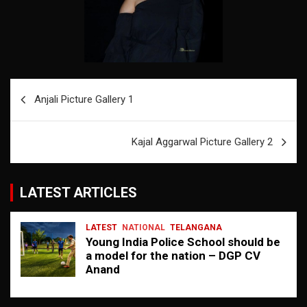
Post
Anjali Picture Gallery 1
navigation
Kajal Aggarwal Picture Gallery 2
LATEST ARTICLES
LATEST
NATIONAL
TELANGANA
Young India Police School should be
a model for the nation – DGP CV
Anand