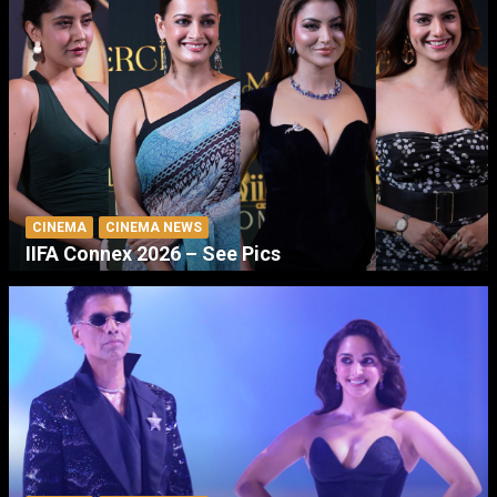
CINEMA
CINEMA NEWS
IIFA Connex 2026 – See Pics