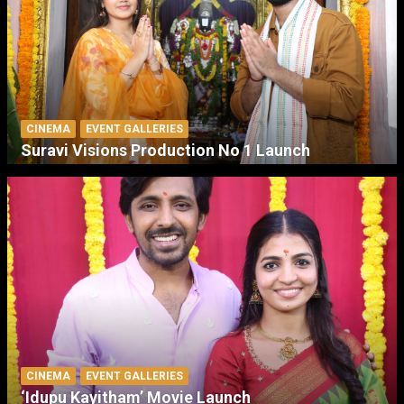
CINEMA
EVENT GALLERIES
Suravi Visions Production No 1 Launch
CINEMA
EVENT GALLERIES
‘Idupu Kayitham’ Movie Launch