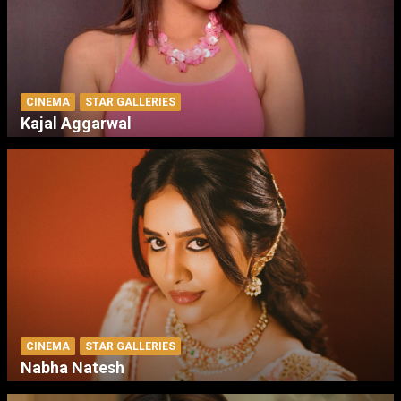
CINEMA
STAR GALLERIES
Kajal Aggarwal
CINEMA
STAR GALLERIES
Nabha Natesh