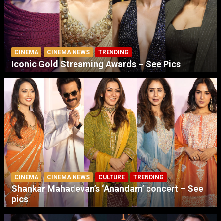
CINEMA
CINEMA NEWS
TRENDING
Iconic Gold Streaming Awards – See Pics
CINEMA
CINEMA NEWS
CULTURE
TRENDING
Shankar Mahadevan’s ‘Anandam’ concert – See
pics