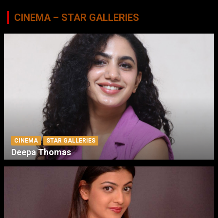
CINEMA – STAR GALLERIES
CINEMA
STAR GALLERIES
Deepa Thomas