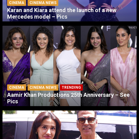
CINEMA
CINEMA NEWS
Karan and Kiara attend the launch of a new
Mercedes model – Pics
CINEMA
CINEMA NEWS
TRENDING
Aamir Khan Productions 25th Anniversary – See
Pics