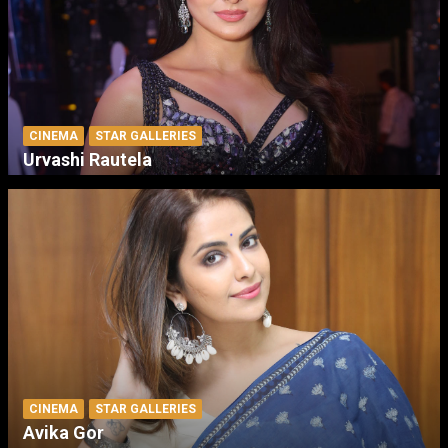
CINEMA
STAR GALLERIES
Urvashi Rautela
CINEMA
STAR GALLERIES
Avika Gor