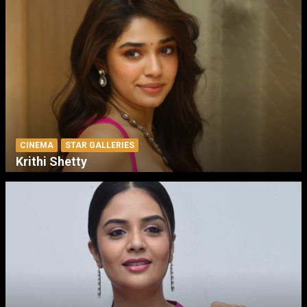
CINEMA
STAR GALLERIES
Krithi Shetty