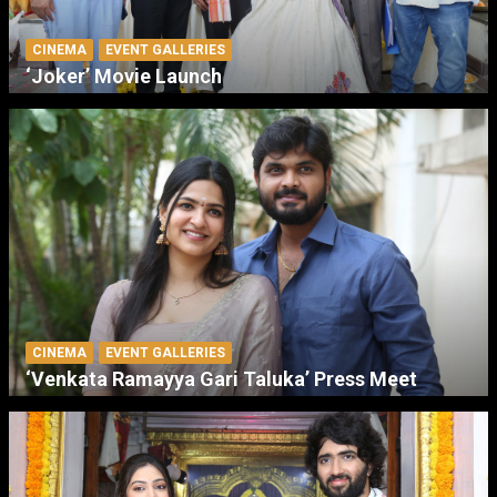
CINEMA
EVENT GALLERIES
‘Joker’ Movie Launch
CINEMA
EVENT GALLERIES
‘Venkata Ramayya Gari Taluka’ Press Meet