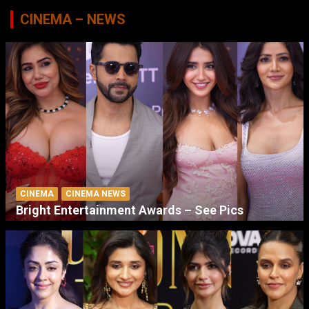
CINEMA – NEWS
CINEMA
CINEMA NEWS
Bright Entertainment Awards – See Pics