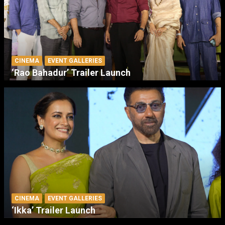
CINEMA
EVENT GALLERIES
‘Rao Bahadur’ Trailer Launch
CINEMA
EVENT GALLERIES
‘Ikka’ Trailer Launch