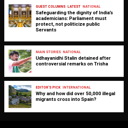
GUEST COLUMNS
LATEST
NATIONAL
Safeguarding the dignity of India’s
academicians: Parliament must
protect, not politicize public
Servants
MAIN STORIES
NATIONAL
Udhayanidhi Stalin detained after
controversial remarks on Trisha
EDITOR'S PICK
INTERNATIONAL
Why and how did over 50,000 illegal
migrants cross into Spain?