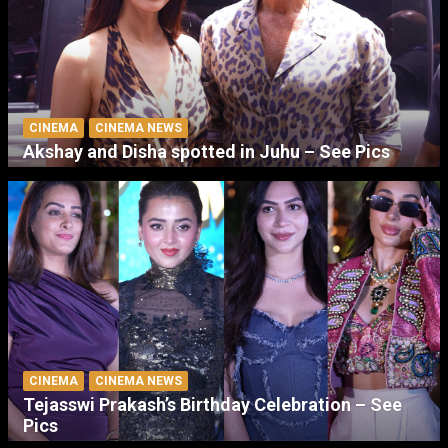
CINEMA
CINEMA NEWS
Akshay and Disha spotted in Juhu – See Pics
CINEMA
CINEMA NEWS
Tejasswi Prakash’s Birthday Celebration – See
Pics