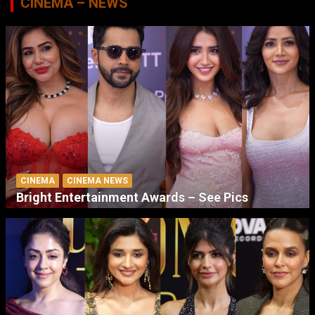
CINEMA – NEWS
CINEMA
CINEMA NEWS
Bright Entertainment Awards – See Pics