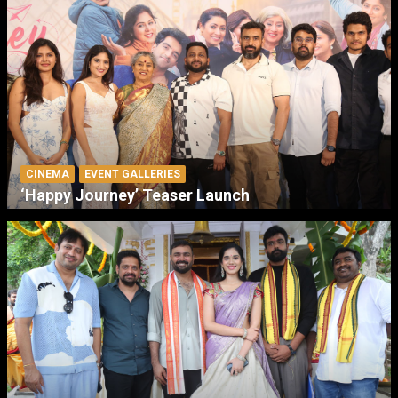
CINEMA
EVENT GALLERIES
‘Happy Journey’ Teaser Launch