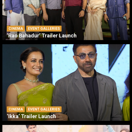
CINEMA
EVENT GALLERIES
‘Rao Bahadur’ Trailer Launch
CINEMA
EVENT GALLERIES
‘Ikka’ Trailer Launch