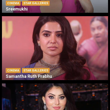
CINEMA
STAR GALLERIES
Sreemukhi
CINEMA
STAR GALLERIES
Samantha Ruth Prabhu