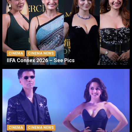
CINEMA
CINEMA NEWS
IIFA Connex 2026 – See Pics
CINEMA
CINEMA NEWS