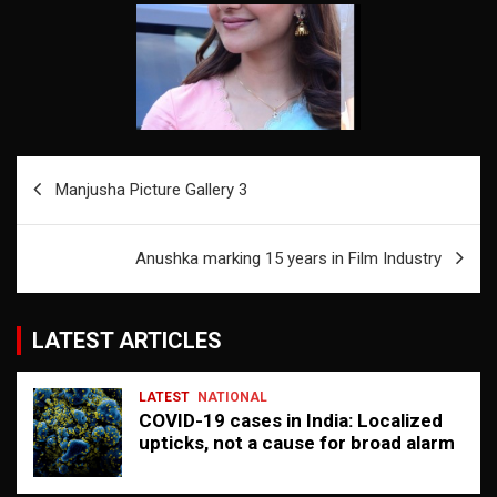
Post
Manjusha Picture Gallery 3
navigation
Anushka marking 15 years in Film Industry
LATEST ARTICLES
LATEST
NATIONAL
COVID-19 cases in India: Localized
upticks, not a cause for broad alarm