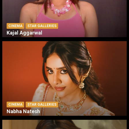
CINEMA
STAR GALLERIES
Kajal Aggarwal
CINEMA
STAR GALLERIES
Nabha Natesh