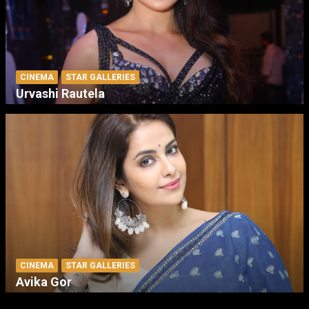
CINEMA
STAR GALLERIES
Urvashi Rautela
CINEMA
STAR GALLERIES
Avika Gor