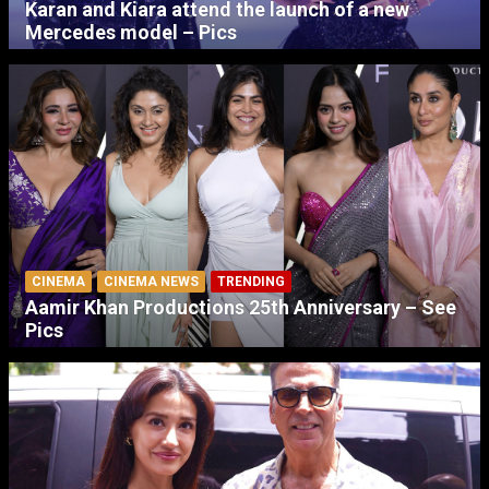
Karan and Kiara attend the launch of a new
Mercedes model – Pics
CINEMA
CINEMA NEWS
TRENDING
Aamir Khan Productions 25th Anniversary – See
Pics