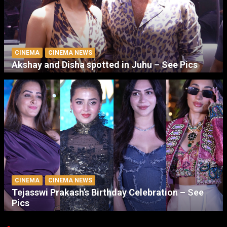
CINEMA
CINEMA NEWS
Akshay and Disha spotted in Juhu – See Pics
CINEMA
CINEMA NEWS
Tejasswi Prakash’s Birthday Celebration – See
Pics