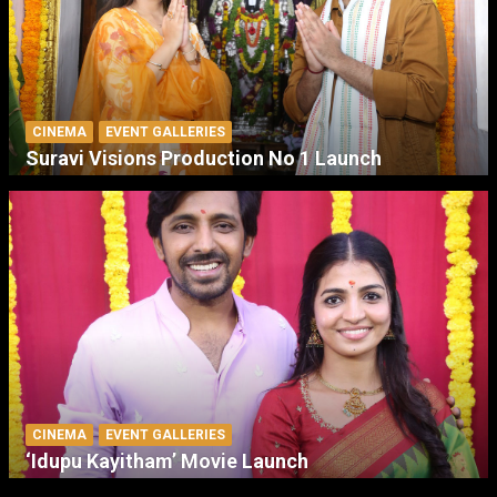
CINEMA
EVENT GALLERIES
Suravi Visions Production No 1 Launch
CINEMA
EVENT GALLERIES
‘Idupu Kayitham’ Movie Launch