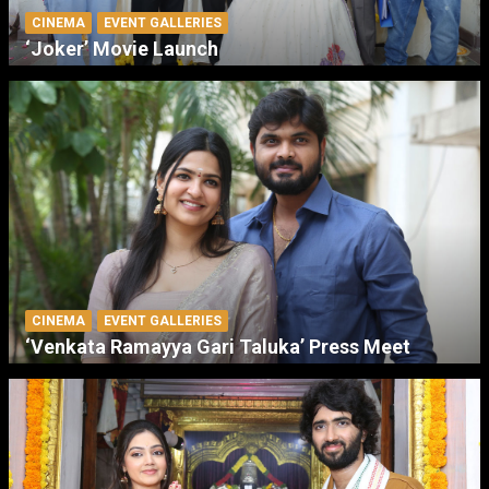
CINEMA
EVENT GALLERIES
‘Joker’ Movie Launch
CINEMA
EVENT GALLERIES
‘Venkata Ramayya Gari Taluka’ Press Meet