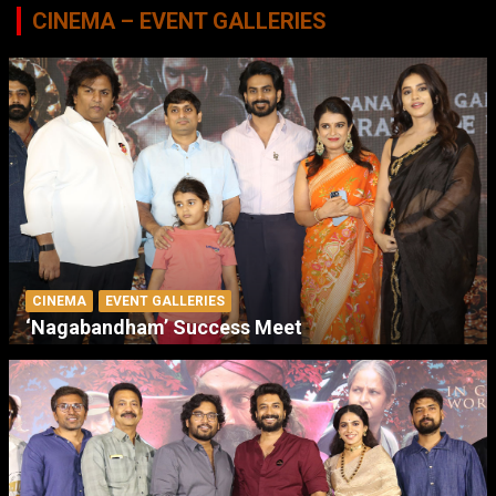
CINEMA – EVENT GALLERIES
CINEMA
EVENT GALLERIES
‘Nagabandham’ Success Meet