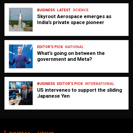
BUSINESS
LATEST
SCIENCE
Skyroot Aerospace emerges as
India’s private space pioneer
EDITOR'S PICK
NATIONAL
What’s going on between the
government and Meta?
BUSINESS
EDITOR'S PICK
INTERNATIONAL
US intervenes to support the sliding
Japanese Yen