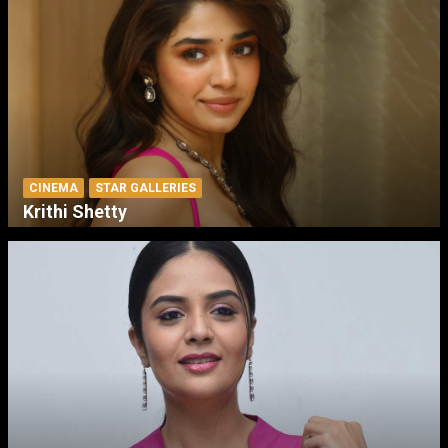
CINEMA
STAR GALLERIES
Krithi Shetty