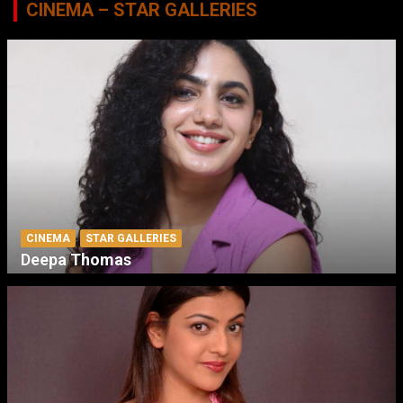
CINEMA – STAR GALLERIES
CINEMA
STAR GALLERIES
Deepa Thomas