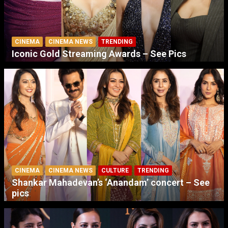
CINEMA
CINEMA NEWS
TRENDING
Iconic Gold Streaming Awards – See Pics
CINEMA
CINEMA NEWS
CULTURE
TRENDING
Shankar Mahadevan’s ‘Anandam’ concert – See
pics