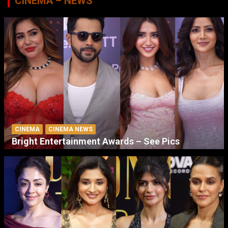
CINEMA – NEWS
CINEMA
CINEMA NEWS
Bright Entertainment Awards – See Pics