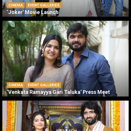
CINEMA
EVENT GALLERIES
‘Joker’ Movie Launch
CINEMA
EVENT GALLERIES
‘Venkata Ramayya Gari Taluka’ Press Meet