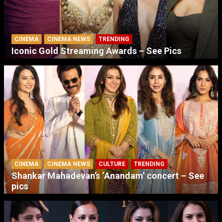
CINEMA
CINEMA NEWS
TRENDING
Iconic Gold Streaming Awards – See Pics
CINEMA
CINEMA NEWS
CULTURE
TRENDING
Shankar Mahadevan’s ‘Anandam’ concert – See
pics