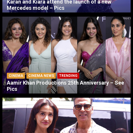
Karan and Kiara attend the launch of a new
Mercedes model – Pics
CINEMA
CINEMA NEWS
TRENDING
Aamir Khan Productions 25th Anniversary – See
Pics