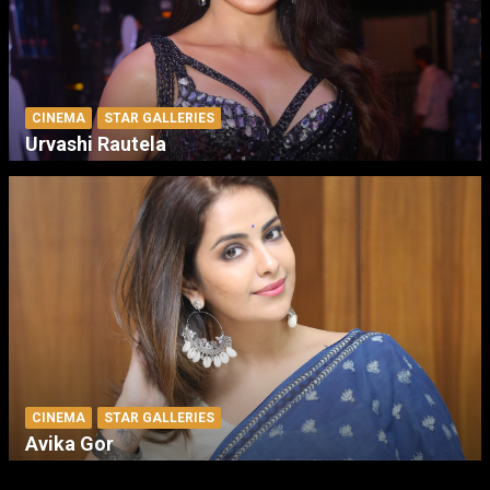
CINEMA
STAR GALLERIES
Urvashi Rautela
CINEMA
STAR GALLERIES
Avika Gor