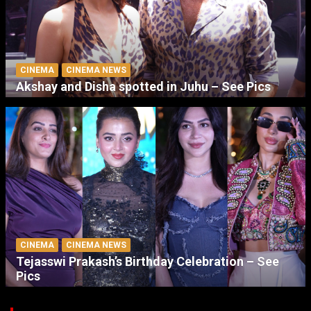
CINEMA
CINEMA NEWS
Akshay and Disha spotted in Juhu – See Pics
CINEMA
CINEMA NEWS
Tejasswi Prakash’s Birthday Celebration – See
Pics