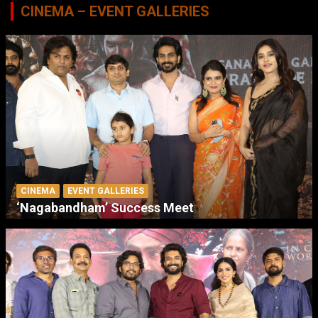
CINEMA – EVENT GALLERIES
CINEMA
EVENT GALLERIES
‘Nagabandham’ Success Meet