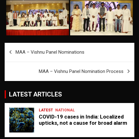
Post
MAA – Vishnu Panel Nominations
navigation
MAA – Vishnu Panel Nomination Process
LATEST ARTICLES
LATEST
NATIONAL
COVID-19 cases in India: Localized
upticks, not a cause for broad alarm