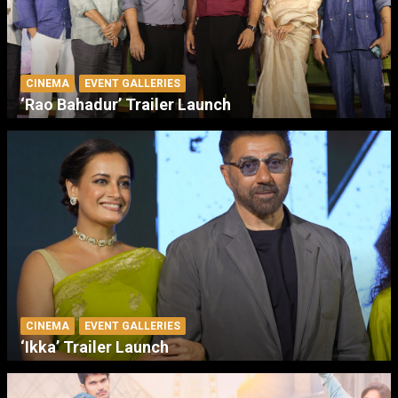
CINEMA
EVENT GALLERIES
‘Rao Bahadur’ Trailer Launch
CINEMA
EVENT GALLERIES
‘Ikka’ Trailer Launch