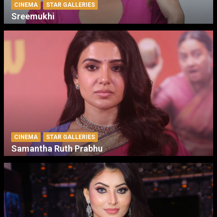
CINEMA
STAR GALLERIES
Sreemukhi
CINEMA
STAR GALLERIES
Samantha Ruth Prabhu