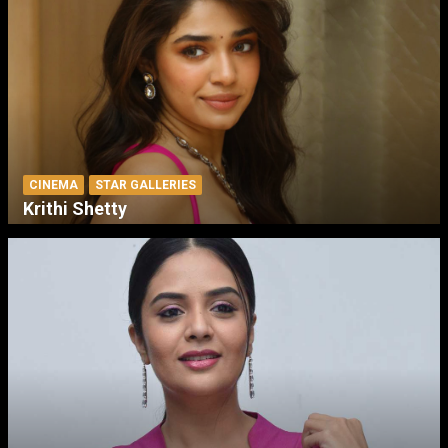
CINEMA
STAR GALLERIES
Krithi Shetty