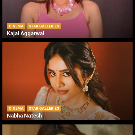
CINEMA
STAR GALLERIES
Kajal Aggarwal
CINEMA
STAR GALLERIES
Nabha Natesh