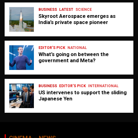
BUSINESS
LATEST
SCIENCE
Skyroot Aerospace emerges as
India’s private space pioneer
EDITOR'S PICK
NATIONAL
What’s going on between the
government and Meta?
BUSINESS
EDITOR'S PICK
INTERNATIONAL
US intervenes to support the sliding
Japanese Yen