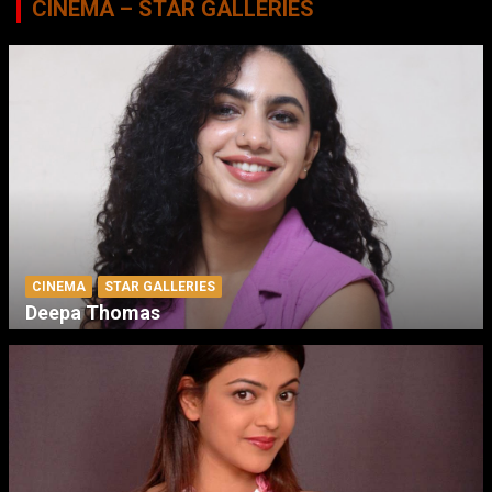
CINEMA – STAR GALLERIES
CINEMA
STAR GALLERIES
Deepa Thomas