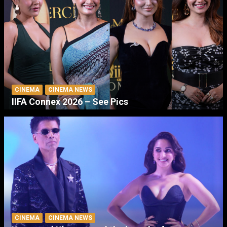
CINEMA
CINEMA NEWS
IIFA Connex 2026 – See Pics
CINEMA
CINEMA NEWS