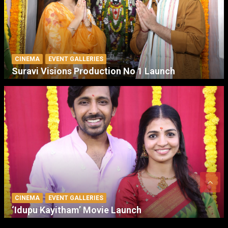
CINEMA
EVENT GALLERIES
Suravi Visions Production No 1 Launch
CINEMA
EVENT GALLERIES
‘Idupu Kayitham’ Movie Launch