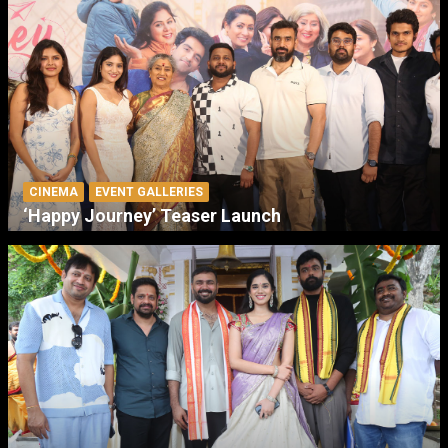
CINEMA
EVENT GALLERIES
‘Happy Journey’ Teaser Launch