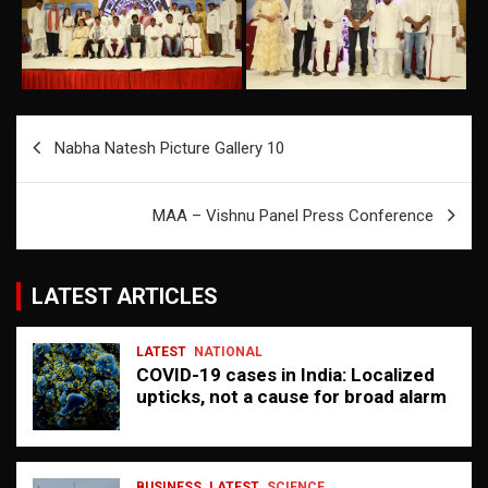
Post
Nabha Natesh Picture Gallery 10
navigation
MAA – Vishnu Panel Press Conference
LATEST ARTICLES
LATEST
NATIONAL
COVID-19 cases in India: Localized
upticks, not a cause for broad alarm
BUSINESS
LATEST
SCIENCE