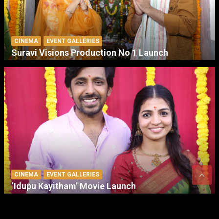
CINEMA
EVENT GALLERIES
Suravi Visions Production No 1 Launch
CINEMA
EVENT GALLERIES
‘Idupu Kayitham’ Movie Launch