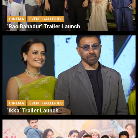
CINEMA
EVENT GALLERIES
‘Rao Bahadur’ Trailer Launch
CINEMA
EVENT GALLERIES
‘Ikka’ Trailer Launch