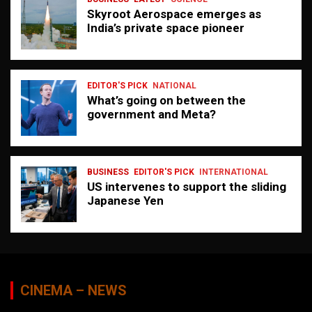
Skyroot Aerospace emerges as
India’s private space pioneer
EDITOR'S PICK
NATIONAL
What’s going on between the
government and Meta?
BUSINESS
EDITOR'S PICK
INTERNATIONAL
US intervenes to support the sliding
Japanese Yen
CINEMA – NEWS