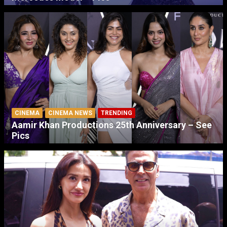
CINEMA
CINEMA NEWS
TRENDING
Aamir Khan Productions 25th Anniversary – See
Pics