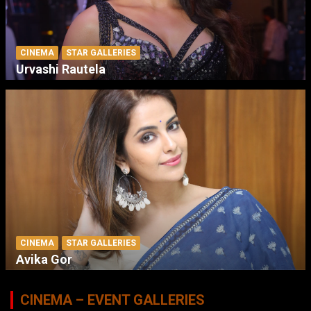
CINEMA
STAR GALLERIES
Urvashi Rautela
CINEMA
STAR GALLERIES
Avika Gor
CINEMA – EVENT GALLERIES