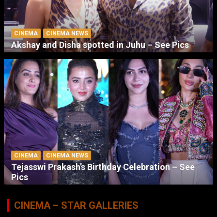
CINEMA
CINEMA NEWS
Akshay and Disha spotted in Juhu – See Pics
CINEMA
CINEMA NEWS
Tejasswi Prakash’s Birthday Celebration – See
Pics
CINEMA – STAR GALLERIES