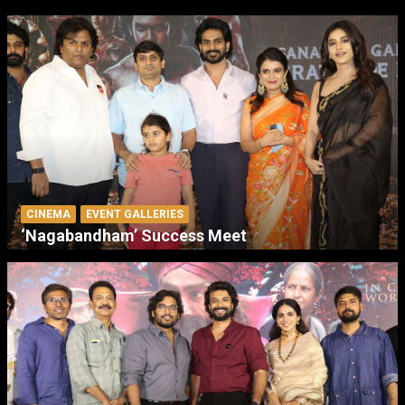
CINEMA
EVENT GALLERIES
‘Nagabandham’ Success Meet