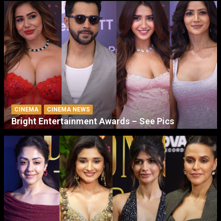
CINEMA
CINEMA NEWS
Bright Entertainment Awards – See Pics