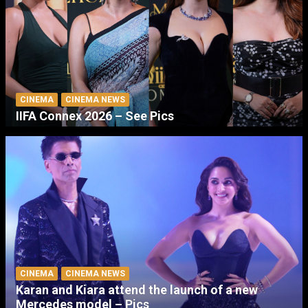
CINEMA
CINEMA NEWS
IIFA Connex 2026 – See Pics
CINEMA
CINEMA NEWS
Karan and Kiara attend the launch of a new
Mercedes model – Pics