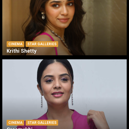
CINEMA
STAR GALLERIES
Krithi Shetty
CINEMA
STAR GALLERIES