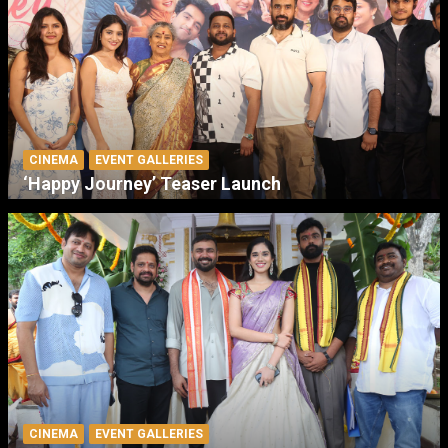
CINEMA
EVENT GALLERIES
‘Happy Journey’ Teaser Launch
CINEMA
EVENT GALLERIES