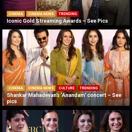
CINEMA
CINEMA NEWS
TRENDING
Iconic Gold Streaming Awards – See Pics
CINEMA
CINEMA NEWS
CULTURE
TRENDING
Shankar Mahadevan’s ‘Anandam’ concert – See
pics