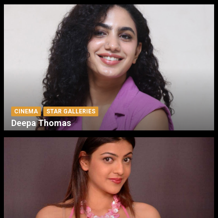
CINEMA
STAR GALLERIES
Deepa Thomas