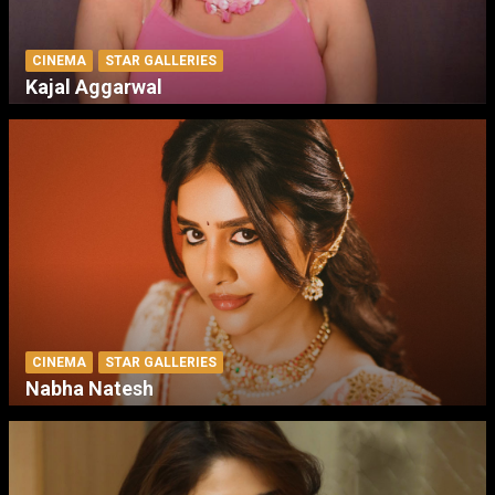
CINEMA
STAR GALLERIES
Kajal Aggarwal
CINEMA
STAR GALLERIES
Nabha Natesh