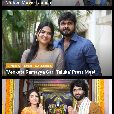
‘Joker’ Movie Launch
CINEMA
EVENT GALLERIES
‘Venkata Ramayya Gari Taluka’ Press Meet