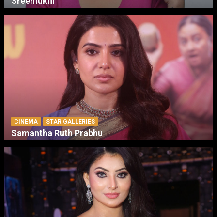
Sreemukhi
CINEMA
STAR GALLERIES
Samantha Ruth Prabhu