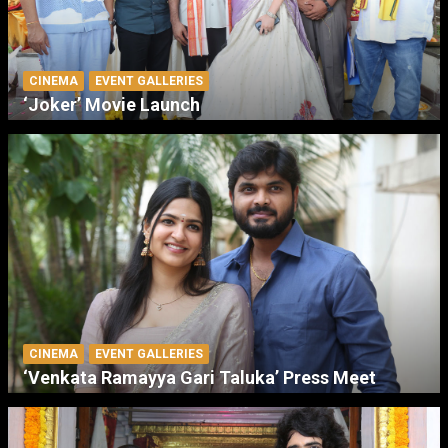
CINEMA
EVENT GALLERIES
‘Joker’ Movie Launch
CINEMA
EVENT GALLERIES
‘Venkata Ramayya Gari Taluka’ Press Meet