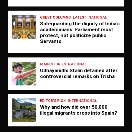
GUEST COLUMNS
LATEST
NATIONAL
Safeguarding the dignity of India’s
academicians: Parliament must
protect, not politicize public
Servants
MAIN STORIES
NATIONAL
Udhayanidhi Stalin detained after
controversial remarks on Trisha
EDITOR'S PICK
INTERNATIONAL
Why and how did over 50,000
illegal migrants cross into Spain?