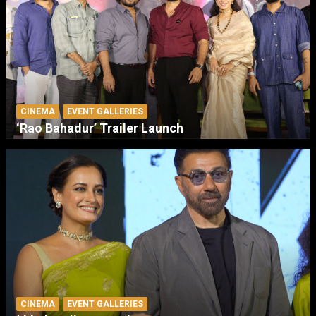
CINEMA
EVENT GALLERIES
‘Rao Bahadur’ Trailer Launch
CINEMA
EVENT GALLERIES