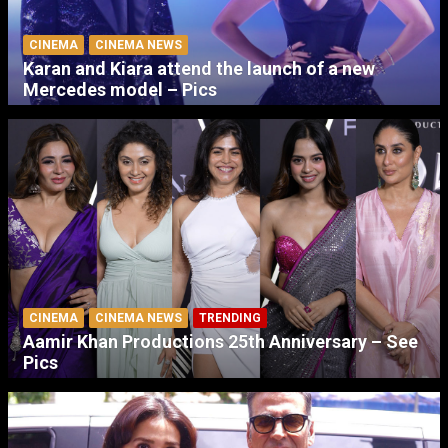
CINEMA
CINEMA NEWS
Karan and Kiara attend the launch of a new
Mercedes model – Pics
CINEMA
CINEMA NEWS
TRENDING
Aamir Khan Productions 25th Anniversary – See
Pics