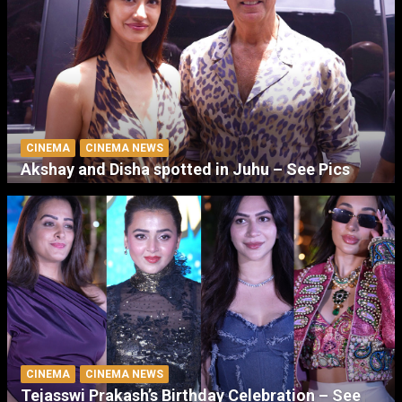
CINEMA
CINEMA NEWS
Akshay and Disha spotted in Juhu – See Pics
CINEMA
CINEMA NEWS
Tejasswi Prakash’s Birthday Celebration – See