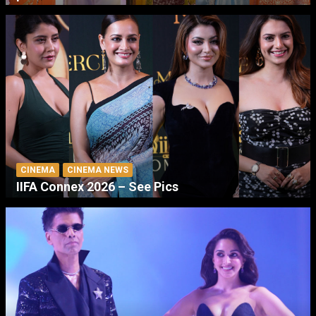
CINEMA
CINEMA NEWS
IIFA Connex 2026 – See Pics