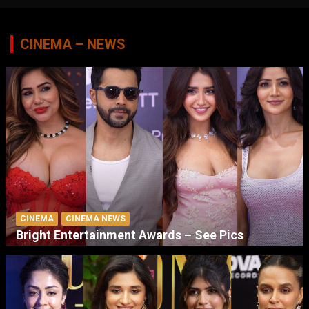
CINEMA – NEWS
CINEMA
CINEMA NEWS
Bright Entertainment Awards – See Pics