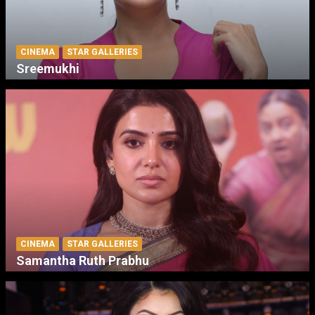
CINEMA
STAR GALLERIES
Sreemukhi
CINEMA
STAR GALLERIES
Samantha Ruth Prabhu