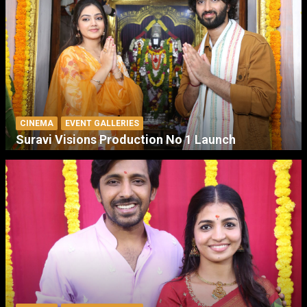
CINEMA
EVENT GALLERIES
Suravi Visions Production No 1 Launch