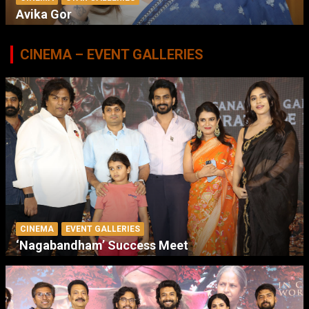
Avika Gor
CINEMA – EVENT GALLERIES
CINEMA
EVENT GALLERIES
‘Nagabandham’ Success Meet