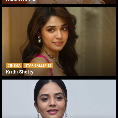
CINEMA
STAR GALLERIES
Krithi Shetty