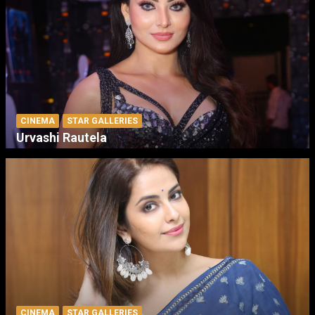
CINEMA
STAR GALLERIES
Urvashi Rautela
CINEMA
STAR GALLERIES