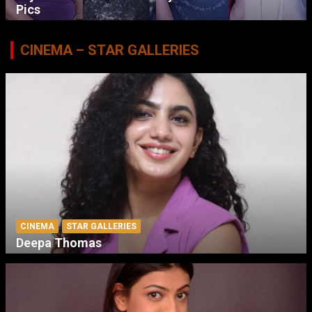
Pics
CINEMA – STAR GALLERIES
CINEMA
STAR GALLERIES
Deepa Thomas