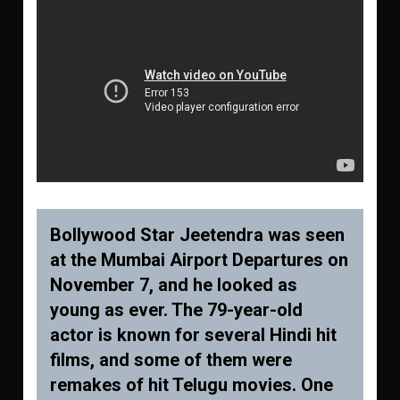
Bollywood Star Jeetendra was seen
at the Mumbai Airport Departures on
November 7, and he looked as
young as ever. The 79-year-old
actor is known for several Hindi hit
films, and some of them were
remakes of hit Telugu movies. One