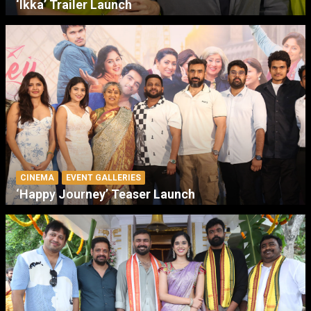
‘Ikka’ Trailer Launch
CINEMA
EVENT GALLERIES
‘Happy Journey’ Teaser Launch