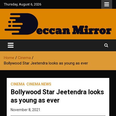
Skip
Thursday, August 6, 2026
to
content
Fair and Accurate
Deccan Mirror
Home
Cinema
Bollywood Star Jeetendra looks as young as ever
CINEMA
CINEMA NEWS
Bollywood Star Jeetendra looks
as young as ever
November 8, 2021