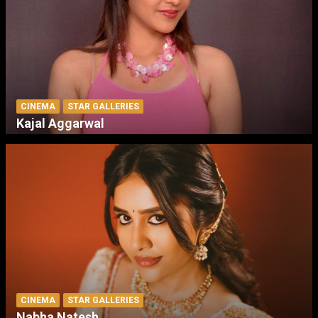
CINEMA
STAR GALLERIES
Kajal Aggarwal
CINEMA
STAR GALLERIES
Nabha Natesh