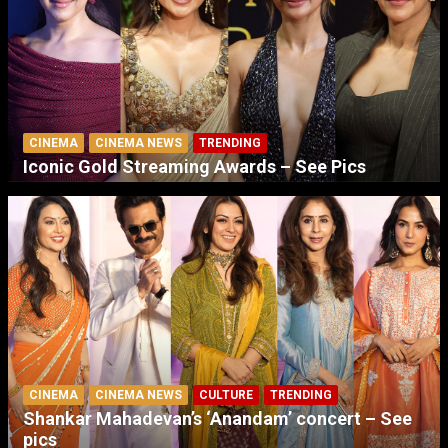
CINEMA
CINEMA NEWS
TRENDING
Iconic Gold Streaming Awards – See Pics
CINEMA
CINEMA NEWS
CULTURE
TRENDING
Shankar Mahadevan’s ‘Anandam’ concert – See
pics