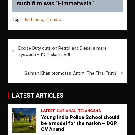
such film was ‘Himmatwala.’
Tags:
Jeetendra
,
Jitendra
Post
Excise Duty cuts on Petrol and Diesel a mere
navigation
eyewash – KCR slams BJP
Salman Khan promotes ‘Antim: The Final Truth’
LATEST ARTICLES
LATEST
NATIONAL
TELANGANA
Young India Police School should
be a model for the nation – DGP
CV Anand