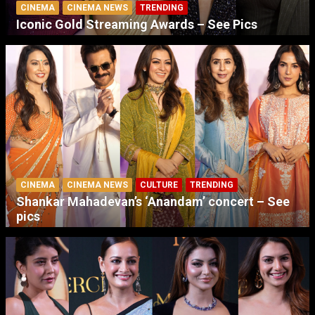
CINEMA
CINEMA NEWS
TRENDING
Iconic Gold Streaming Awards – See Pics
CINEMA
CINEMA NEWS
CULTURE
TRENDING
Shankar Mahadevan’s ‘Anandam’ concert – See
pics