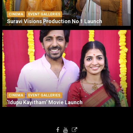
CINEMA
EVENT GALLERIES
Suravi Visions Production No 1 Launch
CINEMA
EVENT GALLERIES
‘Idupu Kayitham’ Movie Launch