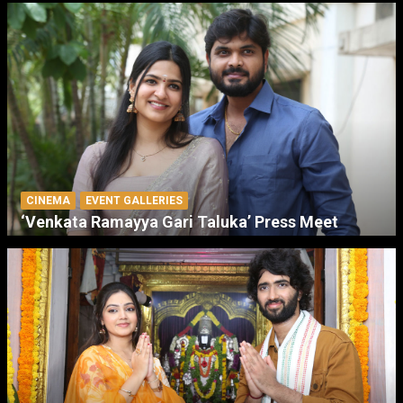
CINEMA
EVENT GALLERIES
‘Venkata Ramayya Gari Taluka’ Press Meet