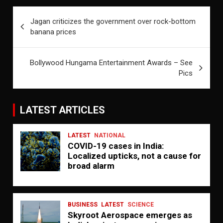
Post
Jagan criticizes the government over rock-bottom
navigation
banana prices
Bollywood Hungama Entertainment Awards – See
Pics
LATEST ARTICLES
LATEST
NATIONAL
COVID-19 cases in India:
Localized upticks, not a cause for
broad alarm
BUSINESS
LATEST
SCIENCE
Skyroot Aerospace emerges as