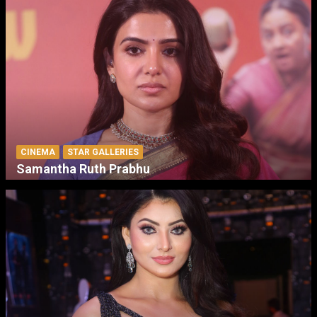
CINEMA
STAR GALLERIES
Samantha Ruth Prabhu