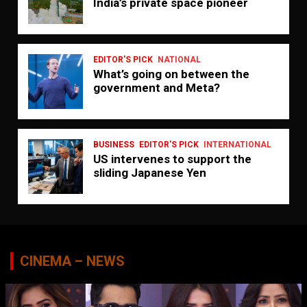
India’s private space pioneer
EDITOR'S PICK
NATIONAL
What’s going on between the
government and Meta?
BUSINESS
EDITOR'S PICK
INTERNATIONAL
US intervenes to support the
sliding Japanese Yen
CINEMA – NEWS