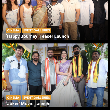
CINEMA
EVENT GALLERIES
‘Happy Journey’ Teaser Launch
CINEMA
EVENT GALLERIES
‘Joker’ Movie Launch