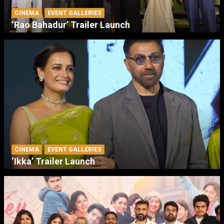
CINEMA
EVENT GALLERIES
‘Rao Bahadur’ Trailer Launch
CINEMA
EVENT GALLERIES
‘Ikka’ Trailer Launch