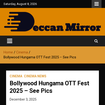
Skip
Saturday, August 8, 2026
to
content
Fair and Accurate
Deccan Mirror
Home
Cinema
Bollywood Hungama OTT Fest 2025 – See Pics
CINEMA
CINEMA NEWS
Bollywood Hungama OTT Fest
2025 – See Pics
December 3, 2025