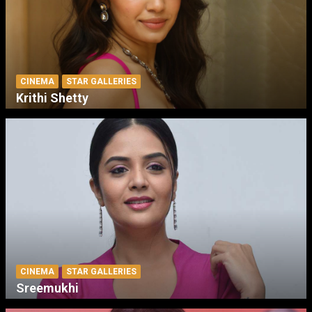
CINEMA
STAR GALLERIES
Krithi Shetty
CINEMA
STAR GALLERIES
Sreemukhi