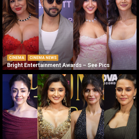
CINEMA
CINEMA NEWS
Bright Entertainment Awards – See Pics