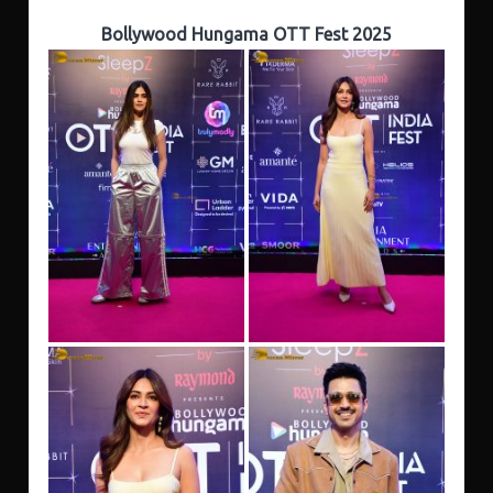
Bollywood Hungama OTT Fest 2025