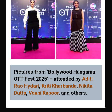
Pictures from ‘Bollywood Hungama
OTT Fest 2025’ – attended by
Aditi
Rao Hydari
,
Kriti Kharbanda
,
Nikita
Dutta
,
Vaani Kapoor
, and others.