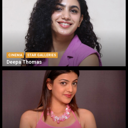
CINEMA
STAR GALLERIES
Deepa Thomas