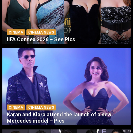
CINEMA
CINEMA NEWS
IIFA Connex 2026 – See Pics
CINEMA
CINEMA NEWS
Karan and Kiara attend the launch of a new
Mercedes model – Pics