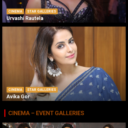
CINEMA
STAR GALLERIES
Urvashi Rautela
CINEMA
STAR GALLERIES
Avika Gor
CINEMA – EVENT GALLERIES