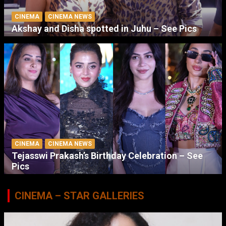
CINEMA
CINEMA NEWS
Akshay and Disha spotted in Juhu – See Pics
CINEMA
CINEMA NEWS
Tejasswi Prakash’s Birthday Celebration – See
Pics
CINEMA – STAR GALLERIES