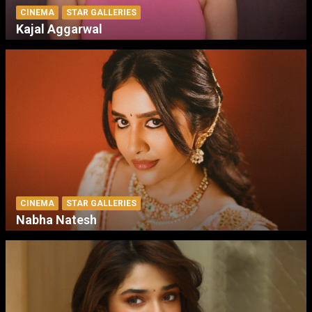
CINEMA
STAR GALLERIES
Kajal Aggarwal
CINEMA
STAR GALLERIES
Nabha Natesh