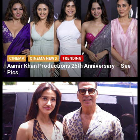
CINEMA
CINEMA NEWS
TRENDING
Aamir Khan Productions 25th Anniversary – See
Pics