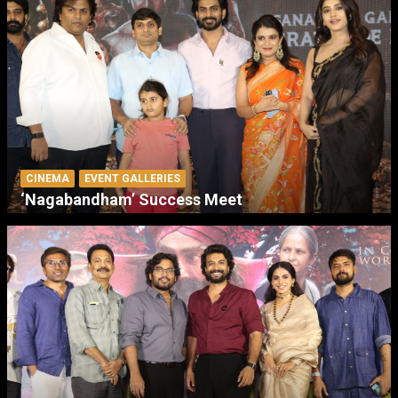
CINEMA
EVENT GALLERIES
‘Nagabandham’ Success Meet