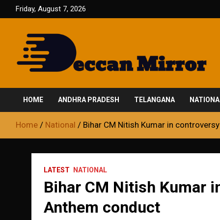
Skip
Friday, August 7, 2026
to
content
Fair and Accurate
Deccan Mirror
HOME
ANDHRA PRADESH
TELANGANA
NATIONA
Home
National
Bihar CM Nitish Kumar in controvers
LATEST
NATIONAL
Bihar CM Nitish Kumar in
Anthem conduct