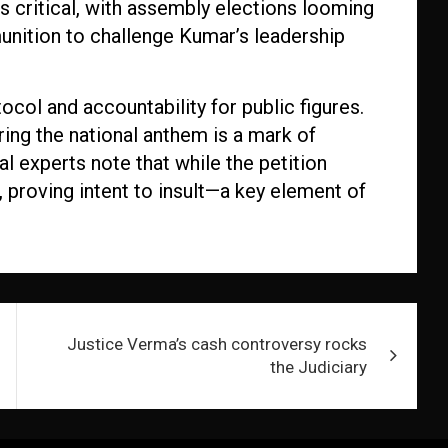
 is critical, with assembly elections looming
munition to challenge Kumar’s leadership
col and accountability for public figures.
ring the national anthem is a mark of
l experts note that while the petition
proving intent to insult—a key element of
Justice Verma’s cash controversy rocks
the Judiciary