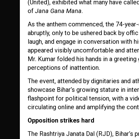
(United), exhibited what many have called
of
Jana Gana Mana
.
As the anthem commenced, the 74-year-ol
abruptly, only to be ushered back by offic
laugh, and engage in conversation with h
appeared visibly uncomfortable and attemp
Mr. Kumar folded his hands in a greeting 
perceptions of inattention.
The event, attended by dignitaries and a
showcase Bihar’s growing stature in inter
flashpoint for political tension, with a 
circulating online and amplifying the con
Opposition strikes hard
The Rashtriya Janata Dal (RJD), Bihar’s 