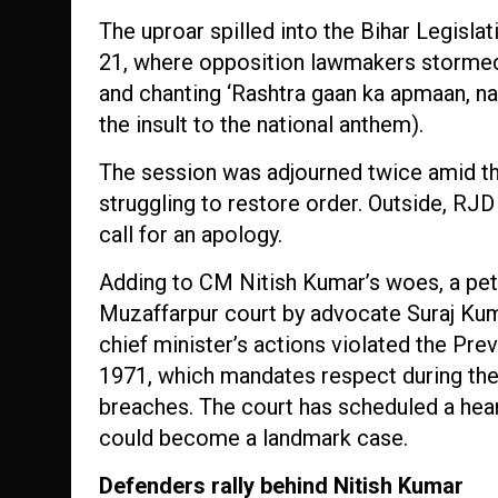
The uproar spilled into the Bihar Legisla
21, where opposition lawmakers stormed 
and chanting ‘Rashtra gaan ka apmaan, nah
the insult to the national anthem).
The session was adjourned twice amid t
struggling to restore order. Outside, RJD
call for an apology.
Adding to CM Nitish Kumar’s woes, a peti
Muzaffarpur court by advocate Suraj Kuma
chief minister’s actions violated the Pre
1971, which mandates respect during the
breaches. The court has scheduled a hear
could become a landmark case.
Defenders rally behind Nitish Kumar