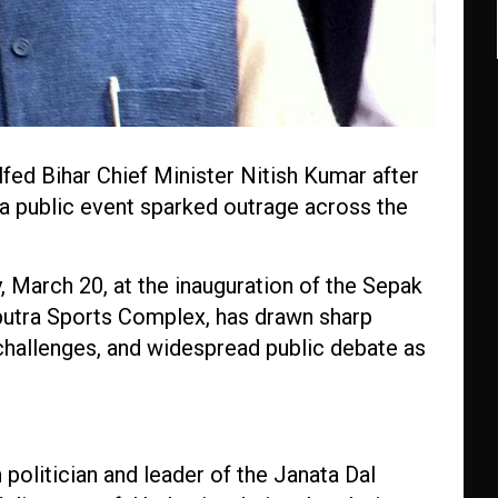
fed Bihar Chief Minister Nitish Kumar after
 a public event sparked outrage across the
, March 20, at the inauguration of the Sepak
putra Sports Complex, has drawn sharp
 challenges, and widespread public debate as
politician and leader of the Janata Dal