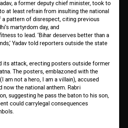
dav, a former deputy chief minister, took to
 at least refrain from insulting the national
a pattern of disrespect, citing previous
hi’s martyrdom day, and
tness to lead. ‘Bihar deserves better than a
nds,’ Yadav told reporters outside the state
 its attack, erecting posters outside former
Patna. The posters, emblazoned with the
I am not a hero, I am a villain), accused
 now the national anthem. Rabri
n, suggesting he pass the baton to his son,
ident could carrylegal consequences
mbols.