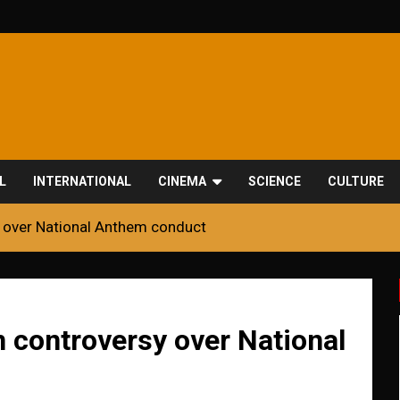
L
INTERNATIONAL
CINEMA
SCIENCE
CULTURE
y over National Anthem conduct
 controversy over National