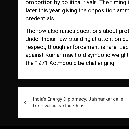
proportion by political rivals. The timing
later this year, giving the opposition am
credentials.
The row also raises questions about proto
Under Indian law, standing at attention du
respect, though enforcement is rare. Lega
against Kumar may hold symbolic weight, 
the 1971 Act—could be challenging.
Post
India’s Energy Diplomacy: Jaishankar calls
navigation
for diverse partnerships