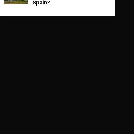
Spain?