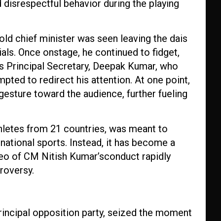
 disrespectful behavior during the playing
d chief minister was seen leaving the dais
ials. Once onstage, he continued to fidget,
is Principal Secretary, Deepak Kumar, who
ted to redirect his attention. At one point,
gesture toward the audience, further fueling
thletes from 21 countries, was meant to
national sports. Instead, it has become a
video of CM Nitish Kumar’sconduct rapidly
troversy.
principal opposition party, seized the moment