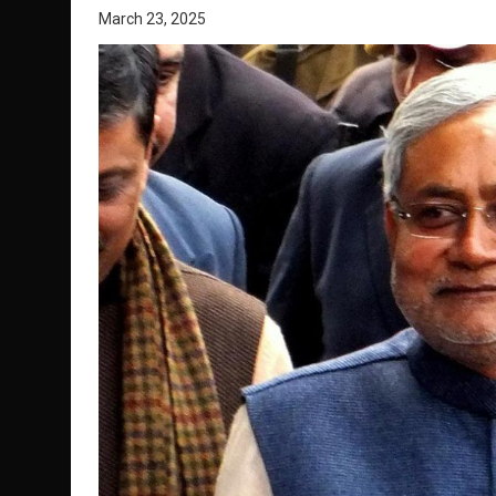
March 23, 2025