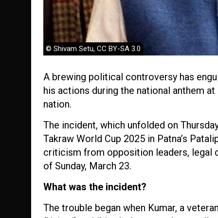
© Shivam Setu, CC BY-SA 3.0
A brewing political controversy has engul
his actions during the national anthem at
nation.
The incident, which unfolded on Thursday
Takraw World Cup 2025 in Patna’s Patali
criticism from opposition leaders, legal
of Sunday, March 23.
What was the incident?
The trouble began when Kumar, a veteran 