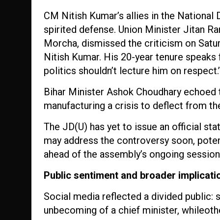
CM Nitish Kumar’s allies in the Nationa
spirited defense. Union Minister Jitan R
Morcha, dismissed the criticism on Satur
Nitish Kumar. His 20-year tenure speaks 
politics shouldn’t lecture him on respect.
Bihar Minister Ashok Choudhary echoed t
manufacturing a crisis to deflect from t
The JD(U) has yet to issue an official st
may address the controversy soon, potent
ahead of the assembly’s ongoing session
Public sentiment and broader implicati
Social media reflected a divided public:
unbecoming of a chief minister, whileoth