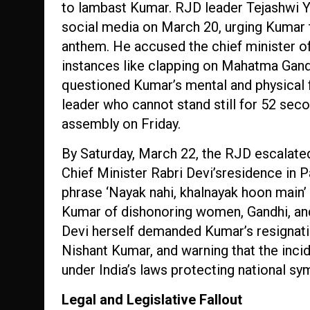
to lambast Kumar. RJD leader Tejashwi Ya
social media on March 20, urging Kumar to
anthem. He accused the chief minister of 
instances like clapping on Mahatma Gand
questioned Kumar’s mental and physical fi
leader who cannot stand still for 52 seco
assembly on Friday.
By Saturday, March 22, the RJD escalated
Chief Minister Rabri Devi’sresidence in 
phrase ‘Nayak nahi, khalnayak hoon main’ (
Kumar of dishonoring women, Gandhi, and
Devi herself demanded Kumar’s resignatio
Nishant Kumar, and warning that the inc
under India’s laws protecting national sy
Legal and Legislative Fallout