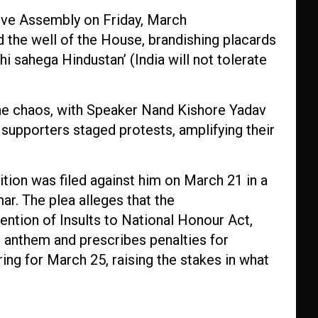
tive Assembly on Friday, March
the well of the House, brandishing placards
i sahega Hindustan’ (India will not tolerate
he chaos, with Speaker Nand Kishore Yadav
 supporters staged protests, amplifying their
tion was filed against him on March 21 in a
r. The plea alleges that the
vention of Insults to National Honour Act,
 anthem and prescribes penalties for
ing for March 25, raising the stakes in what