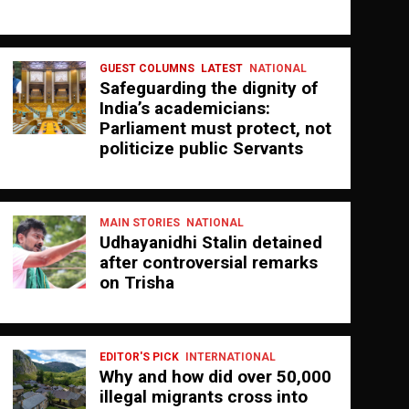
GUEST COLUMNS
LATEST
NATIONAL
Safeguarding the dignity of
India’s academicians:
Parliament must protect, not
politicize public Servants
MAIN STORIES
NATIONAL
Udhayanidhi Stalin detained
after controversial remarks
on Trisha
EDITOR'S PICK
INTERNATIONAL
Why and how did over 50,000
illegal migrants cross into