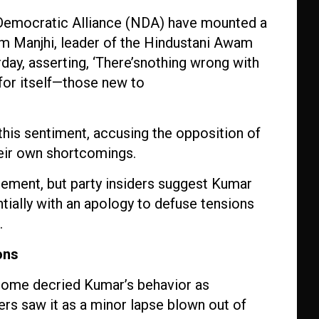
l Democratic Alliance (NDA) have mounted a
am Manjhi, leader of the Hindustani Awam
day, asserting, ‘There’snothing wrong with
for itself—those new to
’
his sentiment, accusing the opposition of
heir own shortcomings.
atement, but party insiders suggest Kumar
ially with an apology to defuse tensions
.
ons
 some decried Kumar’s behavior as
ers saw it as a minor lapse blown out of