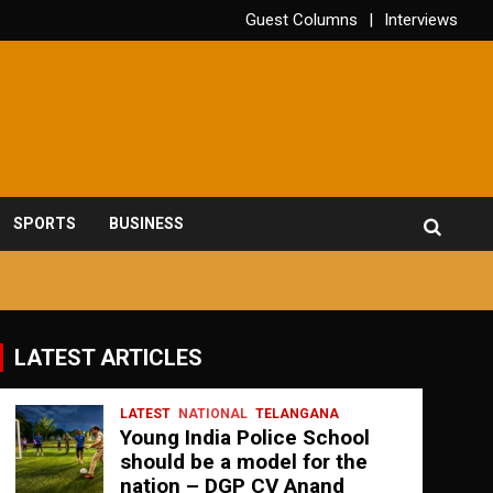
Guest Columns
Interviews
SPORTS
BUSINESS
LATEST ARTICLES
LATEST
NATIONAL
TELANGANA
Young India Police School
should be a model for the
nation – DGP CV Anand