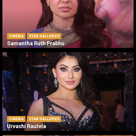
CINEMA
STAR GALLERIES
Samantha Ruth Prabhu
CINEMA
STAR GALLERIES
Urvashi Rautela