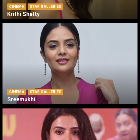
CINEMA
STAR GALLERIES
Krithi Shetty
CINEMA
STAR GALLERIES
Sreemukhi