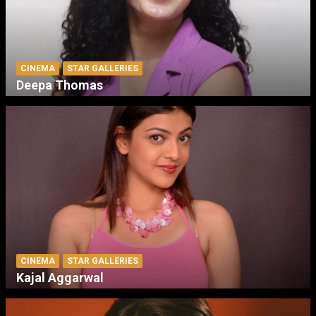
CINEMA
STAR GALLERIES
Deepa Thomas
CINEMA
STAR GALLERIES
Kajal Aggarwal