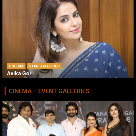
CINEMA
STAR GALLERIES
Avika Gor
CINEMA – EVENT GALLERIES