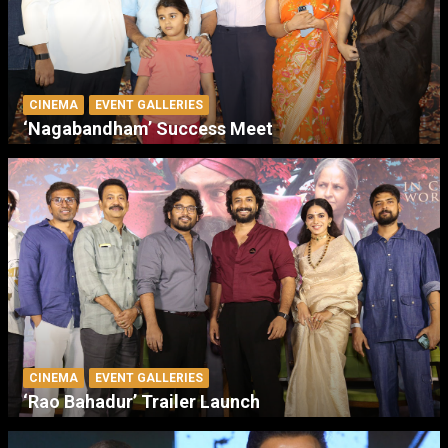
CINEMA
EVENT GALLERIES
‘Nagabandham’ Success Meet
CINEMA
EVENT GALLERIES
‘Rao Bahadur’ Trailer Launch