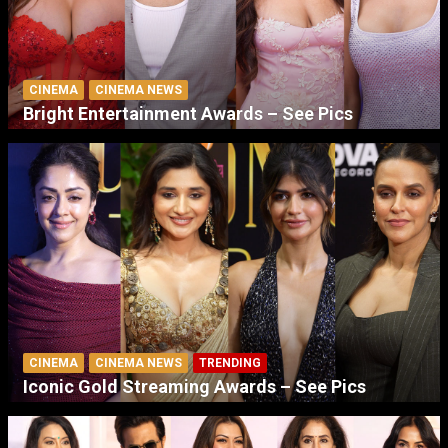
CINEMA
CINEMA NEWS
Bright Entertainment Awards – See Pics
CINEMA
CINEMA NEWS
TRENDING
Iconic Gold Streaming Awards – See Pics