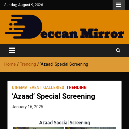
Skip
Sunday, August 9, 2026
to
content
Fair and Accurate
Deccan Mirror
Home
Trending
‘Azaad’ Special Screening
CINEMA
EVENT GALLERIES
TRENDING
‘Azaad’ Special Screening
January 16, 2025
Azaad Special Screening