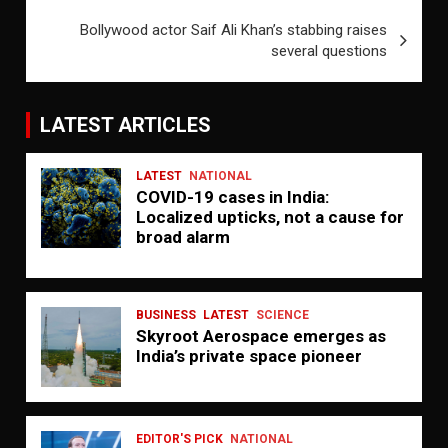
Bollywood actor Saif Ali Khan’s stabbing raises
several questions
LATEST ARTICLES
LATEST
NATIONAL
COVID-19 cases in India:
Localized upticks, not a cause for
broad alarm
BUSINESS
LATEST
SCIENCE
Skyroot Aerospace emerges as
India’s private space pioneer
EDITOR'S PICK
NATIONAL