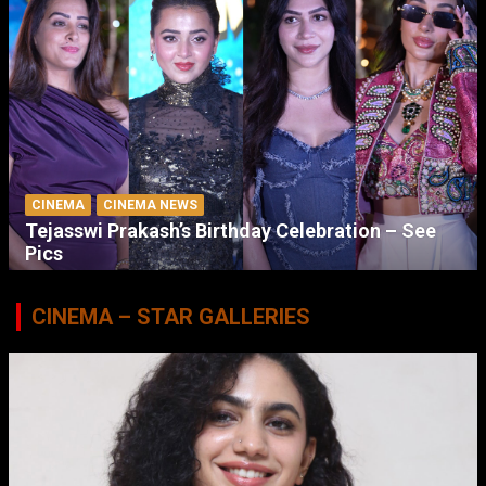
CINEMA
CINEMA NEWS
Tejasswi Prakash’s Birthday Celebration – See
Pics
CINEMA – STAR GALLERIES