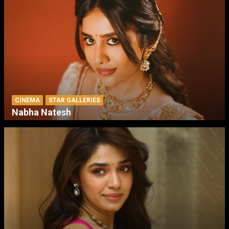
CINEMA
STAR GALLERIES
Nabha Natesh