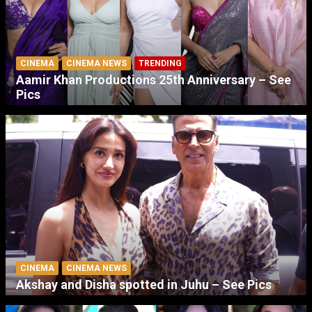
CINEMA
CINEMA NEWS
TRENDING
Aamir Khan Productions 25th Anniversary – See
Pics
CINEMA
CINEMA NEWS
Akshay and Disha spotted in Juhu – See Pics