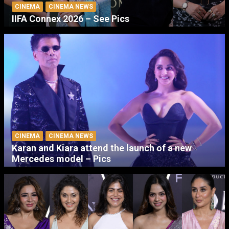
CINEMA
CINEMA NEWS
IIFA Connex 2026 – See Pics
CINEMA
CINEMA NEWS
Karan and Kiara attend the launch of a new
Mercedes model – Pics