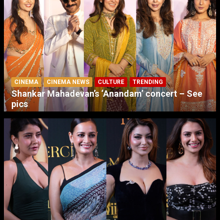
CINEMA
CINEMA NEWS
CULTURE
TRENDING
Shankar Mahadevan’s ‘Anandam’ concert – See
pics