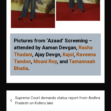
Pictures from ‘Azaad’ Screening –
attended by Aaman Devgan,
Rasha
Thadani
, Ajay Devgn,
Kajol
,
Raveena
Tandon
,
Mouni Roy
, and
Tamannaah
Bhatia
.
Post
Supreme Court demands status report from Andhra
navigation
Pradesh on Kolleru lake