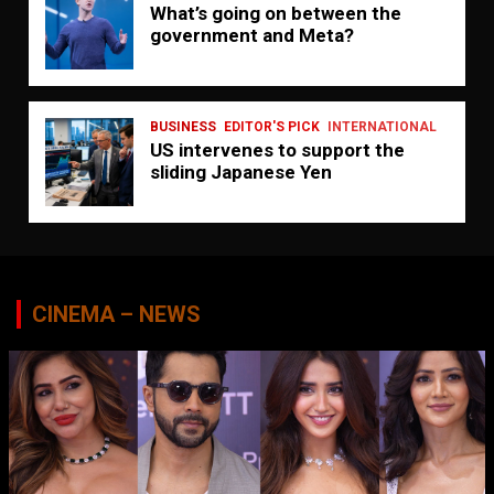
What’s going on between the
government and Meta?
BUSINESS
EDITOR'S PICK
INTERNATIONAL
US intervenes to support the
sliding Japanese Yen
CINEMA – NEWS