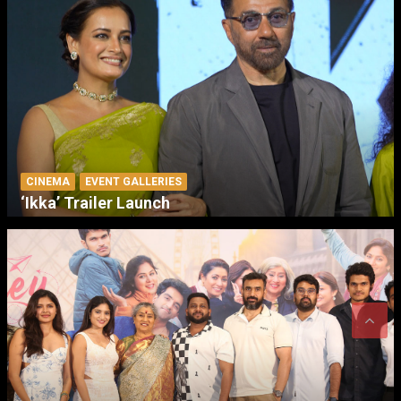
CINEMA
EVENT GALLERIES
‘Ikka’ Trailer Launch