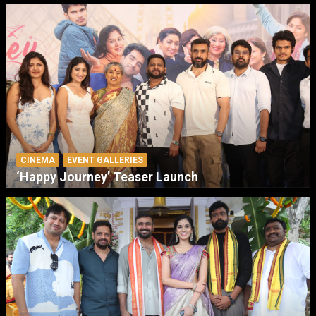
CINEMA
EVENT GALLERIES
‘Happy Journey’ Teaser Launch