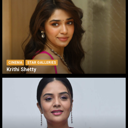
CINEMA
STAR GALLERIES
Krithi Shetty