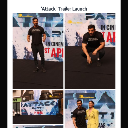
'Attack' Trailer Launch