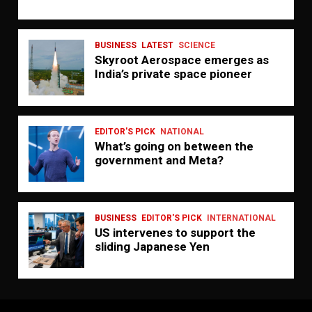
BUSINESS
LATEST
SCIENCE
Skyroot Aerospace emerges as
India’s private space pioneer
EDITOR'S PICK
NATIONAL
What’s going on between the
government and Meta?
BUSINESS
EDITOR'S PICK
INTERNATIONAL
US intervenes to support the
sliding Japanese Yen