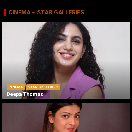
CINEMA – STAR GALLERIES
CINEMA
STAR GALLERIES
Deepa Thomas