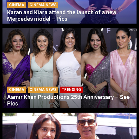
CINEMA
CINEMA NEWS
Karan and Kiara attend the launch of a new
Mercedes model – Pics
CINEMA
CINEMA NEWS
TRENDING
Aamir Khan Productions 25th Anniversary – See
Pics