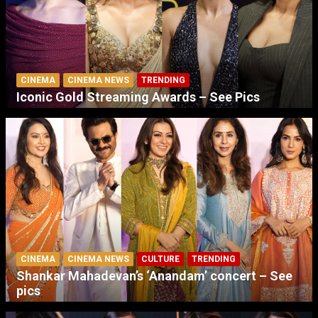
CINEMA
CINEMA NEWS
TRENDING
Iconic Gold Streaming Awards – See Pics
CINEMA
CINEMA NEWS
CULTURE
TRENDING
Shankar Mahadevan’s ‘Anandam’ concert – See
pics