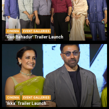
CINEMA
EVENT GALLERIES
‘Rao Bahadur’ Trailer Launch
CINEMA
EVENT GALLERIES
‘Ikka’ Trailer Launch