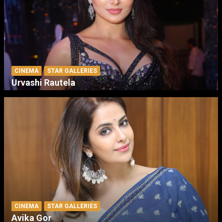
CINEMA
STAR GALLERIES
Urvashi Rautela
CINEMA
STAR GALLERIES
Avika Gor