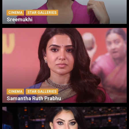
CINEMA
STAR GALLERIES
Sreemukhi
CINEMA
STAR GALLERIES
Samantha Ruth Prabhu