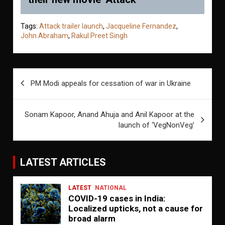
Tags:
Attack trailer launch
,
Jacqueline Fernandez
,
John Abraham
,
Rakul Preet Singh
Post
PM Modi appeals for cessation of war in Ukraine
navigation
Sonam Kapoor, Anand Ahuja and Anil Kapoor at the
launch of ‘VegNonVeg’
LATEST ARTICLES
LATEST
NATIONAL
COVID-19 cases in India:
Localized upticks, not a cause for
broad alarm