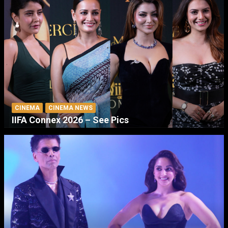
CINEMA
CINEMA NEWS
IIFA Connex 2026 – See Pics