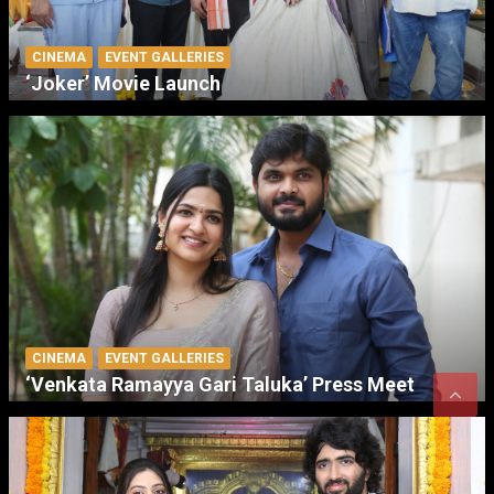
CINEMA
EVENT GALLERIES
‘Joker’ Movie Launch
CINEMA
EVENT GALLERIES
‘Venkata Ramayya Gari Taluka’ Press Meet