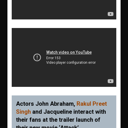
Actors John Abraham,
Rakul Preet
Singh
and Jacqueline interact with
their fans at the trailer launch of
their new movie ‘Attack’