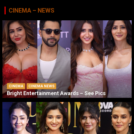
CINEMA – NEWS
CINEMA
CINEMA NEWS
Bright Entertainment Awards – See Pics