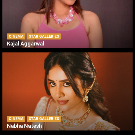
CINEMA
STAR GALLERIES
Kajal Aggarwal
CINEMA
STAR GALLERIES
Nabha Natesh