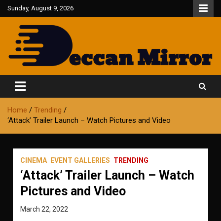
Skip
Sunday, August 9, 2026
to
content
Fair and Accurate
Deccan Mirror
Home
Trending
‘Attack’ Trailer Launch – Watch Pictures and Video
CINEMA
EVENT GALLERIES
TRENDING
‘Attack’ Trailer Launch – Watch
Pictures and Video
March 22, 2022