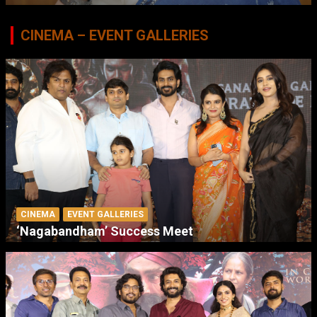
CINEMA – EVENT GALLERIES
CINEMA
EVENT GALLERIES
‘Nagabandham’ Success Meet