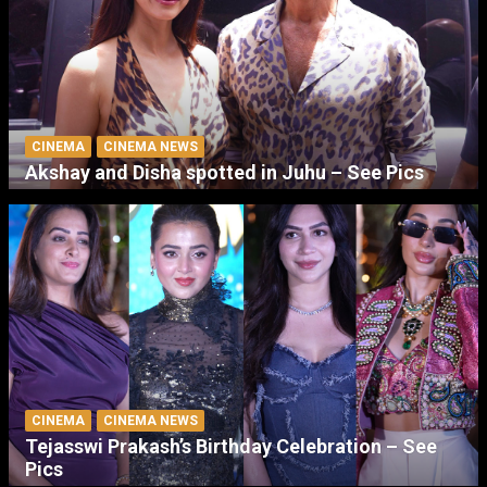
CINEMA
CINEMA NEWS
Akshay and Disha spotted in Juhu – See Pics
CINEMA
CINEMA NEWS
Tejasswi Prakash’s Birthday Celebration – See
Pics