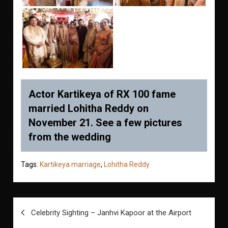
Actor Kartikeya of RX 100 fame
married Lohitha Reddy on
November 21. See a few pictures
from the wedding
Tags:
Kartikeya marriage
,
Lohitha Reddy
Post
Celebrity Sighting – Janhvi Kapoor at the Airport
navigation