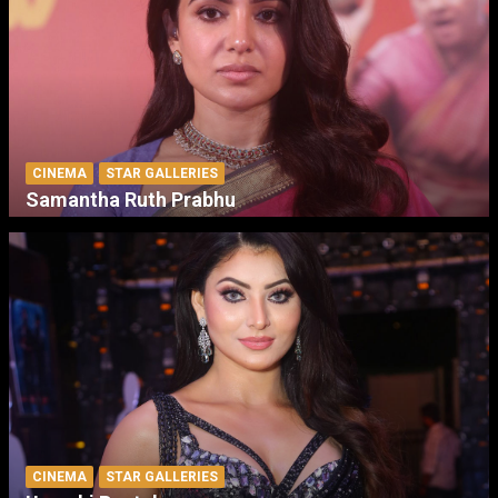
CINEMA
STAR GALLERIES
Samantha Ruth Prabhu
CINEMA
STAR GALLERIES