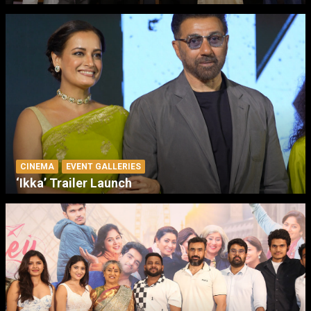
CINEMA
EVENT GALLERIES
‘Ikka’ Trailer Launch