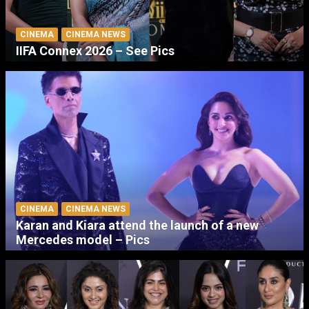
CINEMA
CINEMA NEWS
IIFA Connex 2026 – See Pics
CINEMA
CINEMA NEWS
Karan and Kiara attend the launch of a new
Mercedes model – Pics