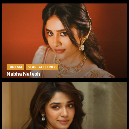
CINEMA
STAR GALLERIES
Nabha Natesh