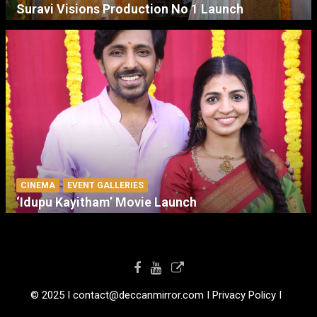
Suravi Visions Production No 1 Launch
CINEMA
EVENT GALLERIES
‘Idupu Kayitham’ Movie Launch
© 2025 I contact@deccanmirror.com I Privacy Policy I