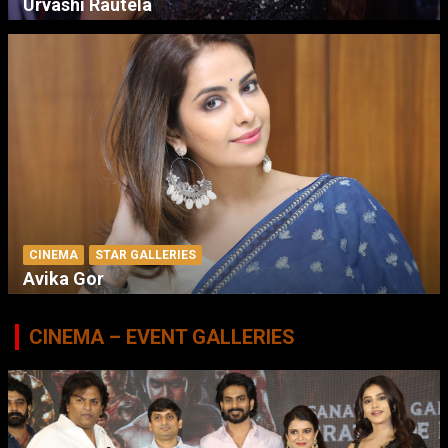
Urvashi Rautela
CINEMA
STAR GALLERIES
Avika Gor
CINEMA – EVENT GALLERIES