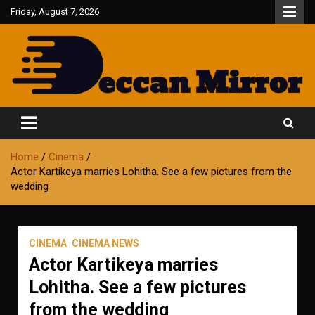
Skip
Friday, August 7, 2026
to
content
Fair and Accurate
Deccan Mirror
Home
Cinema
Actor Kartikeya marries Lohitha. See a few pictures from the
wedding
CINEMA
CINEMA NEWS
Actor Kartikeya marries
Lohitha. See a few pictures
from the wedding