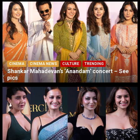
CINEMA
CINEMA NEWS
CULTURE
TRENDING
Shankar Mahadevan’s ‘Anandam’ concert – See
pics