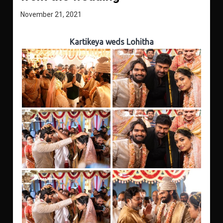
November 21, 2021
Kartikeya weds Lohitha