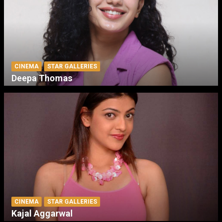
CINEMA
STAR GALLERIES
Deepa Thomas
CINEMA
STAR GALLERIES
Kajal Aggarwal