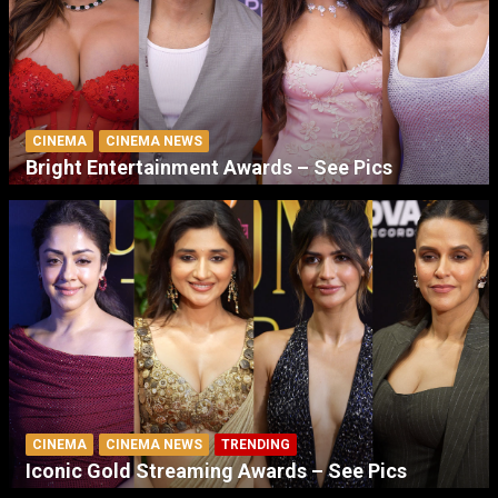
CINEMA
CINEMA NEWS
Bright Entertainment Awards – See Pics
CINEMA
CINEMA NEWS
TRENDING
Iconic Gold Streaming Awards – See Pics