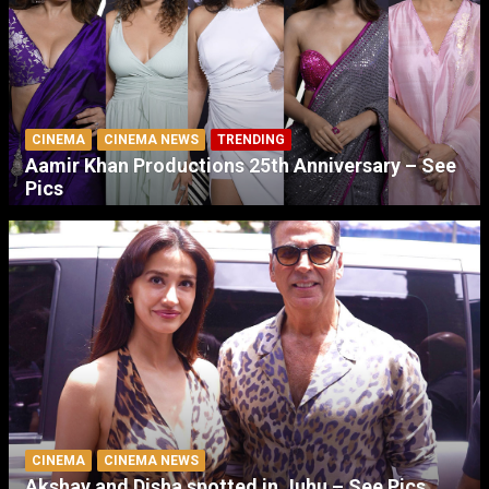
CINEMA
CINEMA NEWS
TRENDING
Aamir Khan Productions 25th Anniversary – See
Pics
CINEMA
CINEMA NEWS
Akshay and Disha spotted in Juhu – See Pics