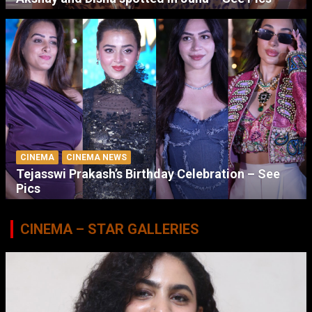
CINEMA
CINEMA NEWS
Tejasswi Prakash’s Birthday Celebration – See
Pics
CINEMA – STAR GALLERIES