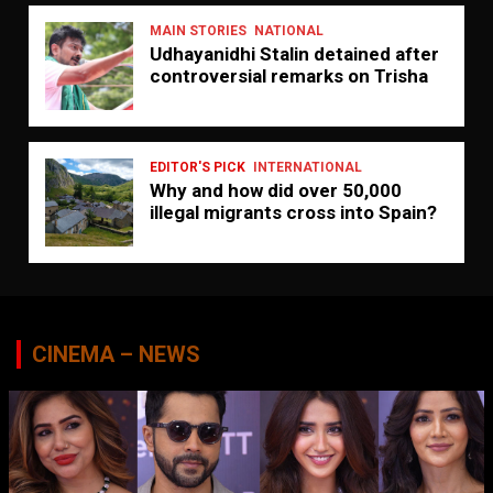
MAIN STORIES
NATIONAL
Udhayanidhi Stalin detained after
controversial remarks on Trisha
EDITOR'S PICK
INTERNATIONAL
Why and how did over 50,000
illegal migrants cross into Spain?
CINEMA – NEWS