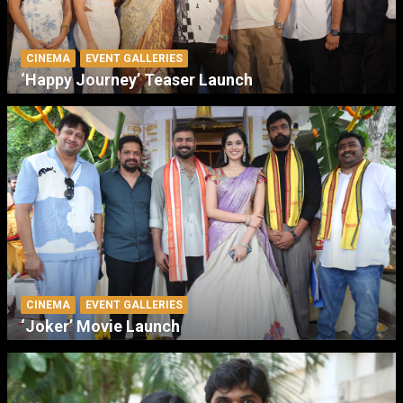
CINEMA
EVENT GALLERIES
‘Happy Journey’ Teaser Launch
CINEMA
EVENT GALLERIES
‘Joker’ Movie Launch