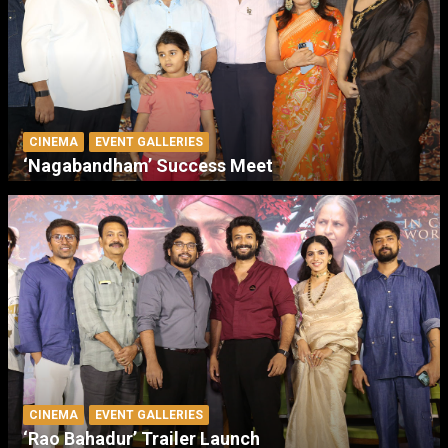
CINEMA
EVENT GALLERIES
‘Nagabandham’ Success Meet
CINEMA
EVENT GALLERIES
‘Rao Bahadur’ Trailer Launch