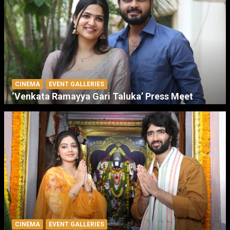
CINEMA
EVENT GALLERIES
‘Venkata Ramayya Gari Taluka’ Press Meet
CINEMA
EVENT GALLERIES