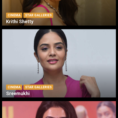
CINEMA
STAR GALLERIES
Krithi Shetty
CINEMA
STAR GALLERIES
Sreemukhi