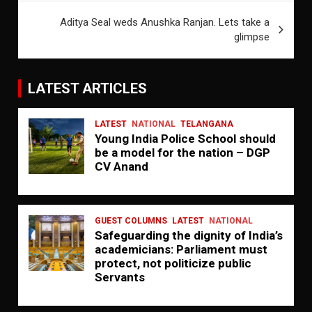
Aditya Seal weds Anushka Ranjan. Lets take a
glimpse
LATEST ARTICLES
LATEST
NATIONAL
TELANGANA
Young India Police School should
be a model for the nation – DGP
CV Anand
GUEST COLUMNS
LATEST
NATIONAL
Safeguarding the dignity of India’s
academicians: Parliament must
protect, not politicize public
Servants