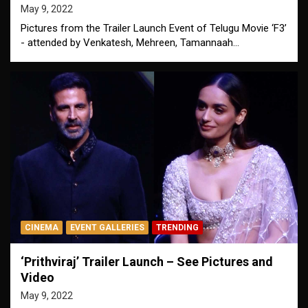
May 9, 2022
Pictures from the Trailer Launch Event of Telugu Movie ‘F3’
- attended by Venkatesh, Mehreen, Tamannaah…
CINEMA
EVENT GALLERIES
TRENDING
‘Prithviraj’ Trailer Launch – See Pictures and
Video
May 9, 2022