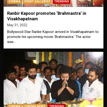
CINEMA
EVENT GALLERIES
TRENDING
Ranbir Kapoor promotes ‘Brahmastra’ in
Visakhapatnam
May 31, 2022
Bollywood Star Ranbir Kapoor arrived in Visakhapatnam to
promote his upcoming movie ‘Brahmastra.’ The actor
was…
CINEMA
CINEMA NEWS
TRENDING