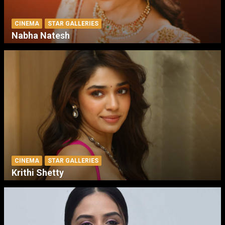
CINEMA
STAR GALLERIES
Nabha Natesh
CINEMA
STAR GALLERIES
Krithi Shetty