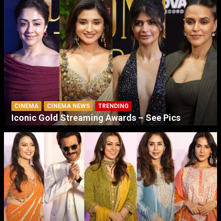
CINEMA
CINEMA NEWS
TRENDING
Iconic Gold Streaming Awards – See Pics