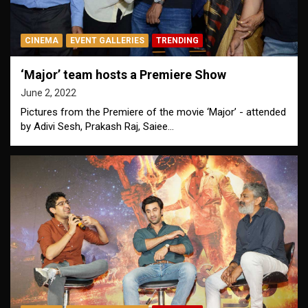
CINEMA
EVENT GALLERIES
TRENDING
‘Major’ team hosts a Premiere Show
June 2, 2022
Pictures from the Premiere of the movie ‘Major’ - attended
by Adivi Sesh, Prakash Raj, Saiee…