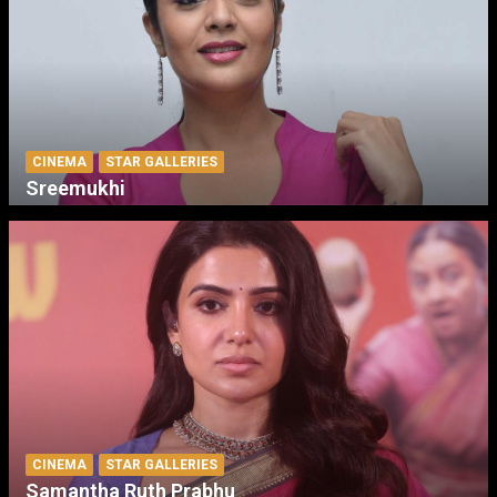
CINEMA
STAR GALLERIES
Sreemukhi
CINEMA
STAR GALLERIES
Samantha Ruth Prabhu