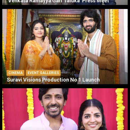
‘Venkata Ramayya Gari Taluka’ Press Meet
CINEMA
EVENT GALLERIES
Suravi Visions Production No 1 Launch