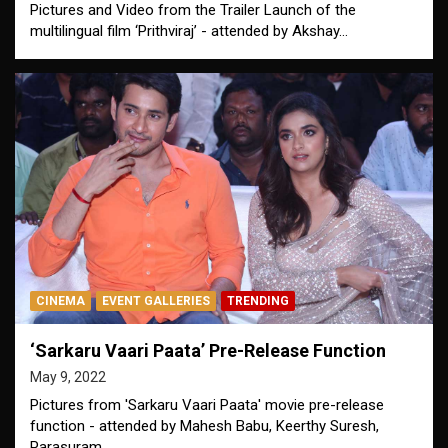
Pictures and Video from the Trailer Launch of the
multilingual film ‘Prithviraj’ - attended by Akshay…
CINEMA
EVENT GALLERIES
TRENDING
‘Sarkaru Vaari Paata’ Pre-Release Function
May 9, 2022
Pictures from 'Sarkaru Vaari Paata' movie pre-release
function - attended by Mahesh Babu, Keerthy Suresh,
Parasuram,…