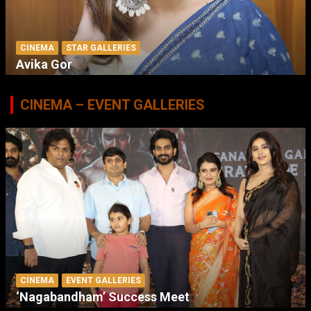
CINEMA
STAR GALLERIES
Avika Gor
CINEMA – EVENT GALLERIES
CINEMA
EVENT GALLERIES
‘Nagabandham’ Success Meet