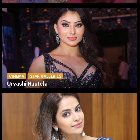
CINEMA
STAR GALLERIES
Urvashi Rautela