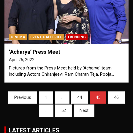
CINEMA
EVENT GALLERIES
TRENDING
‘Acharya’ Press Meet
April 26, 2022
Pictures from the Press Meet held by ‘Acharya’ team
including Actors Chiranjeevi, Ram Charan Teja, Pooja…
Posts
Previous
1
…
44
45
46
pagination
…
52
Next
LATEST ARTICLES