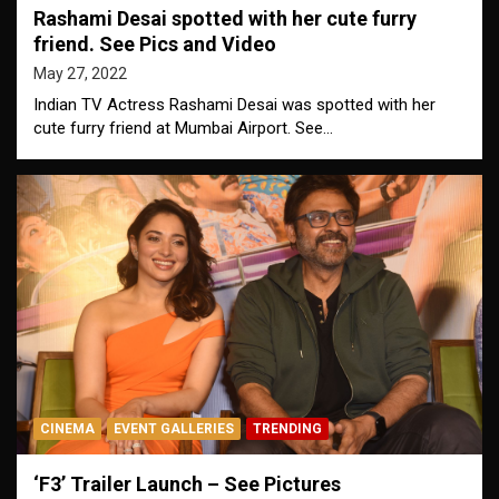
Rashami Desai spotted with her cute furry
friend. See Pics and Video
May 27, 2022
Indian TV Actress Rashami Desai was spotted with her
cute furry friend at Mumbai Airport. See…
CINEMA
EVENT GALLERIES
TRENDING
‘F3’ Trailer Launch – See Pictures