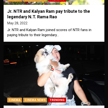
Jr. NTR and Kalyan Ram pay tribute to the
legendary N.T. Rama Rao
May 28, 2022
Jr. NTR and Kalyan Ram joined scores of NTR fans in
paying tribute to their legendary…
CINEMA
CINEMA NEWS
TRENDING