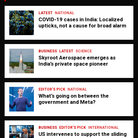
LATEST
NATIONAL
COVID-19 cases in India: Localized
upticks, not a cause for broad alarm
BUSINESS
LATEST
SCIENCE
Skyroot Aerospace emerges as
India’s private space pioneer
EDITOR'S PICK
NATIONAL
What’s going on between the
government and Meta?
BUSINESS
EDITOR'S PICK
INTERNATIONAL
US intervenes to support the sliding