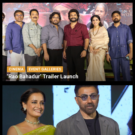
CINEMA
EVENT GALLERIES
‘Rao Bahadur’ Trailer Launch