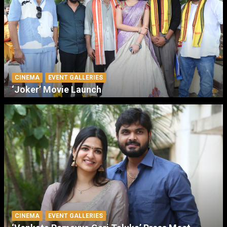
CINEMA
EVENT GALLERIES
‘Joker’ Movie Launch
CINEMA
EVENT GALLERIES