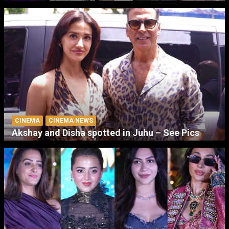
CINEMA
CINEMA NEWS
Akshay and Disha spotted in Juhu – See Pics