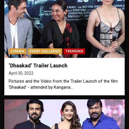
CINEMA
EVENT GALLERIES
TRENDING
‘Dhaakad’ Trailer Launch
April 30, 2022
Pictures and the Video from the Trailer Launch of the film
‘Dhaakad’ - attended by Kangana…