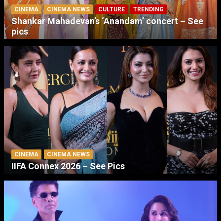
CINEMA
CINEMA NEWS
CULTURE
TRENDING
Shankar Mahadevan’s ‘Anandam’ concert – See
pics
CINEMA
CINEMA NEWS
IIFA Connex 2026 – See Pics