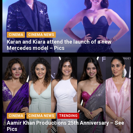
CINEMA
CINEMA NEWS
Karan and Kiara attend the launch of a new
Mercedes model – Pics
CINEMA
CINEMA NEWS
TRENDING
Aamir Khan Productions 25th Anniversary – See
Pics