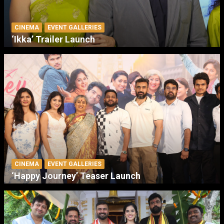
CINEMA
EVENT GALLERIES
‘Ikka’ Trailer Launch
CINEMA
EVENT GALLERIES
‘Happy Journey’ Teaser Launch