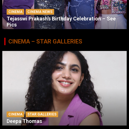
CINEMA
CINEMA NEWS
Tejasswi Prakash’s Birthday Celebration – See
Pics
CINEMA – STAR GALLERIES
CINEMA
STAR GALLERIES
Deepa Thomas