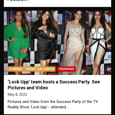
CINEMA
EVENT GALLERIES
TRENDING
‘Lock Upp’ team hosts a Success Party. See
Pictures and Video
May 8, 2022
Pictures and Video from the Success Party of the TV
Reality Show ‘Lock Upp’ - attended…