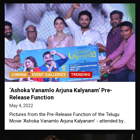
CINEMA
EVENT GALLERIES
TRENDING
‘Ashoka Vanamlo Arjuna Kalyanam’ Pre-
Release Function
May 4, 2022
Pictures from the Pre-Release Function of the Telugu
Movie 'Ashoka Vanamlo Arjuna Kalyanam’ - attended by…