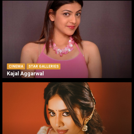
CINEMA
STAR GALLERIES
Kajal Aggarwal