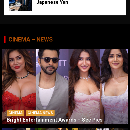
Japanese Yen
CINEMA – NEWS
CINEMA
CINEMA NEWS
Bright Entertainment Awards – See Pics