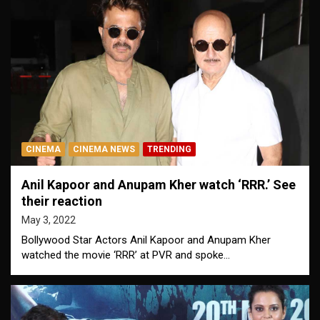
CINEMA
CINEMA NEWS
TRENDING
Anil Kapoor and Anupam Kher watch ‘RRR.’ See
their reaction
May 3, 2022
Bollywood Star Actors Anil Kapoor and Anupam Kher
watched the movie ‘RRR’ at PVR and spoke…