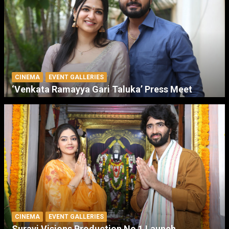
CINEMA
EVENT GALLERIES
‘Venkata Ramayya Gari Taluka’ Press Meet
CINEMA
EVENT GALLERIES
Suravi Visions Production No 1 Launch