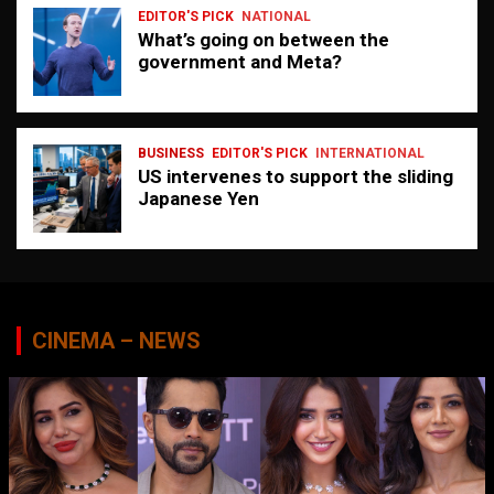
EDITOR'S PICK
NATIONAL
What’s going on between the
government and Meta?
BUSINESS
EDITOR'S PICK
INTERNATIONAL
US intervenes to support the sliding
Japanese Yen
CINEMA – NEWS