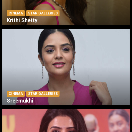
CINEMA
STAR GALLERIES
Krithi Shetty
CINEMA
STAR GALLERIES
Sreemukhi