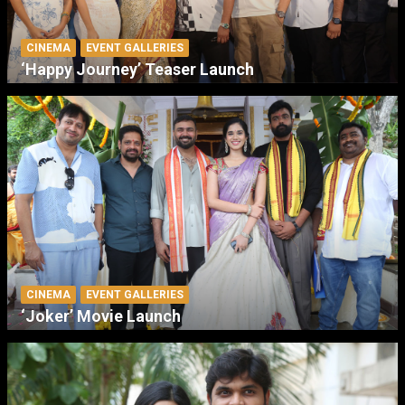
CINEMA
EVENT GALLERIES
‘Happy Journey’ Teaser Launch
CINEMA
EVENT GALLERIES
‘Joker’ Movie Launch