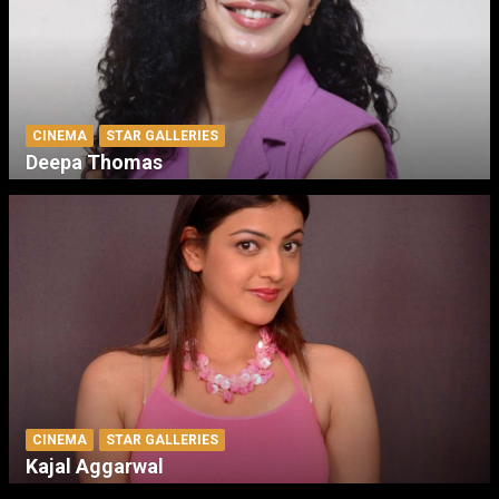
CINEMA
STAR GALLERIES
Deepa Thomas
CINEMA
STAR GALLERIES
Kajal Aggarwal