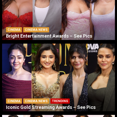
CINEMA
CINEMA NEWS
Bright Entertainment Awards – See Pics
CINEMA
CINEMA NEWS
TRENDING
Iconic Gold Streaming Awards – See Pics