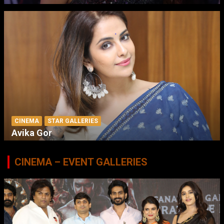
CINEMA
STAR GALLERIES
Avika Gor
CINEMA – EVENT GALLERIES