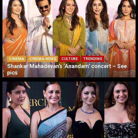
CINEMA
CINEMA NEWS
CULTURE
TRENDING
Shankar Mahadevan’s ‘Anandam’ concert – See
pics