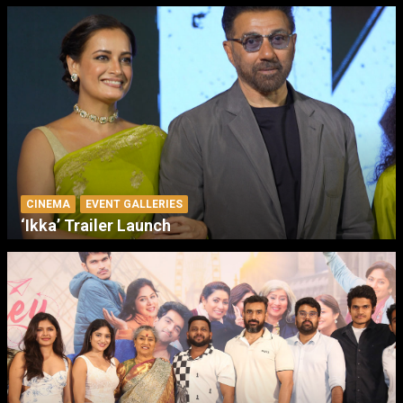
CINEMA
EVENT GALLERIES
‘Ikka’ Trailer Launch