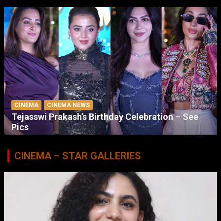
CINEMA
CINEMA NEWS
Tejasswi Prakash’s Birthday Celebration – See
Pics
CINEMA – STAR GALLERIES