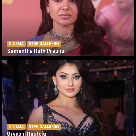
CINEMA
STAR GALLERIES
Samantha Ruth Prabhu
CINEMA
STAR GALLERIES
Urvashi Rautela