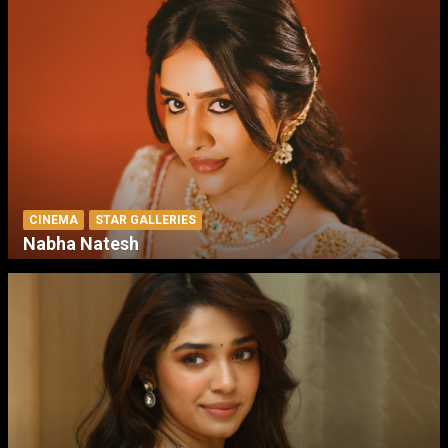
CINEMA
STAR GALLERIES
Nabha Natesh