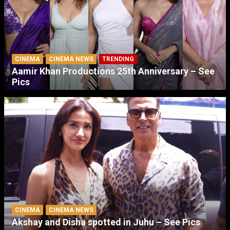
CINEMA
CINEMA NEWS
TRENDING
Aamir Khan Productions 25th Anniversary – See
Pics
CINEMA
CINEMA NEWS
Akshay and Disha spotted in Juhu – See Pics