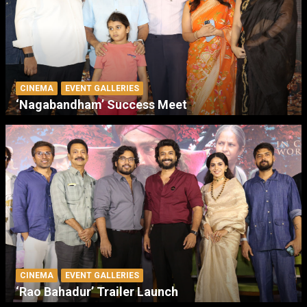
CINEMA
EVENT GALLERIES
‘Nagabandham’ Success Meet
CINEMA
EVENT GALLERIES
‘Rao Bahadur’ Trailer Launch