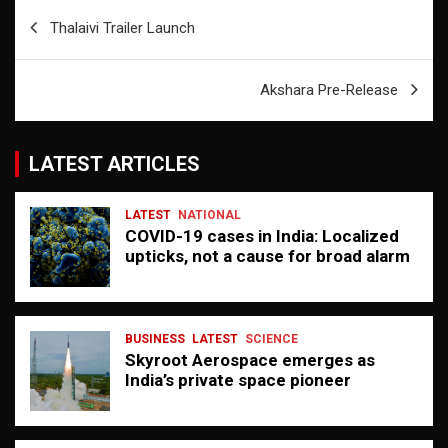
Post
Thalaivi Trailer Launch
navigation
Akshara Pre-Release
LATEST ARTICLES
LATEST
NATIONAL
COVID-19 cases in India: Localized
upticks, not a cause for broad alarm
BUSINESS
LATEST
SCIENCE
Skyroot Aerospace emerges as
India’s private space pioneer