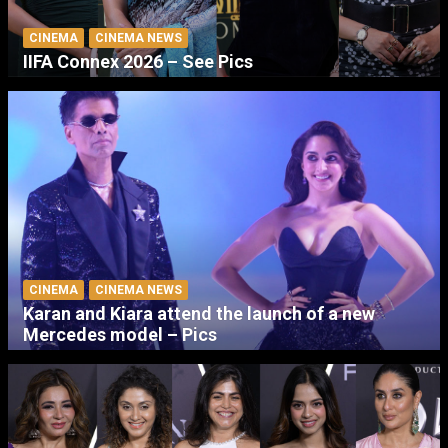
CINEMA
CINEMA NEWS
IIFA Connex 2026 – See Pics
CINEMA
CINEMA NEWS
Karan and Kiara attend the launch of a new
Mercedes model – Pics