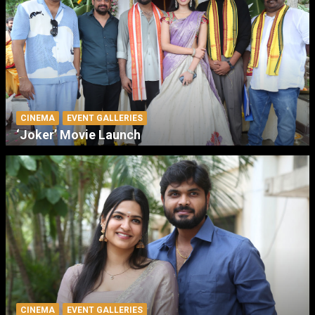
CINEMA
EVENT GALLERIES
‘Joker’ Movie Launch
CINEMA
EVENT GALLERIES