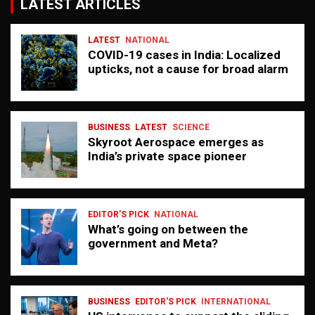
LATEST ARTICLES
LATEST
NATIONAL
COVID-19 cases in India: Localized
upticks, not a cause for broad alarm
BUSINESS
LATEST
SCIENCE
Skyroot Aerospace emerges as
India’s private space pioneer
EDITOR'S PICK
NATIONAL
What’s going on between the
government and Meta?
BUSINESS
EDITOR'S PICK
INTERNATIONAL