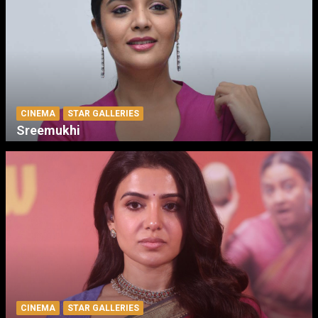
CINEMA
STAR GALLERIES
Sreemukhi
CINEMA
STAR GALLERIES