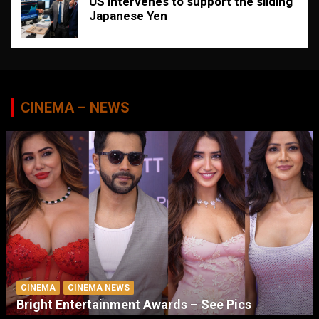
US intervenes to support the sliding
Japanese Yen
CINEMA – NEWS
CINEMA
CINEMA NEWS
Bright Entertainment Awards – See Pics