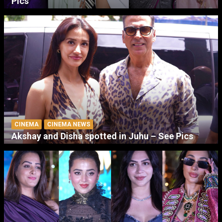
Pics
CINEMA
CINEMA NEWS
Akshay and Disha spotted in Juhu – See Pics