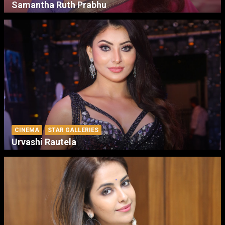
Samantha Ruth Prabhu
CINEMA
STAR GALLERIES
Urvashi Rautela