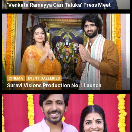
‘Venkata Ramayya Gari Taluka’ Press Meet
CINEMA
EVENT GALLERIES
Suravi Visions Production No 1 Launch