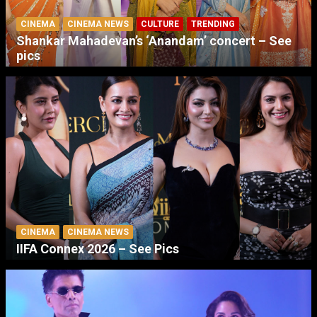
CINEMA
CINEMA NEWS
CULTURE
TRENDING
Shankar Mahadevan’s ‘Anandam’ concert – See
pics
CINEMA
CINEMA NEWS
IIFA Connex 2026 – See Pics