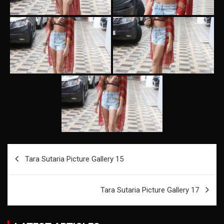
Post
Tara Sutaria Picture Gallery 15
navigation
Tara Sutaria Picture Gallery 17