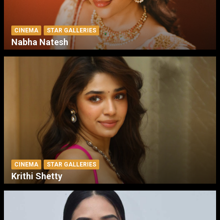
CINEMA
STAR GALLERIES
Nabha Natesh
CINEMA
STAR GALLERIES
Krithi Shetty