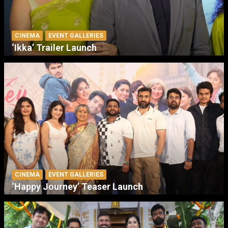
CINEMA
EVENT GALLERIES
‘Ikka’ Trailer Launch
CINEMA
EVENT GALLERIES
‘Happy Journey’ Teaser Launch