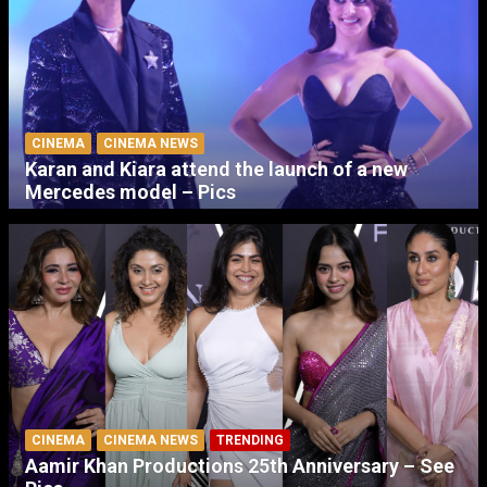
CINEMA
CINEMA NEWS
Karan and Kiara attend the launch of a new
Mercedes model – Pics
CINEMA
CINEMA NEWS
TRENDING
Aamir Khan Productions 25th Anniversary – See