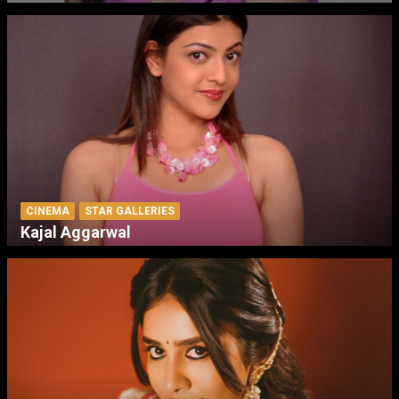
CINEMA
STAR GALLERIES
Kajal Aggarwal