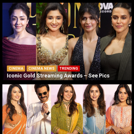
CINEMA
CINEMA NEWS
TRENDING
Iconic Gold Streaming Awards – See Pics