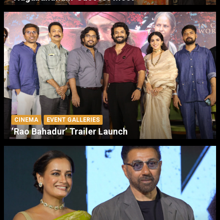
CINEMA
EVENT GALLERIES
‘Rao Bahadur’ Trailer Launch