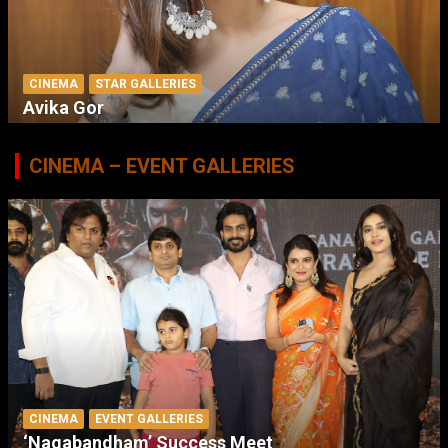
CINEMA
STAR GALLERIES
Avika Gor
CINEMA – EVENT GALLERIES
CINEMA
EVENT GALLERIES
‘Nagabandham’ Success Meet