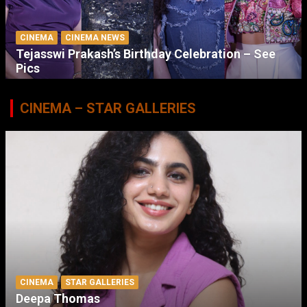
CINEMA
CINEMA NEWS
Tejasswi Prakash’s Birthday Celebration – See
Pics
CINEMA – STAR GALLERIES
CINEMA
STAR GALLERIES
Deepa Thomas