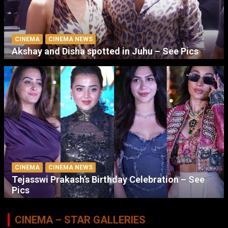
CINEMA
CINEMA NEWS
Akshay and Disha spotted in Juhu – See Pics
CINEMA
CINEMA NEWS
Tejasswi Prakash’s Birthday Celebration – See
Pics
CINEMA – STAR GALLERIES