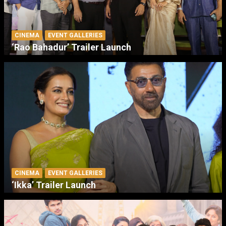
CINEMA
EVENT GALLERIES
‘Rao Bahadur’ Trailer Launch
CINEMA
EVENT GALLERIES
‘Ikka’ Trailer Launch