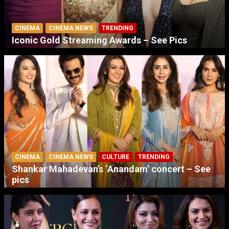
CINEMA
CINEMA NEWS
TRENDING
Iconic Gold Streaming Awards – See Pics
CINEMA
CINEMA NEWS
CULTURE
TRENDING
Shankar Mahadevan’s ‘Anandam’ concert – See
pics