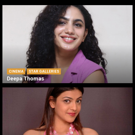
CINEMA
STAR GALLERIES
Deepa Thomas