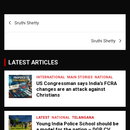
Post
Sruthi Shetty
navigation
Sruthi Shetty
LATEST ARTICLES
INTERNATIONAL
MAIN STORIES
NATIONAL
US Congressman says India’s FCRA
changes are an attack against
Christians
LATEST
NATIONAL
TELANGANA
Young India Police School should be
a model for the nation – DGP CV