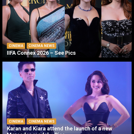
CINEMA
CINEMA NEWS
IIFA Connex 2026 – See Pics
CINEMA
CINEMA NEWS
Karan and Kiara attend the launch of a new