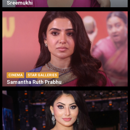
Sreemukhi
CINEMA
STAR GALLERIES
Samantha Ruth Prabhu