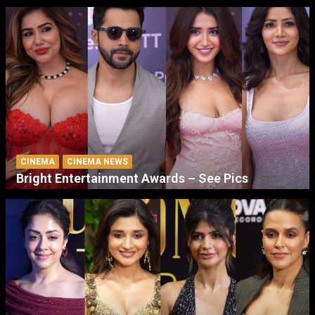
CINEMA
CINEMA NEWS
Bright Entertainment Awards – See Pics