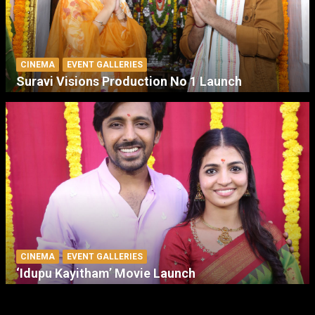
CINEMA
EVENT GALLERIES
Suravi Visions Production No 1 Launch
CINEMA
EVENT GALLERIES
‘Idupu Kayitham’ Movie Launch