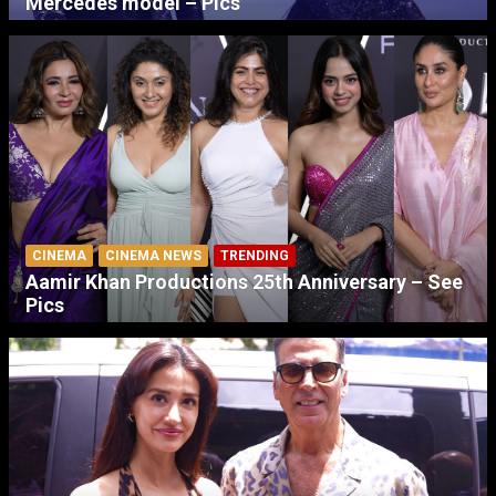
Mercedes model – Pics
CINEMA
CINEMA NEWS
TRENDING
Aamir Khan Productions 25th Anniversary – See
Pics