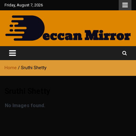
Skip
Friday, August 7, 2026
to
content
Fair and Accurate
Deccan Mirror
Home
Sruthi Shetty
Sruthi Shetty
No Images found.