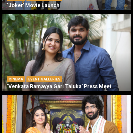
‘Joker’ Movie Launch
CINEMA
EVENT GALLERIES
‘Venkata Ramayya Gari Taluka’ Press Meet