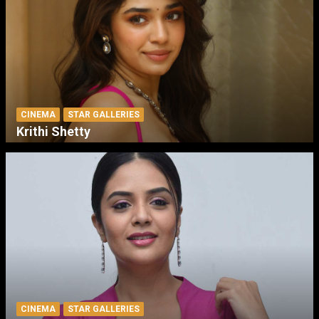
CINEMA
STAR GALLERIES
Krithi Shetty
CINEMA
STAR GALLERIES