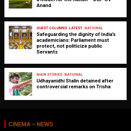
Anand
GUEST COLUMNS
LATEST
NATIONAL
Safeguarding the dignity of India’s
academicians: Parliament must
protect, not politicize public
Servants
MAIN STORIES
NATIONAL
Udhayanidhi Stalin detained after
controversial remarks on Trisha
CINEMA – NEWS