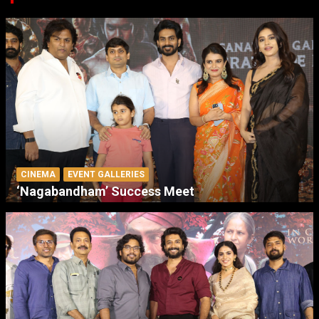
CINEMA
EVENT GALLERIES
‘Nagabandham’ Success Meet