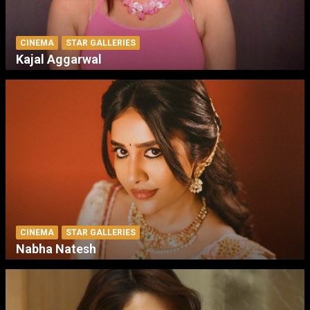
CINEMA
STAR GALLERIES
Kajal Aggarwal
CINEMA
STAR GALLERIES
Nabha Natesh