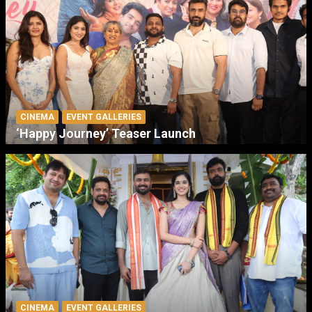
CINEMA
EVENT GALLERIES
‘Happy Journey’ Teaser Launch
CINEMA
EVENT GALLERIES