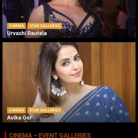
CINEMA
STAR GALLERIES
Urvashi Rautela
CINEMA
STAR GALLERIES
Avika Gor
CINEMA – EVENT GALLERIES