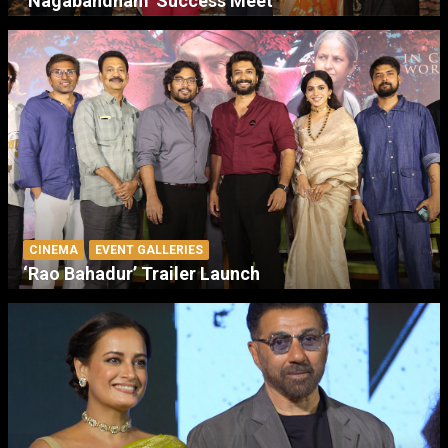
‘Nagabandham’ Success Meet
CINEMA
EVENT GALLERIES
‘Rao Bahadur’ Trailer Launch