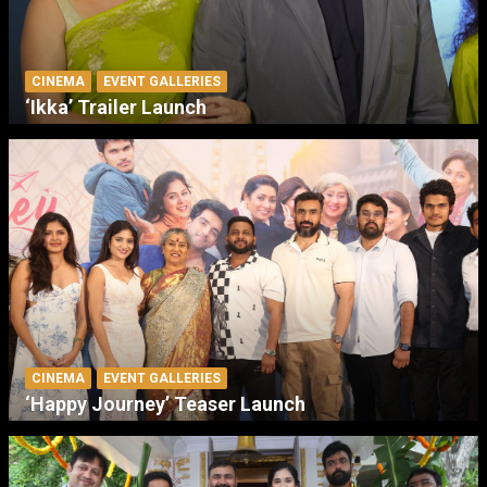
CINEMA
EVENT GALLERIES
‘Ikka’ Trailer Launch
CINEMA
EVENT GALLERIES
‘Happy Journey’ Teaser Launch