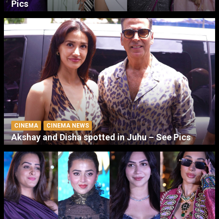
Pics
CINEMA
CINEMA NEWS
Akshay and Disha spotted in Juhu – See Pics