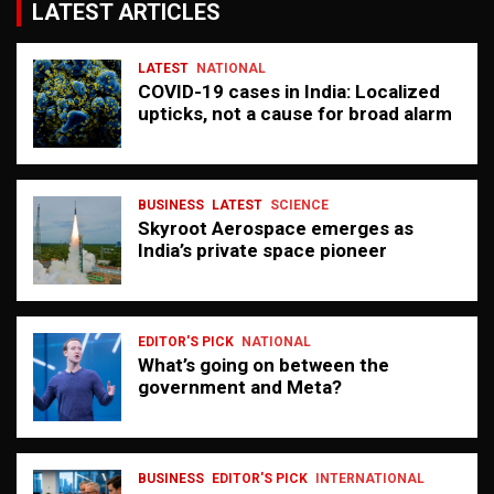
LATEST ARTICLES
LATEST
NATIONAL
COVID-19 cases in India: Localized
upticks, not a cause for broad alarm
BUSINESS
LATEST
SCIENCE
Skyroot Aerospace emerges as
India’s private space pioneer
EDITOR'S PICK
NATIONAL
What’s going on between the
government and Meta?
BUSINESS
EDITOR'S PICK
INTERNATIONAL