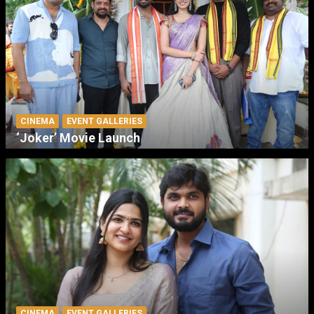
CINEMA
EVENT GALLERIES
‘Joker’ Movie Launch
CINEMA
EVENT GALLERIES