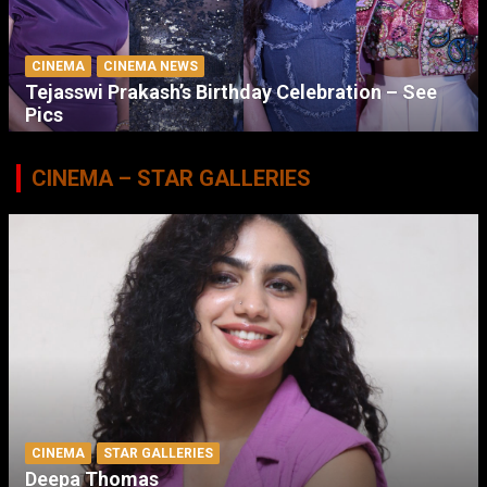
CINEMA
CINEMA NEWS
Tejasswi Prakash’s Birthday Celebration – See
Pics
CINEMA – STAR GALLERIES
CINEMA
STAR GALLERIES
Deepa Thomas