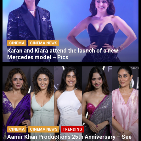
CINEMA
CINEMA NEWS
Karan and Kiara attend the launch of a new
Mercedes model – Pics
CINEMA
CINEMA NEWS
TRENDING
Aamir Khan Productions 25th Anniversary – See