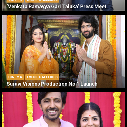
‘Venkata Ramayya Gari Taluka’ Press Meet
CINEMA
EVENT GALLERIES
Suravi Visions Production No 1 Launch