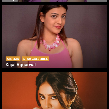
CINEMA
STAR GALLERIES
Kajal Aggarwal