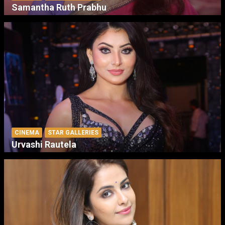
Samantha Ruth Prabhu
CINEMA
STAR GALLERIES
Urvashi Rautela