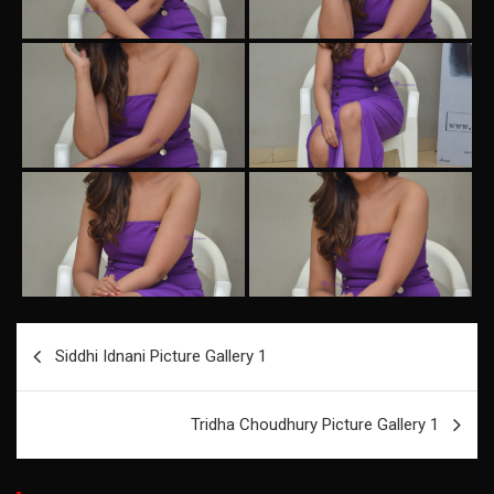
Post
Siddhi Idnani Picture Gallery 1
navigation
Tridha Choudhury Picture Gallery 1