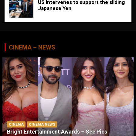
US intervenes to support the sliding
Japanese Yen
CINEMA – NEWS
CINEMA
CINEMA NEWS
Bright Entertainment Awards – See Pics