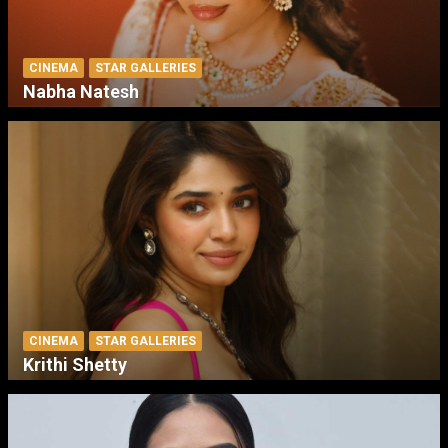
CINEMA
STAR GALLERIES
Nabha Natesh
CINEMA
STAR GALLERIES
Krithi Shetty