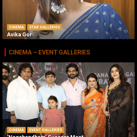
CINEMA
STAR GALLERIES
Avika Gor
CINEMA – EVENT GALLERIES
CINEMA
EVENT GALLERIES