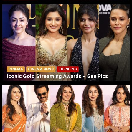
CINEMA
CINEMA NEWS
TRENDING
Iconic Gold Streaming Awards – See Pics