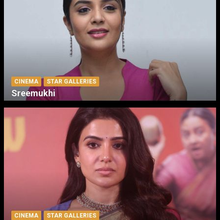
CINEMA
STAR GALLERIES
Sreemukhi
CINEMA
STAR GALLERIES