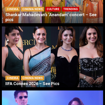
CINEMA
CINEMA NEWS
CULTURE
TRENDING
Shankar Mahadevan’s ‘Anandam’ concert – See
pics
CINEMA
CINEMA NEWS
IIFA Connex 2026 – See Pics