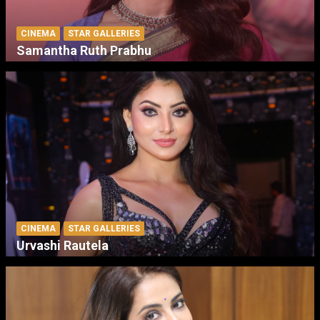
CINEMA
STAR GALLERIES
Samantha Ruth Prabhu
CINEMA
STAR GALLERIES
Urvashi Rautela