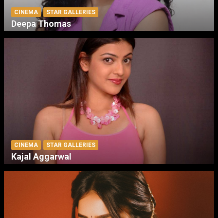
CINEMA
STAR GALLERIES
Deepa Thomas
CINEMA
STAR GALLERIES
Kajal Aggarwal