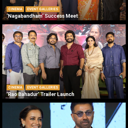
CINEMA
EVENT GALLERIES
‘Nagabandham’ Success Meet
CINEMA
EVENT GALLERIES
‘Rao Bahadur’ Trailer Launch