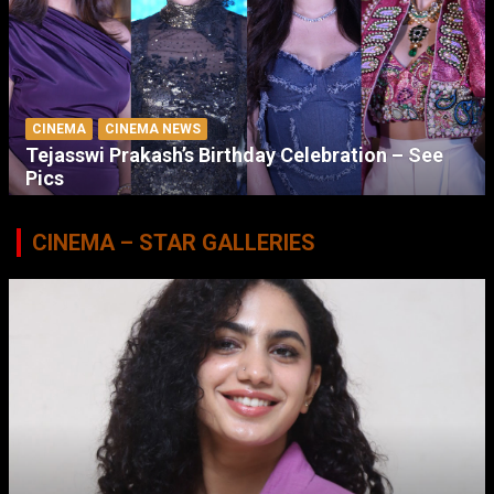
CINEMA
CINEMA NEWS
Tejasswi Prakash’s Birthday Celebration – See
Pics
CINEMA – STAR GALLERIES