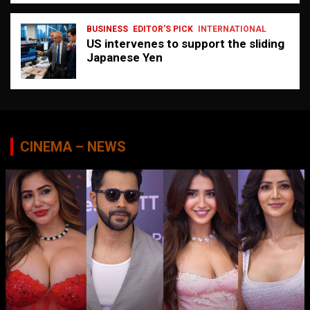
BUSINESS
EDITOR'S PICK
INTERNATIONAL
US intervenes to support the sliding
Japanese Yen
CINEMA – NEWS