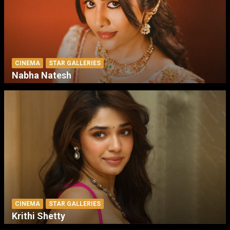
CINEMA
STAR GALLERIES
Nabha Natesh
CINEMA
STAR GALLERIES
Krithi Shetty