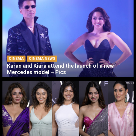
CINEMA
CINEMA NEWS
Karan and Kiara attend the launch of a new
Mercedes model – Pics