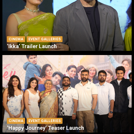
CINEMA
EVENT GALLERIES
‘Ikka’ Trailer Launch
CINEMA
EVENT GALLERIES
‘Happy Journey’ Teaser Launch