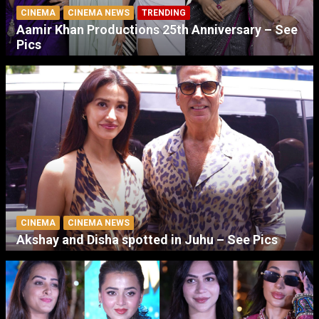
CINEMA
CINEMA NEWS
TRENDING
Aamir Khan Productions 25th Anniversary – See
Pics
CINEMA
CINEMA NEWS
Akshay and Disha spotted in Juhu – See Pics