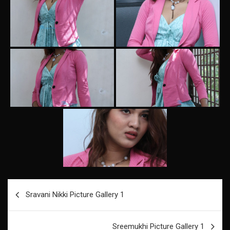
Post
Sravani Nikki Picture Gallery 1
navigation
Sreemukhi Picture Gallery 1