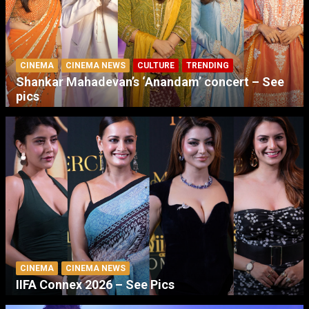
CINEMA
CINEMA NEWS
CULTURE
TRENDING
Shankar Mahadevan’s ‘Anandam’ concert – See
pics
CINEMA
CINEMA NEWS
IIFA Connex 2026 – See Pics