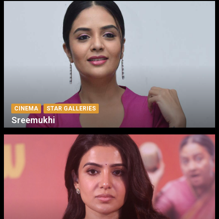
CINEMA
STAR GALLERIES
Sreemukhi