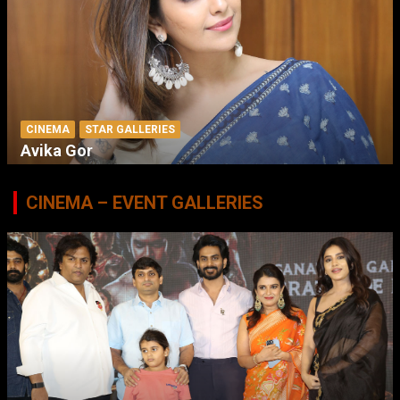
CINEMA
STAR GALLERIES
Avika Gor
CINEMA – EVENT GALLERIES