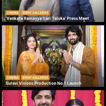
CINEMA
EVENT GALLERIES
‘Venkata Ramayya Gari Taluka’ Press Meet
CINEMA
EVENT GALLERIES
Suravi Visions Production No 1 Launch