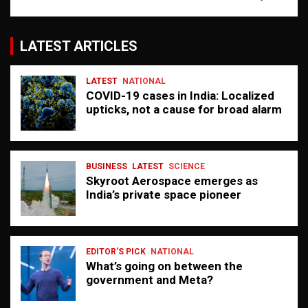
LATEST ARTICLES
LATEST
NATIONAL
COVID-19 cases in India: Localized
upticks, not a cause for broad alarm
BUSINESS
LATEST
SCIENCE
Skyroot Aerospace emerges as
India’s private space pioneer
EDITOR'S PICK
NATIONAL
What’s going on between the
government and Meta?