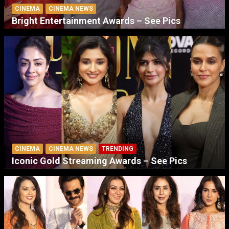
CINEMA
CINEMA NEWS
Bright Entertainment Awards – See Pics
CINEMA
CINEMA NEWS
TRENDING
Iconic Gold Streaming Awards – See Pics