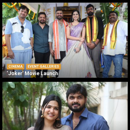
CINEMA
EVENT GALLERIES
‘Joker’ Movie Launch