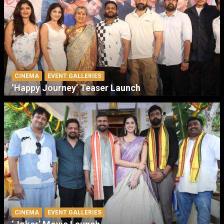
CINEMA
EVENT GALLERIES
‘Happy Journey’ Teaser Launch
CINEMA
EVENT GALLERIES