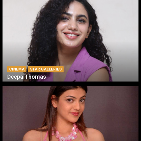
CINEMA
STAR GALLERIES
Deepa Thomas