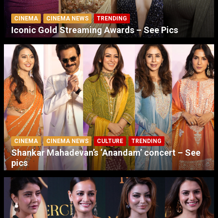
CINEMA
CINEMA NEWS
TRENDING
Iconic Gold Streaming Awards – See Pics
CINEMA
CINEMA NEWS
CULTURE
TRENDING
Shankar Mahadevan’s ‘Anandam’ concert – See
pics