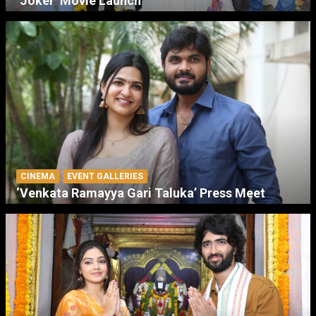
‘Joker’ Movie Launch
CINEMA
EVENT GALLERIES
‘Venkata Ramayya Gari Taluka’ Press Meet