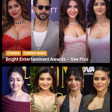
CINEMA
CINEMA NEWS
Bright Entertainment Awards – See Pics