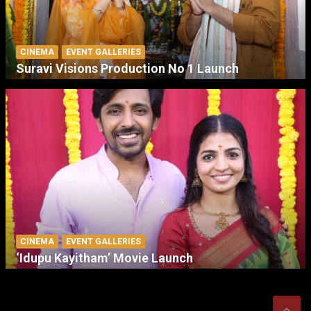
CINEMA
EVENT GALLERIES
Suravi Visions Production No 1 Launch
CINEMA
EVENT GALLERIES
‘Idupu Kayitham’ Movie Launch