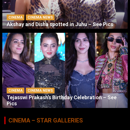
CINEMA
CINEMA NEWS
Akshay and Disha spotted in Juhu – See Pics
CINEMA
CINEMA NEWS
Tejasswi Prakash’s Birthday Celebration – See
Pics
CINEMA – STAR GALLERIES