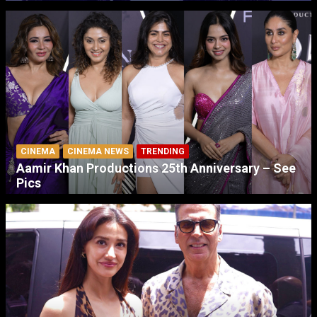
CINEMA
CINEMA NEWS
TRENDING
Aamir Khan Productions 25th Anniversary – See
Pics