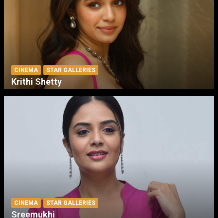
CINEMA
STAR GALLERIES
Krithi Shetty
CINEMA
STAR GALLERIES
Sreemukhi