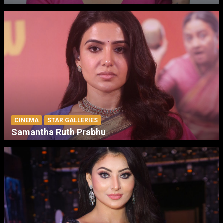
CINEMA
STAR GALLERIES
Samantha Ruth Prabhu