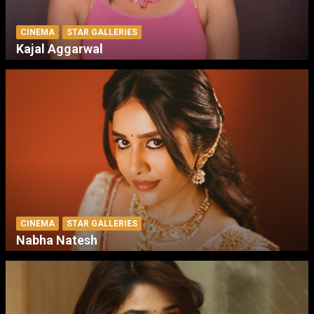
CINEMA
STAR GALLERIES
Kajal Aggarwal
CINEMA
STAR GALLERIES
Nabha Natesh