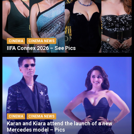
CINEMA
CINEMA NEWS
IIFA Connex 2026 – See Pics
CINEMA
CINEMA NEWS
Karan and Kiara attend the launch of a new
Mercedes model – Pics