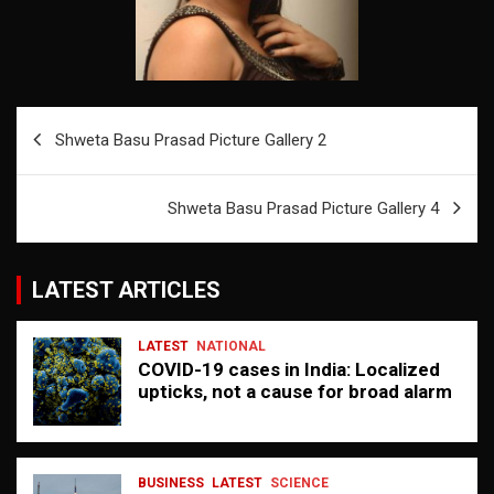
Post
Shweta Basu Prasad Picture Gallery 2
navigation
Shweta Basu Prasad Picture Gallery 4
LATEST ARTICLES
LATEST
NATIONAL
COVID-19 cases in India: Localized
upticks, not a cause for broad alarm
BUSINESS
LATEST
SCIENCE