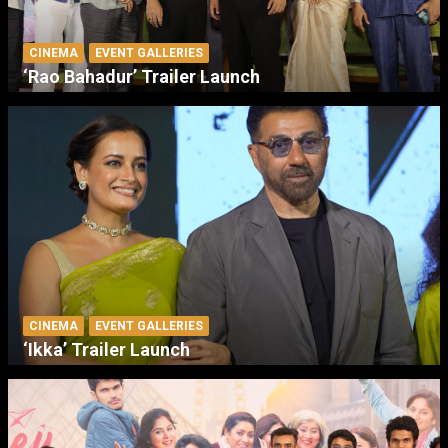
CINEMA
EVENT GALLERIES
‘Rao Bahadur’ Trailer Launch
CINEMA
EVENT GALLERIES
‘Ikka’ Trailer Launch