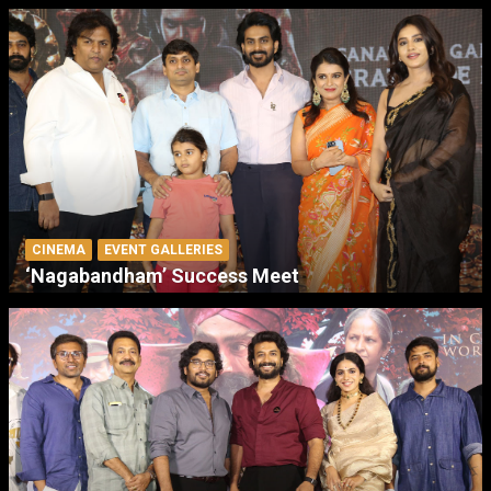
CINEMA
EVENT GALLERIES
‘Nagabandham’ Success Meet