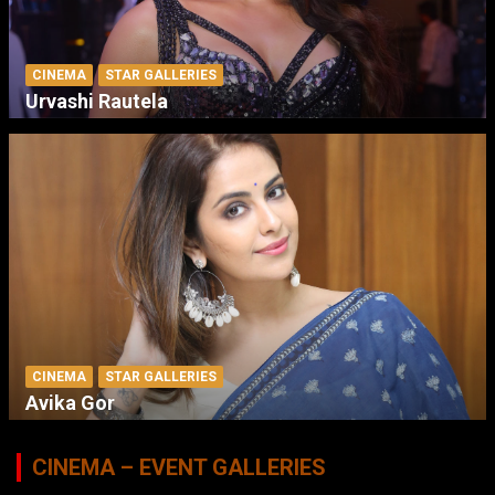
CINEMA
STAR GALLERIES
Urvashi Rautela
CINEMA
STAR GALLERIES
Avika Gor
CINEMA – EVENT GALLERIES