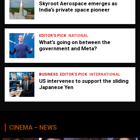
Skyroot Aerospace emerges as
India’s private space pioneer
EDITOR'S PICK
NATIONAL
What’s going on between the
government and Meta?
BUSINESS
EDITOR'S PICK
INTERNATIONAL
US intervenes to support the sliding
Japanese Yen
CINEMA – NEWS