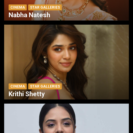
CINEMA
STAR GALLERIES
Nabha Natesh
CINEMA
STAR GALLERIES
Krithi Shetty