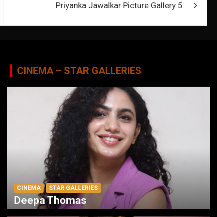
Priyanka Jawalkar Picture Gallery 5
CINEMA – STAR GALLERIES
CINEMA
STAR GALLERIES
Deepa Thomas