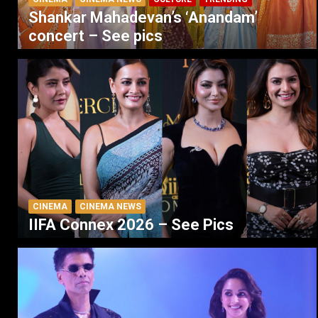
Shankar Mahadevan’s ‘Anandam’
concert – See pics
CINEMA
CINEMA NEWS
IIFA Connex 2026 – See Pics