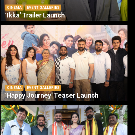
CINEMA
EVENT GALLERIES
‘Ikka’ Trailer Launch
CINEMA
EVENT GALLERIES
‘Happy Journey’ Teaser Launch