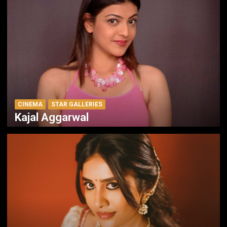
CINEMA
STAR GALLERIES
Kajal Aggarwal