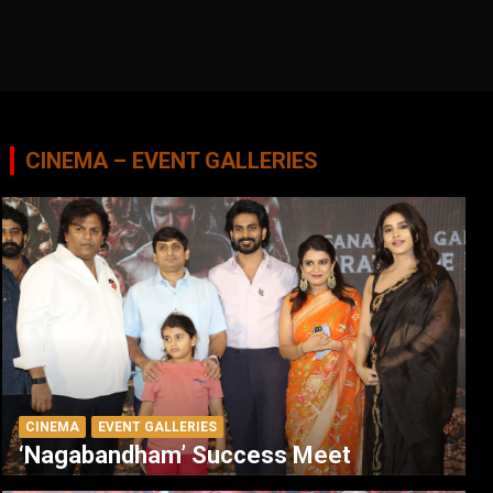
CINEMA – EVENT GALLERIES
CINEMA
EVENT GALLERIES
‘Nagabandham’ Success Meet