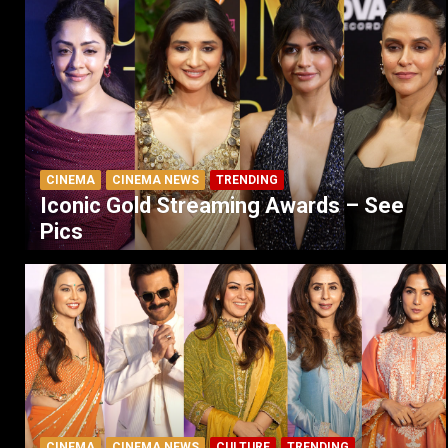
CINEMA
CINEMA NEWS
TRENDING
Iconic Gold Streaming Awards – See
Pics
CINEMA
CINEMA NEWS
CULTURE
TRENDING