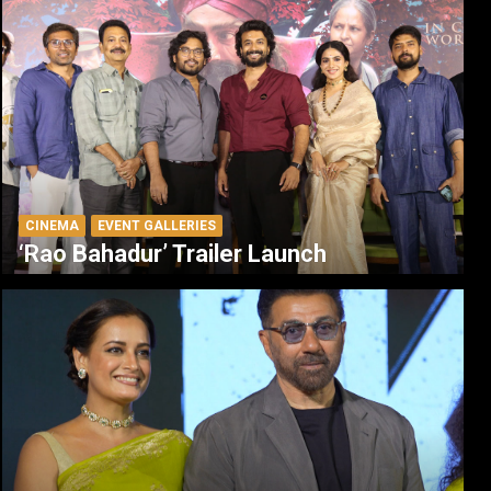
CINEMA
EVENT GALLERIES
‘Rao Bahadur’ Trailer Launch