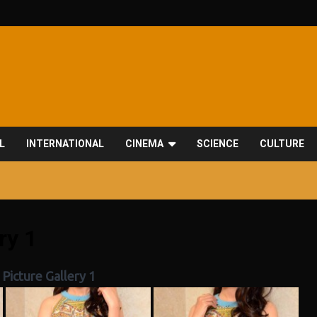
L
INTERNATIONAL
CINEMA
SCIENCE
CULTURE
ry 1
Picture Gallery 1