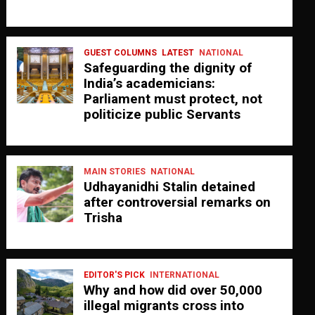
GUEST COLUMNS
LATEST
NATIONAL
Safeguarding the dignity of
India’s academicians:
Parliament must protect, not
politicize public Servants
MAIN STORIES
NATIONAL
Udhayanidhi Stalin detained
after controversial remarks on
Trisha
EDITOR'S PICK
INTERNATIONAL
Why and how did over 50,000
illegal migrants cross into