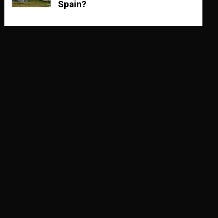
Spain?