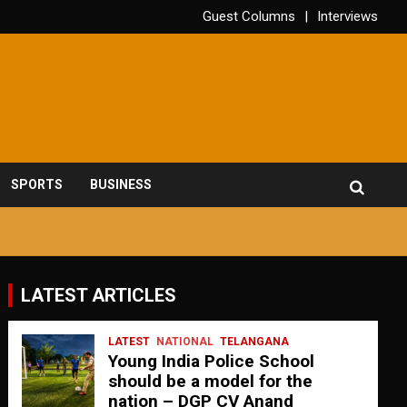
Guest Columns
Interviews
SPORTS
BUSINESS
LATEST ARTICLES
LATEST
NATIONAL
TELANGANA
Young India Police School
should be a model for the
nation – DGP CV Anand