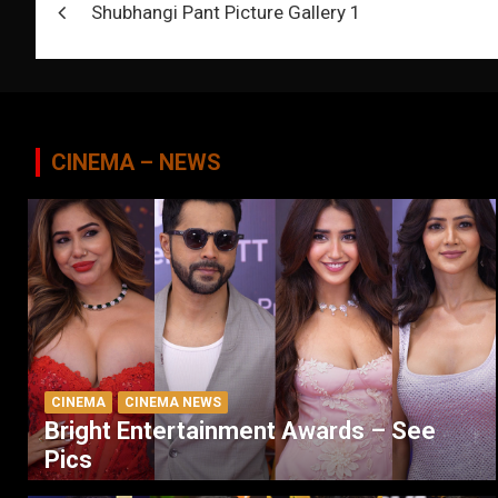
Shubhangi Pant Picture Gallery 1
navigation
CINEMA – NEWS
CINEMA
CINEMA NEWS
Bright Entertainment Awards – See
Pics