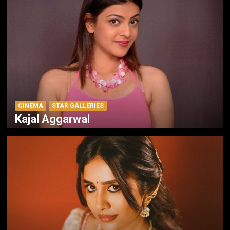
CINEMA
STAR GALLERIES
Kajal Aggarwal