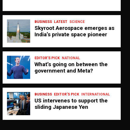
BUSINESS
LATEST
SCIENCE
Skyroot Aerospace emerges as
India’s private space pioneer
EDITOR'S PICK
NATIONAL
What’s going on between the
government and Meta?
BUSINESS
EDITOR'S PICK
INTERNATIONAL
US intervenes to support the
sliding Japanese Yen