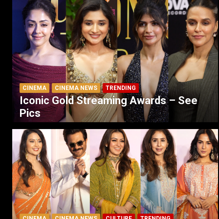
CINEMA
CINEMA NEWS
TRENDING
Iconic Gold Streaming Awards – See
Pics
CINEMA
CINEMA NEWS
CULTURE
TRENDING