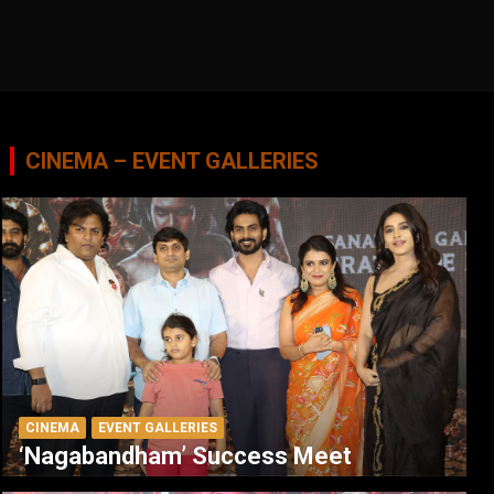
CINEMA – EVENT GALLERIES
CINEMA
EVENT GALLERIES
‘Nagabandham’ Success Meet