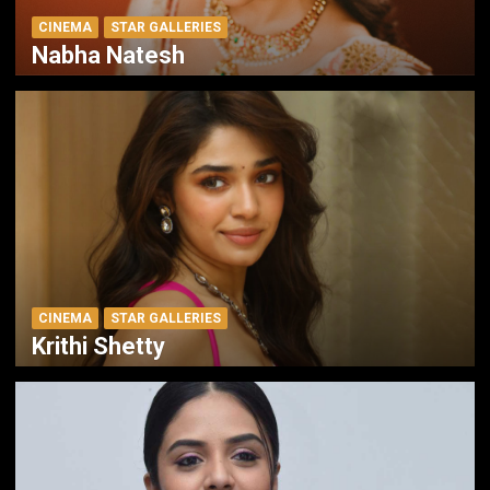
CINEMA
STAR GALLERIES
Nabha Natesh
CINEMA
STAR GALLERIES
Krithi Shetty