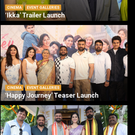
CINEMA
EVENT GALLERIES
‘Ikka’ Trailer Launch
CINEMA
EVENT GALLERIES
‘Happy Journey’ Teaser Launch