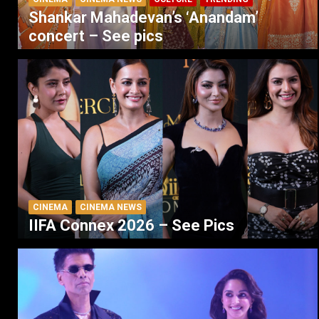
Shankar Mahadevan’s ‘Anandam’
concert – See pics
CINEMA
CINEMA NEWS
IIFA Connex 2026 – See Pics