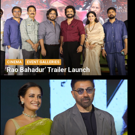
CINEMA
EVENT GALLERIES
‘Rao Bahadur’ Trailer Launch