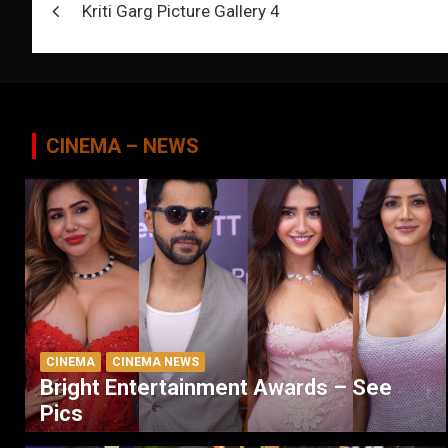
Kriti Garg Picture Gallery 4
navigation
CINEMA – NEWS
CINEMA
CINEMA NEWS
Bright Entertainment Awards – See
Pics