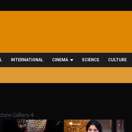
L
INTERNATIONAL
CINEMA
SCIENCE
CULTURE
icture Gallery 4