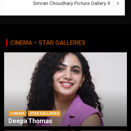
Simran Choudhary Picture Gallery 4
CINEMA – STAR GALLERIES
CINEMA
STAR GALLERIES
Deepa Thomas