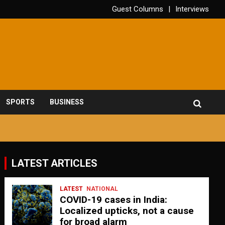
Guest Columns
Interviews
SPORTS
BUSINESS
LATEST ARTICLES
LATEST
NATIONAL
COVID-19 cases in India:
Localized upticks, not a cause
for broad alarm