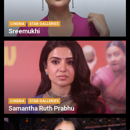
CINEMA
STAR GALLERIES
Sreemukhi
CINEMA
STAR GALLERIES
Samantha Ruth Prabhu