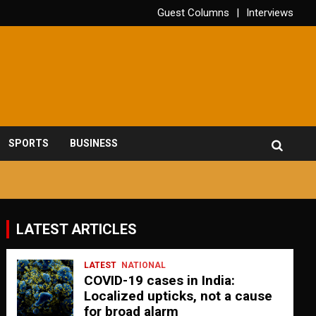
Guest Columns
Interviews
SPORTS
BUSINESS
LATEST ARTICLES
LATEST
NATIONAL
COVID-19 cases in India:
Localized upticks, not a cause
for broad alarm