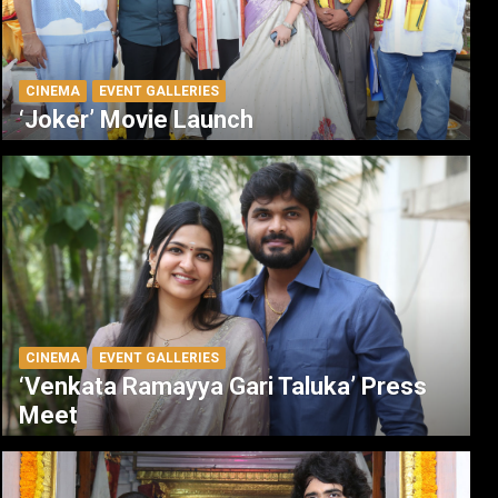
CINEMA
EVENT GALLERIES
‘Joker’ Movie Launch
CINEMA
EVENT GALLERIES
‘Venkata Ramayya Gari Taluka’ Press
Meet