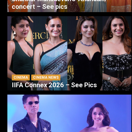
concert – See pics
CINEMA
CINEMA NEWS
IIFA Connex 2026 – See Pics