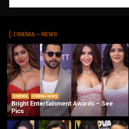
navigation
CINEMA – NEWS
CINEMA
CINEMA NEWS
Bright Entertainment Awards – See
Pics