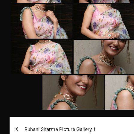
Post
Ruhani Sharma Picture Gallery 1