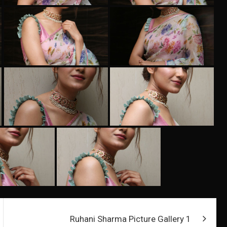
Ruhani Sharma Picture Gallery 1