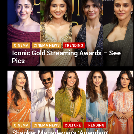
CINEMA
CINEMA NEWS
TRENDING
Iconic Gold Streaming Awards – See
Pics
CINEMA
CINEMA NEWS
CULTURE
TRENDING
Shankar Mahadevan’s ‘Anandam’