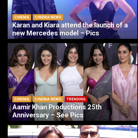
CINEMA
CINEMA NEWS
Karan and Kiara attend the launch of a
new Mercedes model – Pics
CINEMA
CINEMA NEWS
TRENDING
Aamir Khan Productions 25th
Anniversary – See Pics