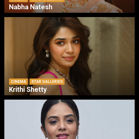
Nabha Natesh
CINEMA
STAR GALLERIES
Krithi Shetty