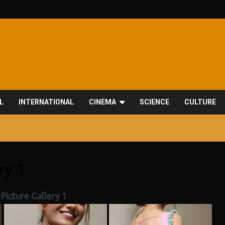
L
INTERNATIONAL
CINEMA
SCIENCE
CULTURE
ry 1
Picture Gallery 1