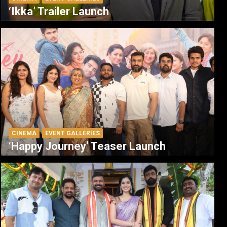
‘Ikka’ Trailer Launch
CINEMA
EVENT GALLERIES
‘Happy Journey’ Teaser Launch