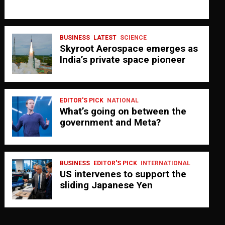
BUSINESS
LATEST
SCIENCE
Skyroot Aerospace emerges as
India’s private space pioneer
EDITOR'S PICK
NATIONAL
What’s going on between the
government and Meta?
BUSINESS
EDITOR'S PICK
INTERNATIONAL
US intervenes to support the
sliding Japanese Yen