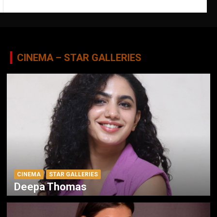
CINEMA – STAR GALLERIES
CINEMA
STAR GALLERIES
Deepa Thomas