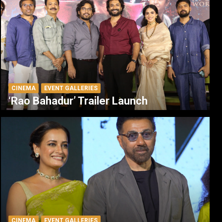
CINEMA
EVENT GALLERIES
‘Rao Bahadur’ Trailer Launch
CINEMA
EVENT GALLERIES