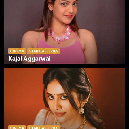
CINEMA
STAR GALLERIES
Kajal Aggarwal
CINEMA
STAR GALLERIES