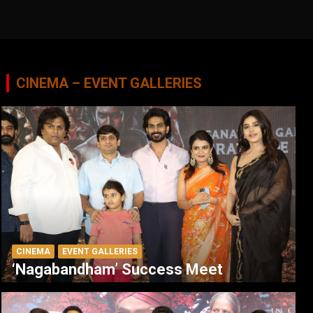
CINEMA – EVENT GALLERIES
CINEMA
EVENT GALLERIES
‘Nagabandham’ Success Meet