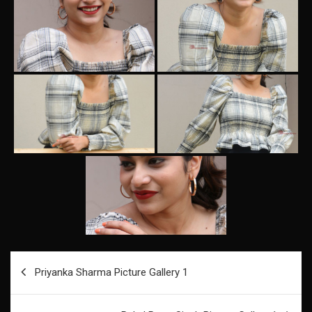
Post
Priyanka Sharma Picture Gallery 1
navigation