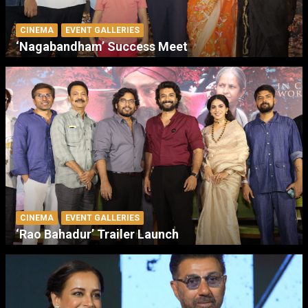
CINEMA
EVENT GALLERIES
‘Nagabandham’ Success Meet
CINEMA
EVENT GALLERIES
‘Rao Bahadur’ Trailer Launch