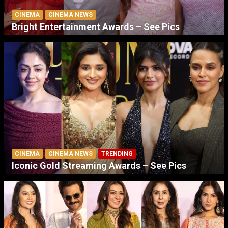
CINEMA
CINEMA NEWS
Bright Entertainment Awards – See Pics
CINEMA
CINEMA NEWS
TRENDING
Iconic Gold Streaming Awards – See Pics