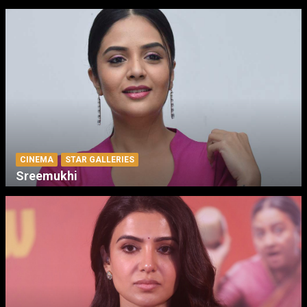
CINEMA
STAR GALLERIES
Sreemukhi