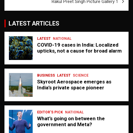
Rakul Preet Singh Picture Gallery 1
LATEST ARTICLES
LATEST
NATIONAL
COVID-19 cases in India: Localized
upticks, not a cause for broad alarm
BUSINESS
LATEST
SCIENCE
Skyroot Aerospace emerges as
India’s private space pioneer
EDITOR'S PICK
NATIONAL
What’s going on between the
government and Meta?