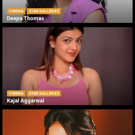
CINEMA
STAR GALLERIES
Deepa Thomas
CINEMA
STAR GALLERIES
Kajal Aggarwal