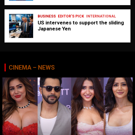
BUSINESS
EDITOR'S PICK
INTERNATIONAL
US intervenes to support the sliding
Japanese Yen
CINEMA – NEWS