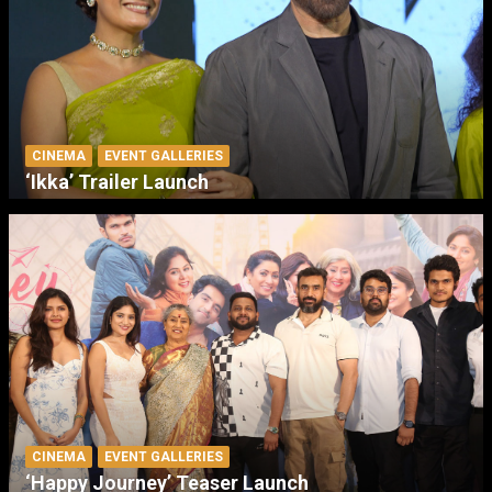
CINEMA
EVENT GALLERIES
‘Ikka’ Trailer Launch
CINEMA
EVENT GALLERIES
‘Happy Journey’ Teaser Launch