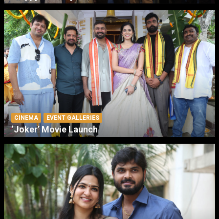
CINEMA
EVENT GALLERIES
‘Joker’ Movie Launch