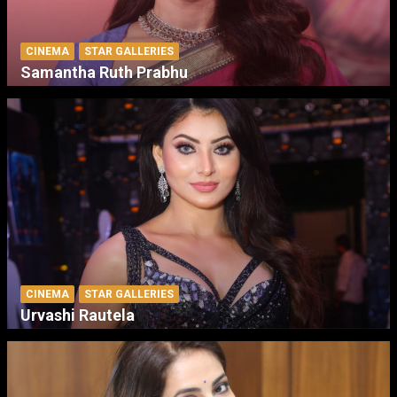
CINEMA
STAR GALLERIES
Samantha Ruth Prabhu
CINEMA
STAR GALLERIES
Urvashi Rautela