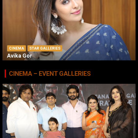
CINEMA
STAR GALLERIES
Avika Gor
CINEMA – EVENT GALLERIES