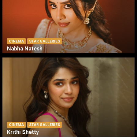
CINEMA
STAR GALLERIES
Nabha Natesh
CINEMA
STAR GALLERIES
Krithi Shetty