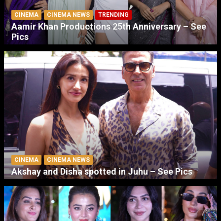
CINEMA
CINEMA NEWS
TRENDING
Aamir Khan Productions 25th Anniversary – See
Pics
CINEMA
CINEMA NEWS
Akshay and Disha spotted in Juhu – See Pics