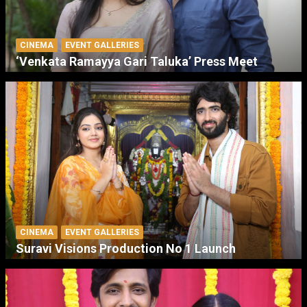
CINEMA
EVENT GALLERIES
‘Venkata Ramayya Gari Taluka’ Press Meet
CINEMA
EVENT GALLERIES
Suravi Visions Production No 1 Launch