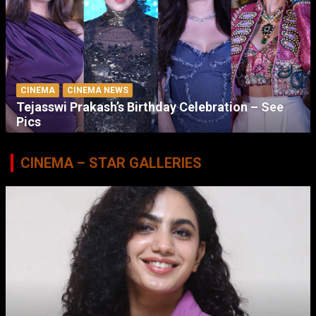
CINEMA
CINEMA NEWS
Tejasswi Prakash’s Birthday Celebration – See
Pics
CINEMA – STAR GALLERIES