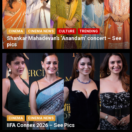
CINEMA
CINEMA NEWS
CULTURE
TRENDING
Shankar Mahadevan’s ‘Anandam’ concert – See
pics
CINEMA
CINEMA NEWS
IIFA Connex 2026 – See Pics