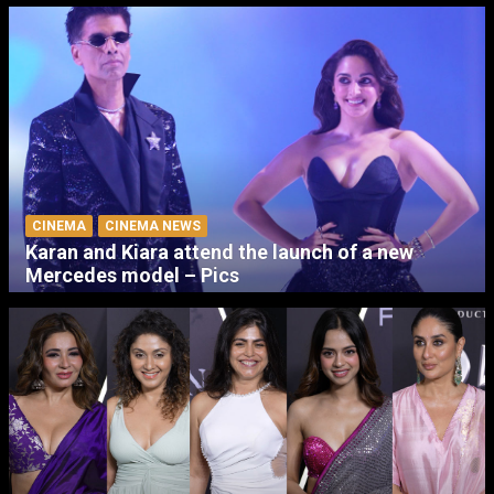
CINEMA
CINEMA NEWS
Karan and Kiara attend the launch of a new
Mercedes model – Pics