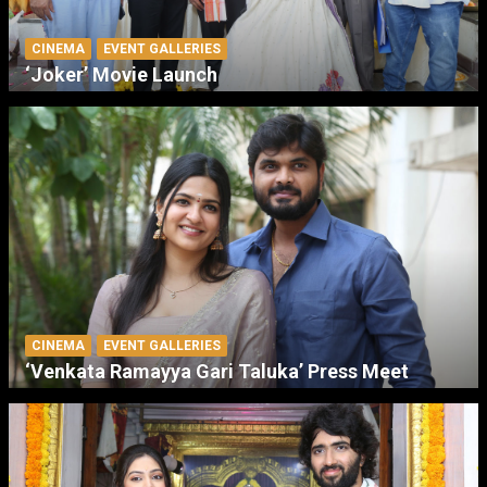
CINEMA
EVENT GALLERIES
‘Joker’ Movie Launch
CINEMA
EVENT GALLERIES
‘Venkata Ramayya Gari Taluka’ Press Meet