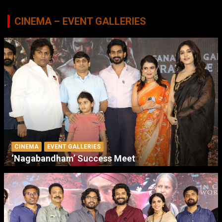
CINEMA – EVENT GALLERIES
CINEMA
EVENT GALLERIES
‘Nagabandham’ Success Meet