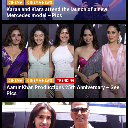
CINEMA
CINEMA NEWS
Karan and Kiara attend the launch of a new
Mercedes model – Pics
CINEMA
CINEMA NEWS
TRENDING
Aamir Khan Productions 25th Anniversary – See
Pics