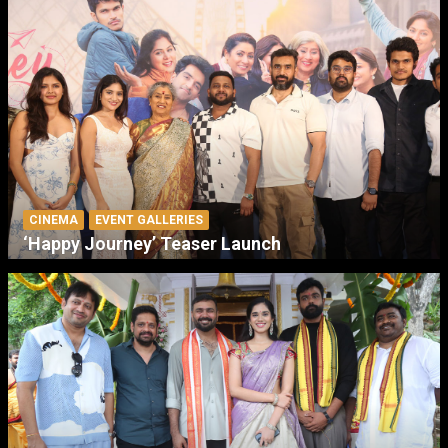
CINEMA
EVENT GALLERIES
‘Happy Journey’ Teaser Launch