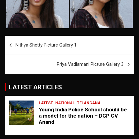
Post
Nithya Shetty Picture Gallery 1
navigation
Priya Vadlamani Picture Gallery 3
LATEST ARTICLES
LATEST
NATIONAL
TELANGANA
Young India Police School should be
a model for the nation – DGP CV
Anand