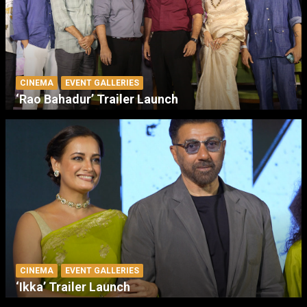
CINEMA
EVENT GALLERIES
‘Rao Bahadur’ Trailer Launch
CINEMA
EVENT GALLERIES
‘Ikka’ Trailer Launch