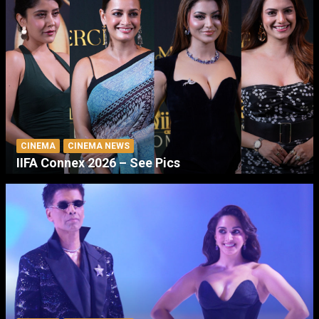
CINEMA
CINEMA NEWS
IIFA Connex 2026 – See Pics