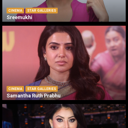
CINEMA
STAR GALLERIES
Sreemukhi
CINEMA
STAR GALLERIES
Samantha Ruth Prabhu