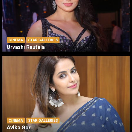
CINEMA
STAR GALLERIES
Urvashi Rautela
CINEMA
STAR GALLERIES
Avika Gor