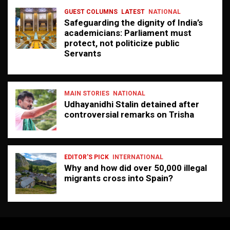
GUEST COLUMNS
LATEST
NATIONAL
Safeguarding the dignity of India’s
academicians: Parliament must
protect, not politicize public
Servants
MAIN STORIES
NATIONAL
Udhayanidhi Stalin detained after
controversial remarks on Trisha
EDITOR'S PICK
INTERNATIONAL
Why and how did over 50,000 illegal
migrants cross into Spain?