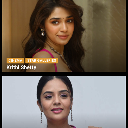
CINEMA
STAR GALLERIES
Krithi Shetty