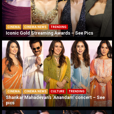
CINEMA
CINEMA NEWS
TRENDING
Iconic Gold Streaming Awards – See Pics
CINEMA
CINEMA NEWS
CULTURE
TRENDING
Shankar Mahadevan’s ‘Anandam’ concert – See
pics