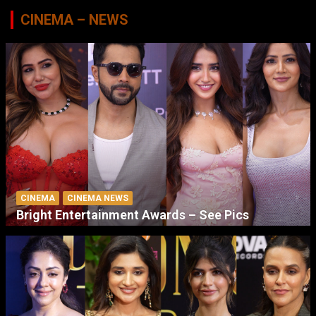
CINEMA – NEWS
CINEMA
CINEMA NEWS
Bright Entertainment Awards – See Pics