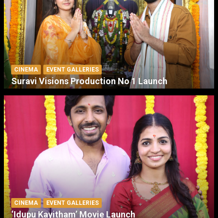
CINEMA
EVENT GALLERIES
Suravi Visions Production No 1 Launch
CINEMA
EVENT GALLERIES
‘Idupu Kayitham’ Movie Launch