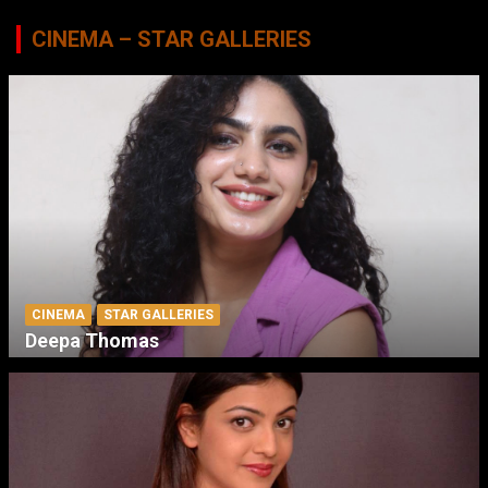
CINEMA – STAR GALLERIES
CINEMA
STAR GALLERIES
Deepa Thomas