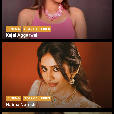
CINEMA
STAR GALLERIES
Kajal Aggarwal
CINEMA
STAR GALLERIES
Nabha Natesh