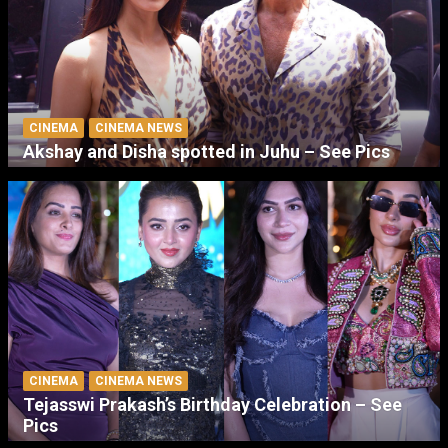
CINEMA
CINEMA NEWS
Akshay and Disha spotted in Juhu – See Pics
CINEMA
CINEMA NEWS
Tejasswi Prakash’s Birthday Celebration – See
Pics