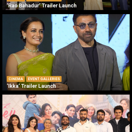
‘Rao Bahadur’ Trailer Launch
CINEMA
EVENT GALLERIES
‘Ikka’ Trailer Launch