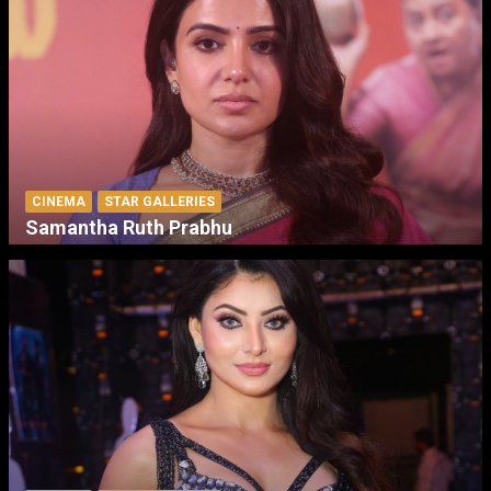
CINEMA
STAR GALLERIES
Samantha Ruth Prabhu