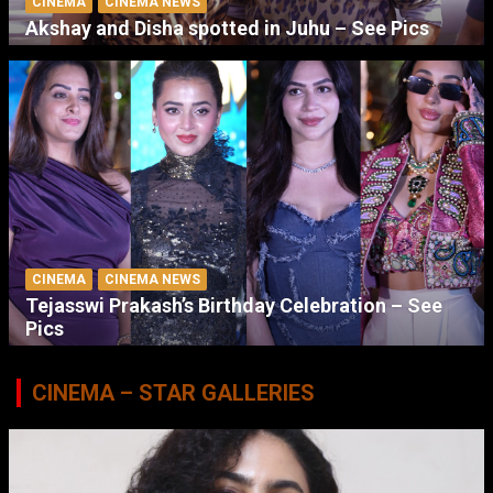
CINEMA
CINEMA NEWS
Akshay and Disha spotted in Juhu – See Pics
CINEMA
CINEMA NEWS
Tejasswi Prakash’s Birthday Celebration – See
Pics
CINEMA – STAR GALLERIES