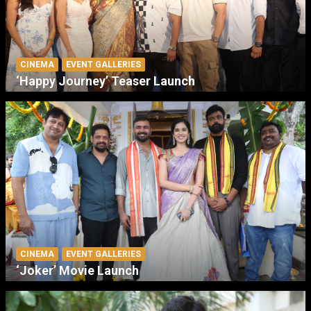
CINEMA
EVENT GALLERIES
‘Happy Journey’ Teaser Launch
CINEMA
EVENT GALLERIES
‘Joker’ Movie Launch