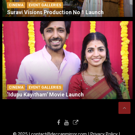
CINEMA
EVENT GALLERIES
Suravi Visions Production No 1 Launch
CINEMA
EVENT GALLERIES
‘Idupu Kayitham’ Movie Launch
© 2025 I contact@deccanmirror.com I Privacy Policy I