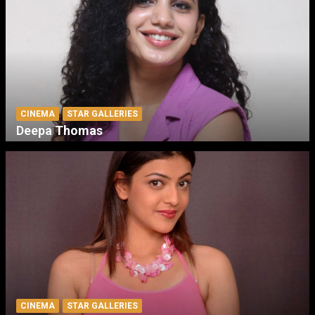
CINEMA
STAR GALLERIES
Deepa Thomas
CINEMA
STAR GALLERIES