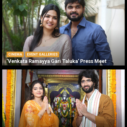
CINEMA
EVENT GALLERIES
‘Venkata Ramayya Gari Taluka’ Press Meet