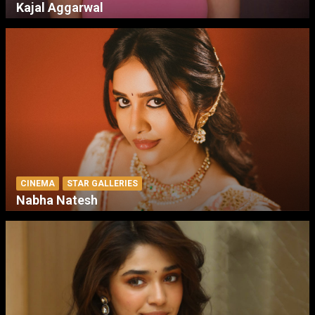
Kajal Aggarwal
CINEMA
STAR GALLERIES
Nabha Natesh