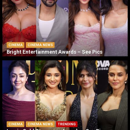
CINEMA
CINEMA NEWS
Bright Entertainment Awards – See Pics
CINEMA
CINEMA NEWS
TRENDING