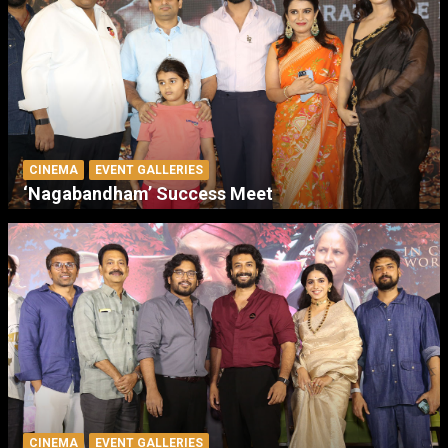
CINEMA
EVENT GALLERIES
‘Nagabandham’ Success Meet
CINEMA
EVENT GALLERIES