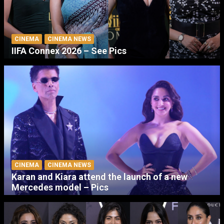
CINEMA
CINEMA NEWS
IIFA Connex 2026 – See Pics
CINEMA
CINEMA NEWS
Karan and Kiara attend the launch of a new
Mercedes model – Pics