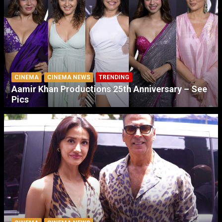
CINEMA
CINEMA NEWS
TRENDING
Aamir Khan Productions 25th Anniversary – See
Pics