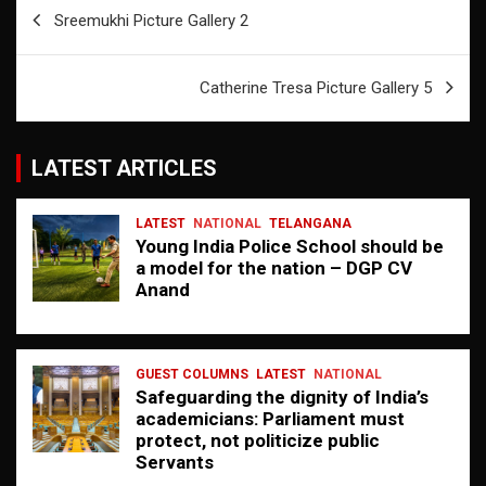
Post
Sreemukhi Picture Gallery 2
navigation
Catherine Tresa Picture Gallery 5
LATEST ARTICLES
LATEST
NATIONAL
TELANGANA
Young India Police School should be
a model for the nation – DGP CV
Anand
GUEST COLUMNS
LATEST
NATIONAL
Safeguarding the dignity of India’s
academicians: Parliament must
protect, not politicize public
Servants