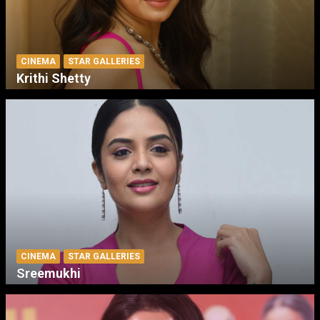
CINEMA
STAR GALLERIES
Krithi Shetty
CINEMA
STAR GALLERIES
Sreemukhi