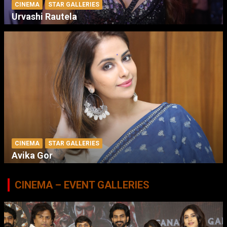
CINEMA
STAR GALLERIES
Urvashi Rautela
CINEMA
STAR GALLERIES
Avika Gor
CINEMA – EVENT GALLERIES