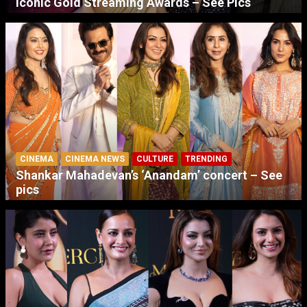
Iconic Gold Streaming Awards – See Pics
CINEMA
CINEMA NEWS
CULTURE
TRENDING
Shankar Mahadevan’s ‘Anandam’ concert – See
pics