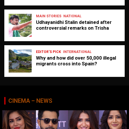
MAIN STORIES
NATIONAL
Udhayanidhi Stalin detained after
controversial remarks on Trisha
EDITOR'S PICK
INTERNATIONAL
Why and how did over 50,000 illegal
migrants cross into Spain?
CINEMA – NEWS