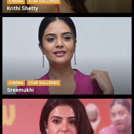
CINEMA
STAR GALLERIES
Krithi Shetty
CINEMA
STAR GALLERIES
Sreemukhi