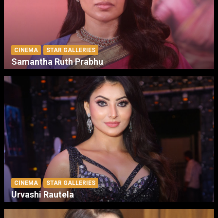
CINEMA
STAR GALLERIES
Samantha Ruth Prabhu
CINEMA
STAR GALLERIES
Urvashi Rautela