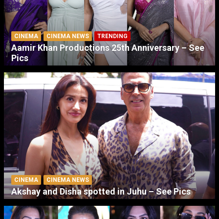
CINEMA
CINEMA NEWS
TRENDING
Aamir Khan Productions 25th Anniversary – See
Pics
CINEMA
CINEMA NEWS
Akshay and Disha spotted in Juhu – See Pics