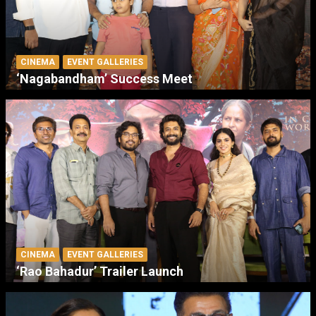
CINEMA
EVENT GALLERIES
‘Nagabandham’ Success Meet
CINEMA
EVENT GALLERIES
‘Rao Bahadur’ Trailer Launch