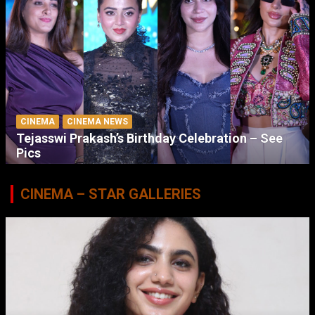
CINEMA
CINEMA NEWS
Tejasswi Prakash’s Birthday Celebration – See
Pics
CINEMA – STAR GALLERIES