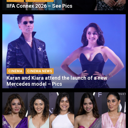
IIFA Connex 2026 – See Pics
CINEMA
CINEMA NEWS
Karan and Kiara attend the launch of a new
Mercedes model – Pics