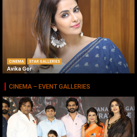
CINEMA
STAR GALLERIES
Avika Gor
CINEMA – EVENT GALLERIES