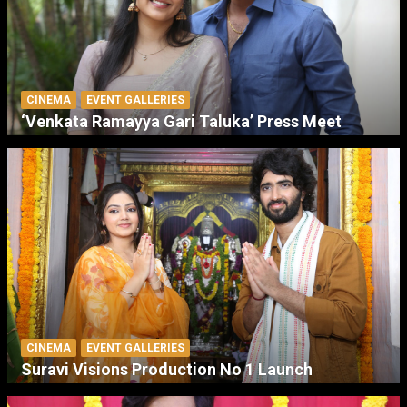
CINEMA
EVENT GALLERIES
‘Venkata Ramayya Gari Taluka’ Press Meet
CINEMA
EVENT GALLERIES
Suravi Visions Production No 1 Launch