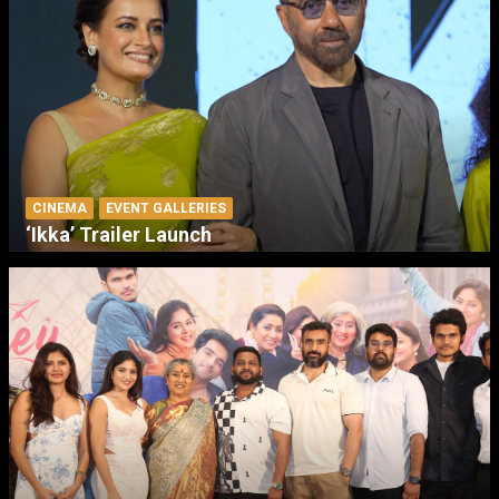
CINEMA
EVENT GALLERIES
‘Ikka’ Trailer Launch