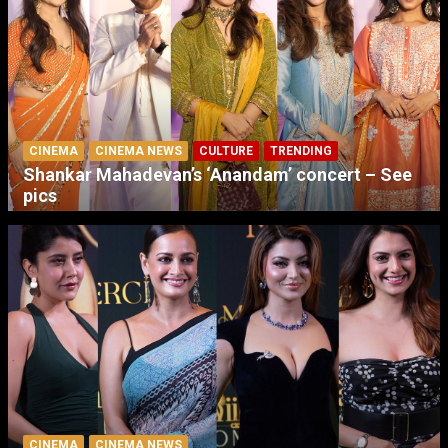
CINEMA
CINEMA NEWS
CULTURE
TRENDING
Shankar Mahadevan’s ‘Anandam’ concert – See
pics
CINEMA
CINEMA NEWS