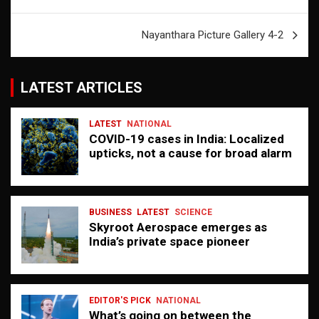
navigation
Nayanthara Picture Gallery 4-2
LATEST ARTICLES
LATEST
NATIONAL
COVID-19 cases in India: Localized
upticks, not a cause for broad alarm
BUSINESS
LATEST
SCIENCE
Skyroot Aerospace emerges as
India’s private space pioneer
EDITOR'S PICK
NATIONAL
What’s going on between the