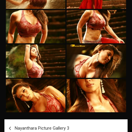
Post
Nayanthara Picture Gallery 3