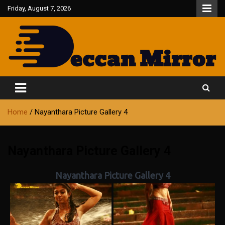
Skip
Friday, August 7, 2026
to
content
Fair and Accurate
Deccan Mirror
Home
Nayanthara Picture Gallery 4
Nayanthara Picture Gallery 4
Nayanthara Picture Gallery 4