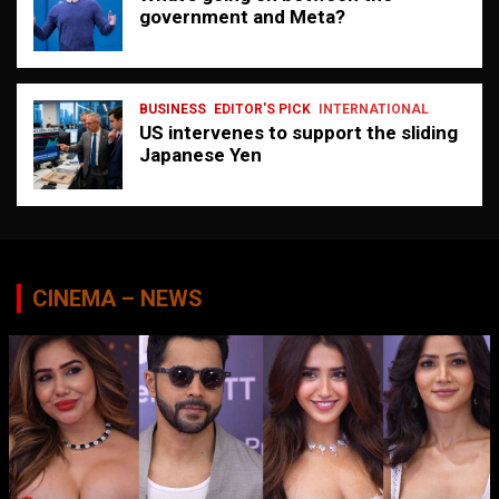
government and Meta?
BUSINESS
EDITOR'S PICK
INTERNATIONAL
US intervenes to support the sliding
Japanese Yen
CINEMA – NEWS