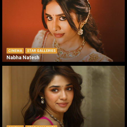
CINEMA
STAR GALLERIES
Nabha Natesh