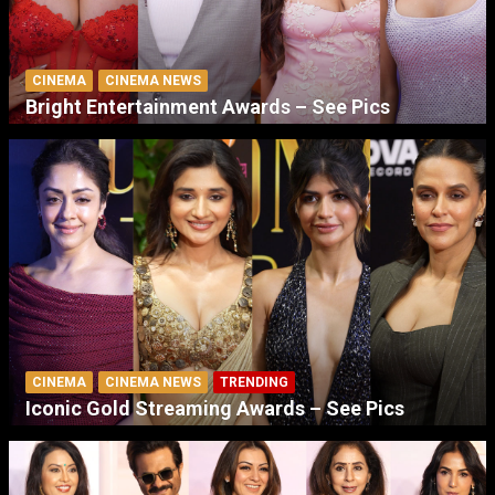
CINEMA
CINEMA NEWS
Bright Entertainment Awards – See Pics
CINEMA
CINEMA NEWS
TRENDING
Iconic Gold Streaming Awards – See Pics