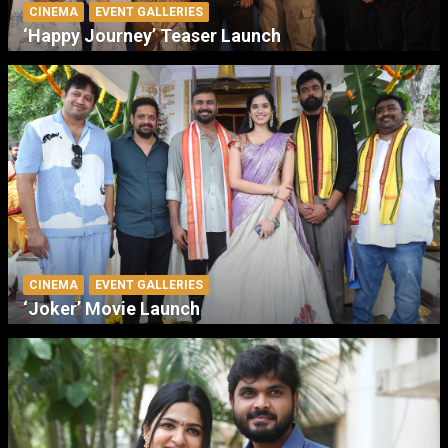
CINEMA
EVENT GALLERIES
‘Happy Journey’ Teaser Launch
CINEMA
EVENT GALLERIES
‘Joker’ Movie Launch