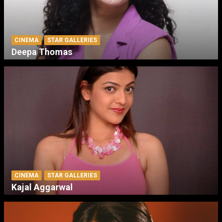
CINEMA
STAR GALLERIES
Deepa Thomas
CINEMA
STAR GALLERIES
Kajal Aggarwal