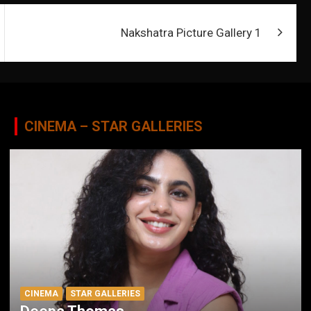
Nakshatra Picture Gallery 1
CINEMA – STAR GALLERIES
CINEMA
STAR GALLERIES