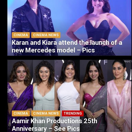
CINEMA
CINEMA NEWS
Karan and Kiara attend the launch of a
new Mercedes model – Pics
CINEMA
CINEMA NEWS
TRENDING
Aamir Khan Productions 25th
Anniversary – See Pics