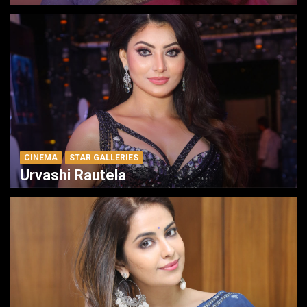
CINEMA
STAR GALLERIES
Urvashi Rautela