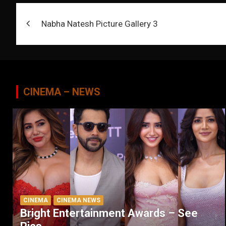
Post
Nabha Natesh Picture Gallery 3
navigation
CINEMA – NEWS
CINEMA
CINEMA NEWS
Bright Entertainment Awards – See