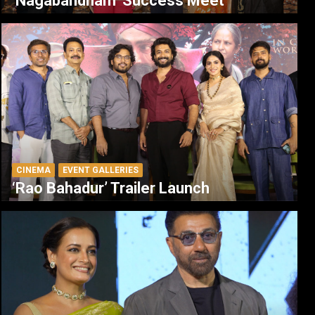
‘Nagabandham’ Success Meet
CINEMA
EVENT GALLERIES
‘Rao Bahadur’ Trailer Launch