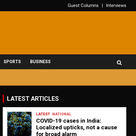
Guest Columns
Interviews
SPORTS
BUSINESS
LATEST ARTICLES
LATEST
NATIONAL
COVID-19 cases in India:
Localized upticks, not a cause
for broad alarm