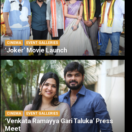
CINEMA
EVENT GALLERIES
‘Joker’ Movie Launch
CINEMA
EVENT GALLERIES
‘Venkata Ramayya Gari Taluka’ Press
Meet