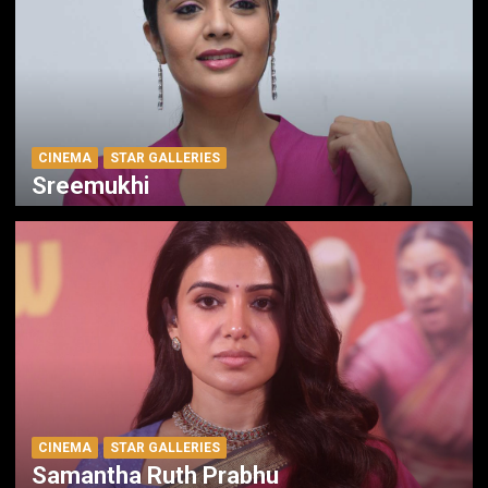
CINEMA
STAR GALLERIES
Sreemukhi
CINEMA
STAR GALLERIES
Samantha Ruth Prabhu