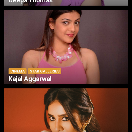
Deepa Thomas
CINEMA
STAR GALLERIES
Kajal Aggarwal