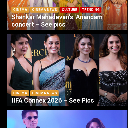
CINEMA
CINEMA NEWS
CULTURE
TRENDING
Shankar Mahadevan’s ‘Anandam’
concert – See pics
CINEMA
CINEMA NEWS
IIFA Connex 2026 – See Pics