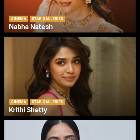
CINEMA
STAR GALLERIES
Nabha Natesh
CINEMA
STAR GALLERIES
Krithi Shetty