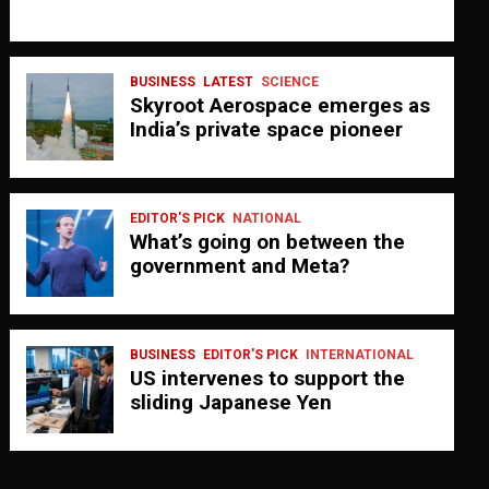
BUSINESS
LATEST
SCIENCE
Skyroot Aerospace emerges as
India’s private space pioneer
EDITOR'S PICK
NATIONAL
What’s going on between the
government and Meta?
BUSINESS
EDITOR'S PICK
INTERNATIONAL
US intervenes to support the
sliding Japanese Yen