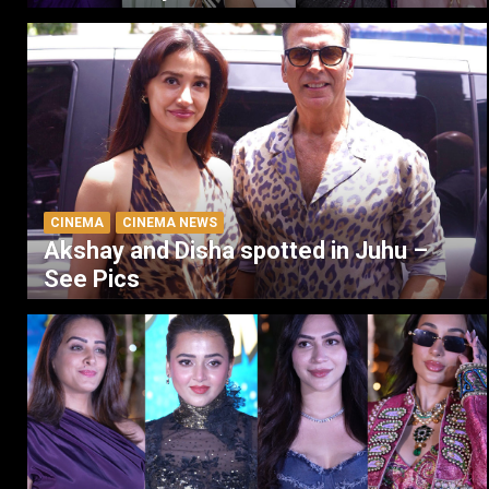
CINEMA
CINEMA NEWS
Akshay and Disha spotted in Juhu –
See Pics