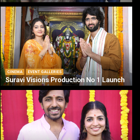
CINEMA
EVENT GALLERIES
Suravi Visions Production No 1 Launch