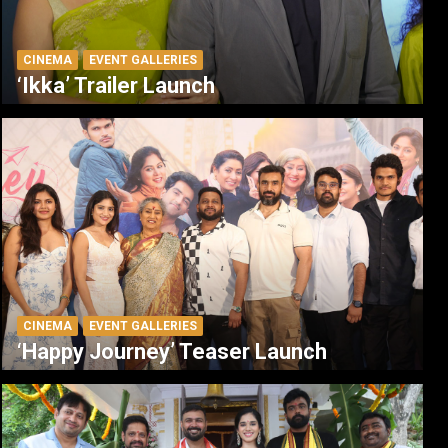
CINEMA
EVENT GALLERIES
‘Ikka’ Trailer Launch
CINEMA
EVENT GALLERIES
‘Happy Journey’ Teaser Launch