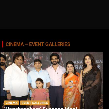
CINEMA – EVENT GALLERIES
CINEMA
EVENT GALLERIES