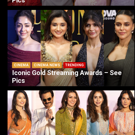
Pics
CINEMA
CINEMA NEWS
TRENDING
Iconic Gold Streaming Awards – See
Pics