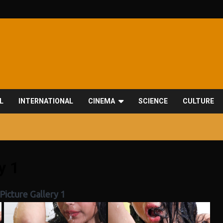
L
INTERNATIONAL
CINEMA
SCIENCE
CULTURE
y 1
Picture Gallery 1