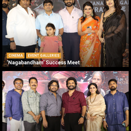
CINEMA
EVENT GALLERIES
‘Nagabandham’ Success Meet