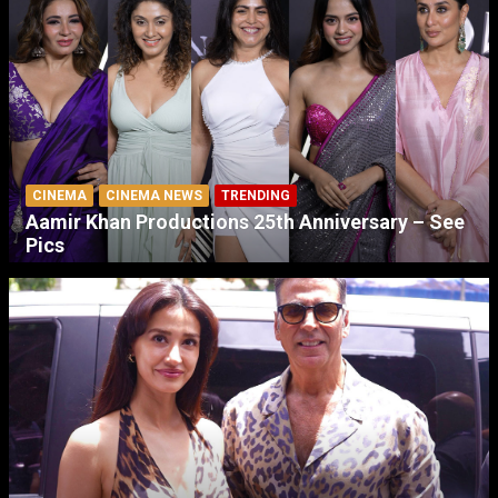
CINEMA
CINEMA NEWS
TRENDING
Aamir Khan Productions 25th Anniversary – See
Pics