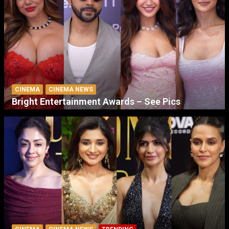
CINEMA
CINEMA NEWS
Bright Entertainment Awards – See Pics