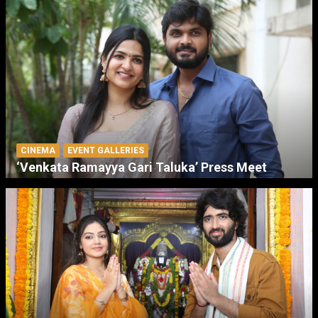
CINEMA
EVENT GALLERIES
‘Venkata Ramayya Gari Taluka’ Press Meet