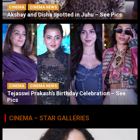
CINEMA
CINEMA NEWS
Akshay and Disha spotted in Juhu – See Pics
CINEMA
CINEMA NEWS
Tejasswi Prakash’s Birthday Celebration – See
Pics
CINEMA – STAR GALLERIES