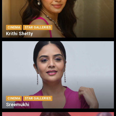
CINEMA
STAR GALLERIES
Krithi Shetty
CINEMA
STAR GALLERIES
Sreemukhi