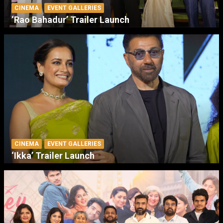
CINEMA
EVENT GALLERIES
‘Rao Bahadur’ Trailer Launch
CINEMA
EVENT GALLERIES
‘Ikka’ Trailer Launch