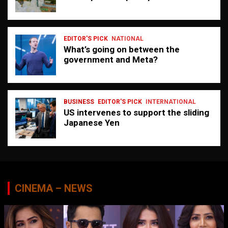
EDITOR'S PICK
NATIONAL
What’s going on between the
government and Meta?
BUSINESS
EDITOR'S PICK
INTERNATIONAL
US intervenes to support the sliding
Japanese Yen
CINEMA – NEWS