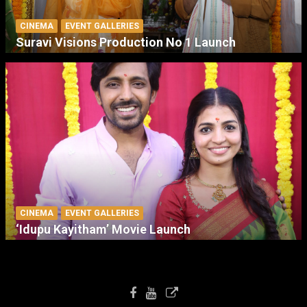
CINEMA
EVENT GALLERIES
Suravi Visions Production No 1 Launch
CINEMA
EVENT GALLERIES
‘Idupu Kayitham’ Movie Launch