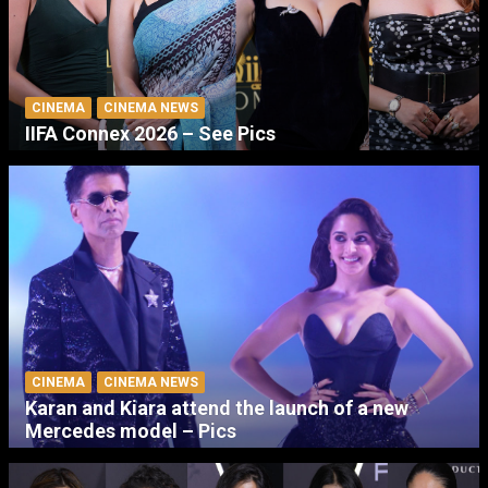
CINEMA
CINEMA NEWS
IIFA Connex 2026 – See Pics
CINEMA
CINEMA NEWS
Karan and Kiara attend the launch of a new
Mercedes model – Pics