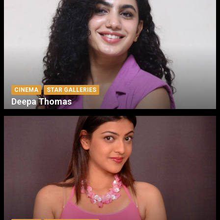
CINEMA
STAR GALLERIES
Deepa Thomas