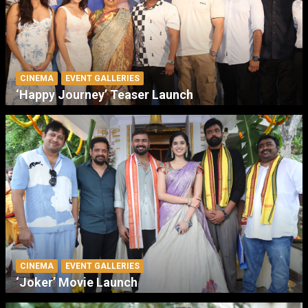
CINEMA
EVENT GALLERIES
‘Happy Journey’ Teaser Launch
CINEMA
EVENT GALLERIES
‘Joker’ Movie Launch