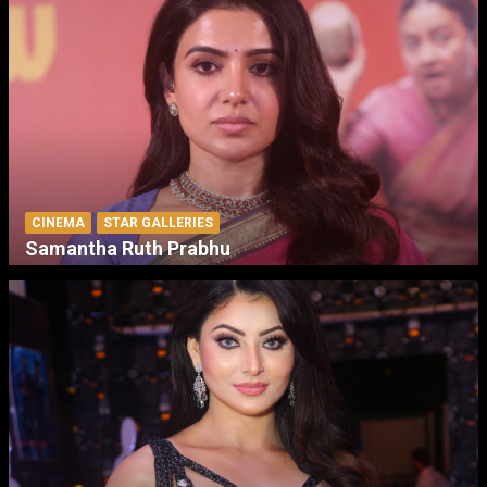
CINEMA
STAR GALLERIES
Samantha Ruth Prabhu