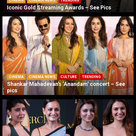
CINEMA
CINEMA NEWS
TRENDING
Iconic Gold Streaming Awards – See Pics
CINEMA
CINEMA NEWS
CULTURE
TRENDING
Shankar Mahadevan’s ‘Anandam’ concert – See
pics