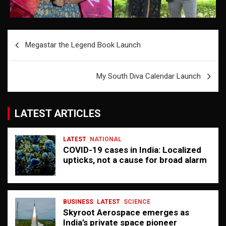
Post
Megastar the Legend Book Launch
navigation
My South Diva Calendar Launch
LATEST ARTICLES
LATEST
NATIONAL
COVID-19 cases in India: Localized
upticks, not a cause for broad alarm
BUSINESS
LATEST
SCIENCE
Skyroot Aerospace emerges as
India’s private space pioneer