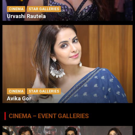
CINEMA
STAR GALLERIES
Urvashi Rautela
CINEMA
STAR GALLERIES
Avika Gor
CINEMA – EVENT GALLERIES