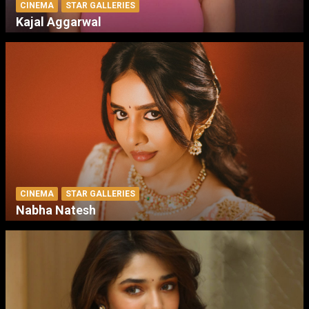
CINEMA
STAR GALLERIES
Kajal Aggarwal
CINEMA
STAR GALLERIES
Nabha Natesh