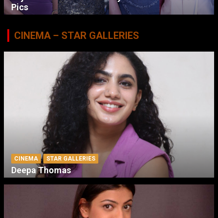
Pics
CINEMA – STAR GALLERIES
CINEMA
STAR GALLERIES
Deepa Thomas