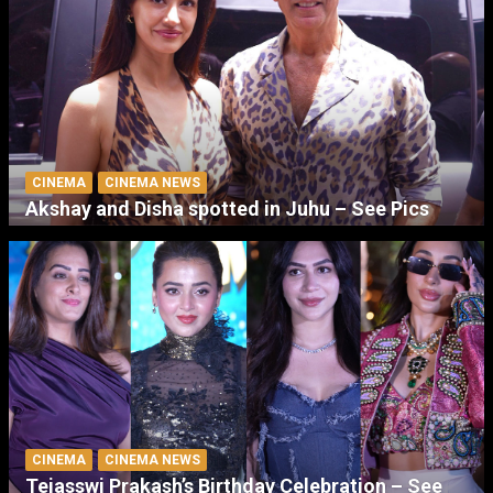
CINEMA
CINEMA NEWS
Akshay and Disha spotted in Juhu – See Pics
CINEMA
CINEMA NEWS
Tejasswi Prakash’s Birthday Celebration – See