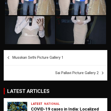
Post
Musskan Sethi Picture Gallery 1
navigation
Sai Pallavi Picture Gallery 2
LATEST ARTICLES
LATEST
NATIONAL
COVID-19 cases in India: Localized