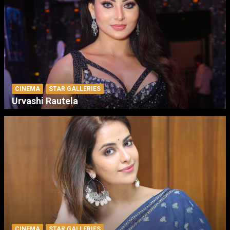
CINEMA
STAR GALLERIES
Urvashi Rautela
CINEMA
STAR GALLERIES