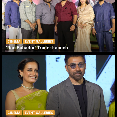
CINEMA
EVENT GALLERIES
‘Rao Bahadur’ Trailer Launch
CINEMA
EVENT GALLERIES