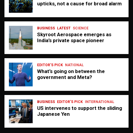
upticks, not a cause for broad alarm
BUSINESS
LATEST
SCIENCE
Skyroot Aerospace emerges as
India’s private space pioneer
EDITOR'S PICK
NATIONAL
What’s going on between the
government and Meta?
BUSINESS
EDITOR'S PICK
INTERNATIONAL
US intervenes to support the sliding
Japanese Yen