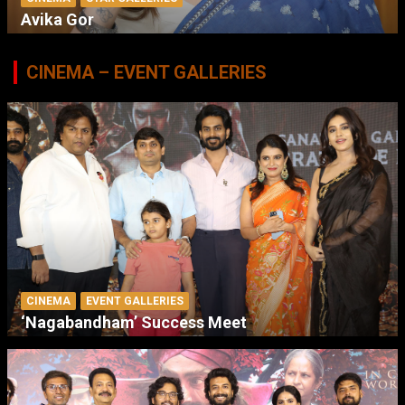
Avika Gor
CINEMA – EVENT GALLERIES
CINEMA
EVENT GALLERIES
‘Nagabandham’ Success Meet