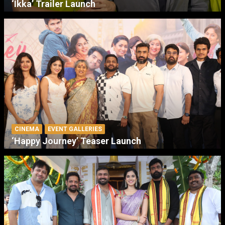
‘Ikka’ Trailer Launch
CINEMA
EVENT GALLERIES
‘Happy Journey’ Teaser Launch