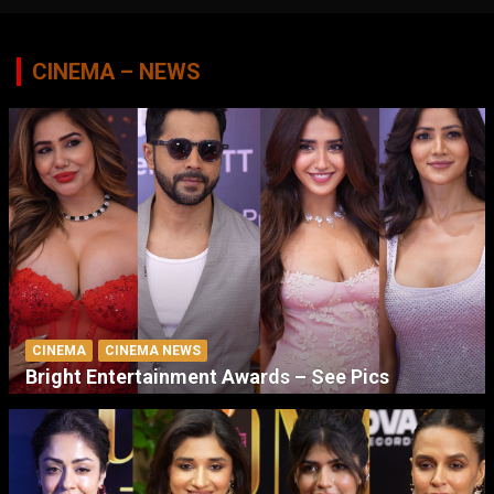
CINEMA – NEWS
CINEMA
CINEMA NEWS
Bright Entertainment Awards – See Pics