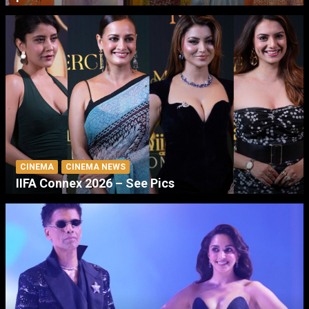
CINEMA
CINEMA NEWS
IIFA Connex 2026 – See Pics