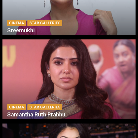
CINEMA
STAR GALLERIES
Sreemukhi
CINEMA
STAR GALLERIES
Samantha Ruth Prabhu