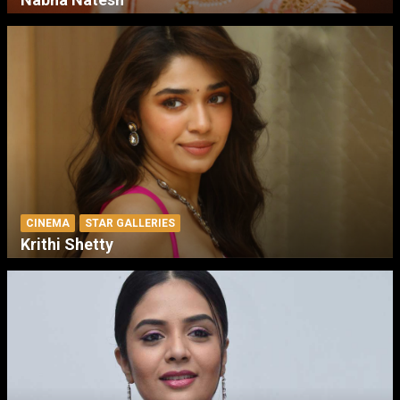
CINEMA
STAR GALLERIES
Krithi Shetty