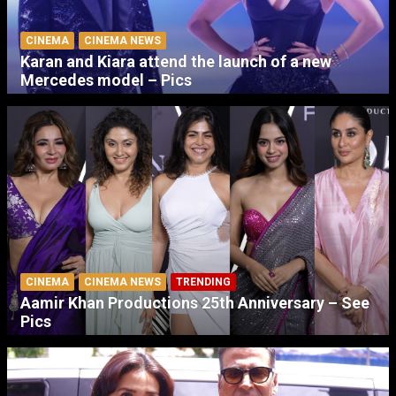
CINEMA
CINEMA NEWS
Karan and Kiara attend the launch of a new
Mercedes model – Pics
CINEMA
CINEMA NEWS
TRENDING
Aamir Khan Productions 25th Anniversary – See
Pics