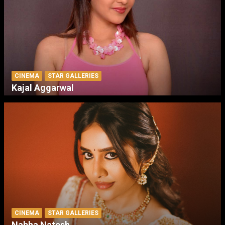
CINEMA
STAR GALLERIES
Kajal Aggarwal
CINEMA
STAR GALLERIES
Nabha Natesh