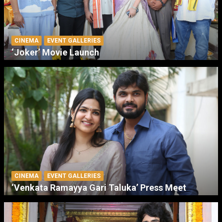
CINEMA
EVENT GALLERIES
‘Joker’ Movie Launch
CINEMA
EVENT GALLERIES
‘Venkata Ramayya Gari Taluka’ Press Meet