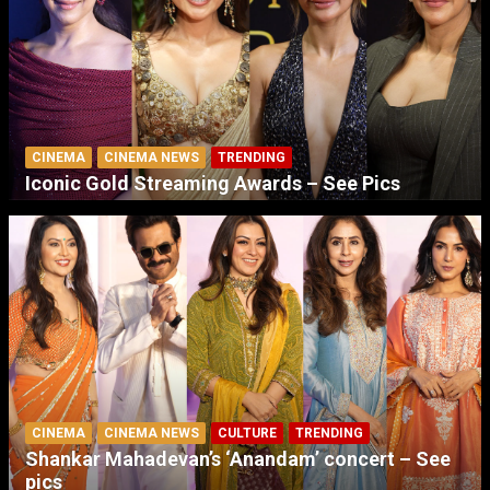
CINEMA
CINEMA NEWS
TRENDING
Iconic Gold Streaming Awards – See Pics
CINEMA
CINEMA NEWS
CULTURE
TRENDING
Shankar Mahadevan’s ‘Anandam’ concert – See
pics