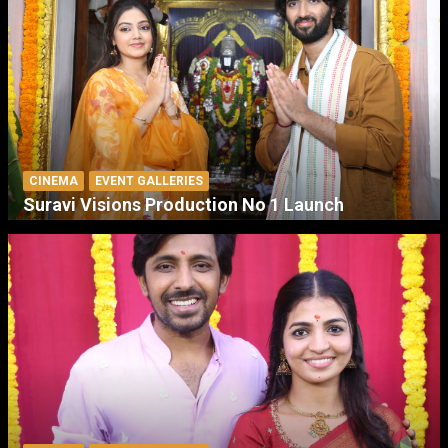
CINEMA
EVENT GALLERIES
Suravi Visions Production No 1 Launch