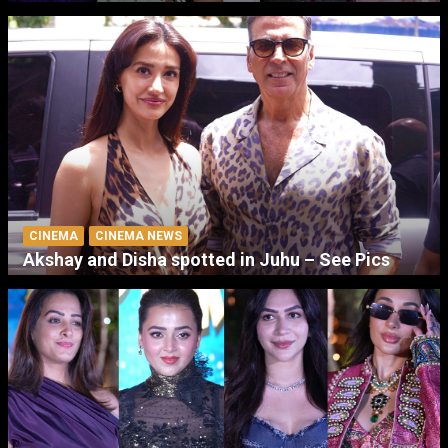
CINEMA
CINEMA NEWS
Akshay and Disha spotted in Juhu – See Pics