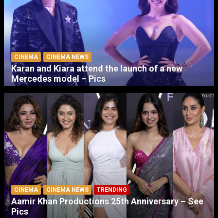
CINEMA
CINEMA NEWS
Karan and Kiara attend the launch of a new
Mercedes model – Pics
CINEMA
CINEMA NEWS
TRENDING
Aamir Khan Productions 25th Anniversary – See
Pics