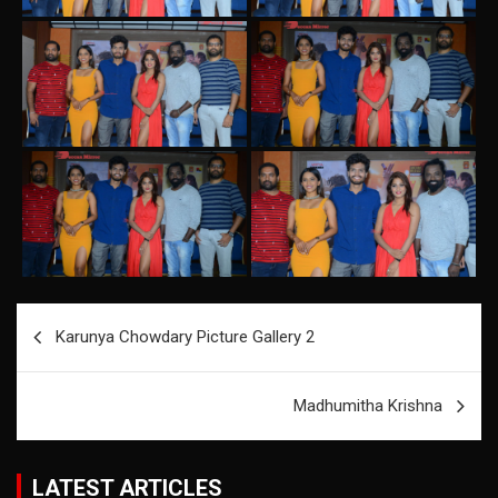
Post
Karunya Chowdary Picture Gallery 2
navigation
Madhumitha Krishna
LATEST ARTICLES