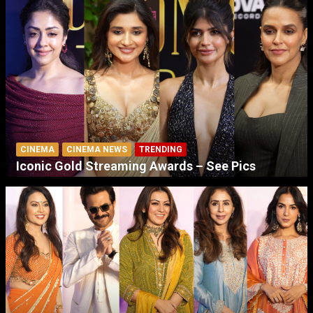
CINEMA
CINEMA NEWS
TRENDING
Iconic Gold Streaming Awards – See Pics