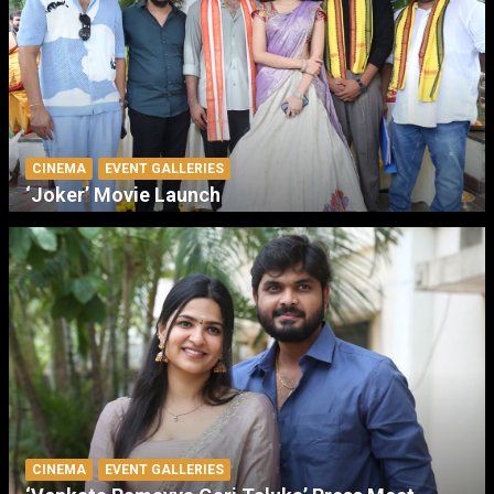
CINEMA
EVENT GALLERIES
‘Joker’ Movie Launch
CINEMA
EVENT GALLERIES