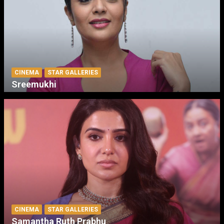
CINEMA
STAR GALLERIES
Sreemukhi
CINEMA
STAR GALLERIES
Samantha Ruth Prabhu