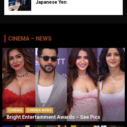
Japanese Yen
CINEMA – NEWS
CINEMA
CINEMA NEWS
Bright Entertainment Awards – See Pics