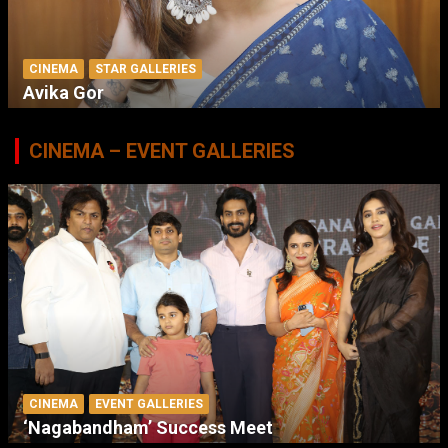
CINEMA
STAR GALLERIES
Avika Gor
CINEMA – EVENT GALLERIES
CINEMA
EVENT GALLERIES
‘Nagabandham’ Success Meet