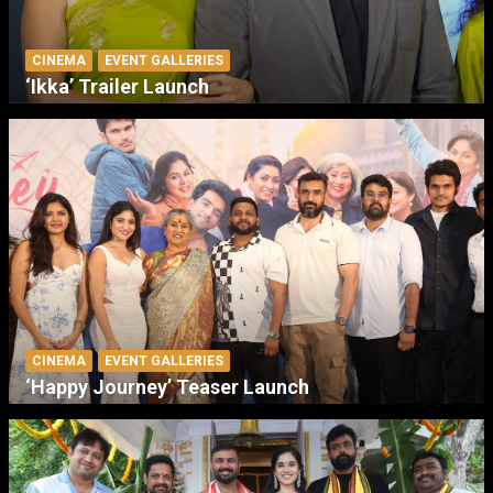
CINEMA
EVENT GALLERIES
‘Ikka’ Trailer Launch
CINEMA
EVENT GALLERIES
‘Happy Journey’ Teaser Launch