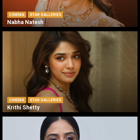
CINEMA
STAR GALLERIES
Nabha Natesh
CINEMA
STAR GALLERIES
Krithi Shetty