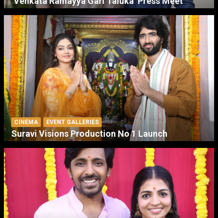
‘Venkata Ramayya Gari Taluka’ Press Meet
CINEMA
EVENT GALLERIES
Suravi Visions Production No 1 Launch