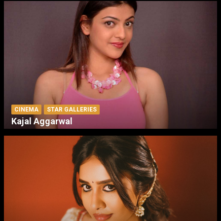
CINEMA
STAR GALLERIES
Kajal Aggarwal