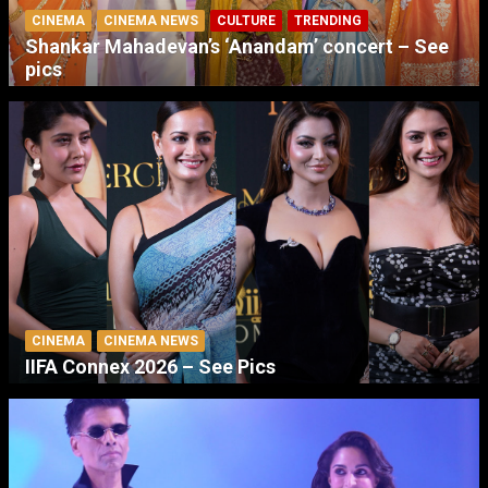
CINEMA
CINEMA NEWS
CULTURE
TRENDING
Shankar Mahadevan’s ‘Anandam’ concert – See
pics
CINEMA
CINEMA NEWS
IIFA Connex 2026 – See Pics