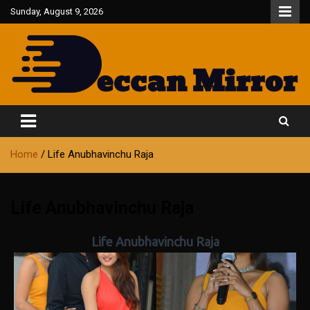
Skip
Sunday, August 9, 2026
to
content
Fair and Accurate
Deccan Mirror
Home
Life Anubhavinchu Raja
Life Anubhavinchu Raja
Life Anubhavinchu Raja