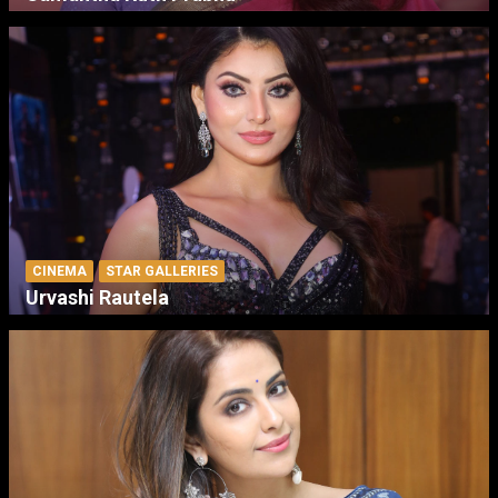
CINEMA
STAR GALLERIES
Urvashi Rautela