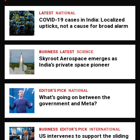
LATEST
NATIONAL
COVID-19 cases in India: Localized
upticks, not a cause for broad alarm
BUSINESS
LATEST
SCIENCE
Skyroot Aerospace emerges as
India’s private space pioneer
EDITOR'S PICK
NATIONAL
What’s going on between the
government and Meta?
BUSINESS
EDITOR'S PICK
INTERNATIONAL
US intervenes to support the sliding