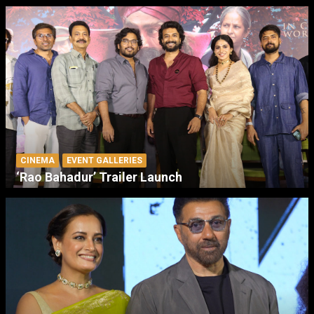
CINEMA
EVENT GALLERIES
‘Rao Bahadur’ Trailer Launch