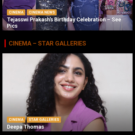
CINEMA
CINEMA NEWS
Tejasswi Prakash’s Birthday Celebration – See
Pics
CINEMA – STAR GALLERIES
CINEMA
STAR GALLERIES
Deepa Thomas