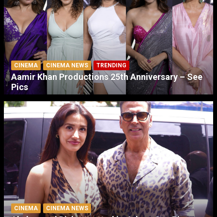
CINEMA
CINEMA NEWS
TRENDING
Aamir Khan Productions 25th Anniversary – See
Pics
CINEMA
CINEMA NEWS