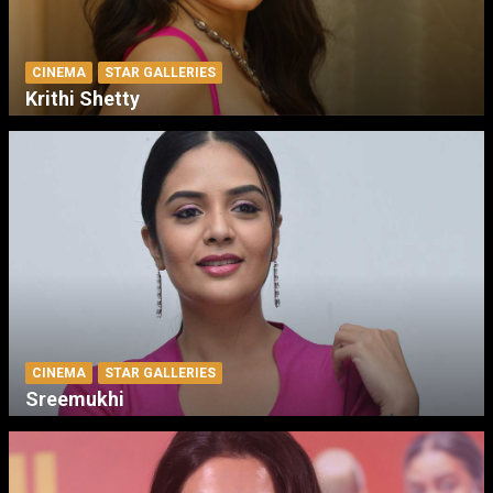
CINEMA
STAR GALLERIES
Krithi Shetty
CINEMA
STAR GALLERIES
Sreemukhi