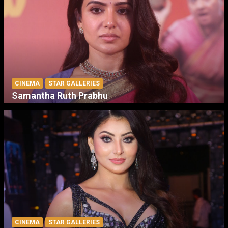
CINEMA
STAR GALLERIES
Samantha Ruth Prabhu
CINEMA
STAR GALLERIES