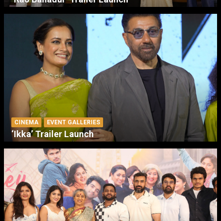
CINEMA
EVENT GALLERIES
‘Ikka’ Trailer Launch