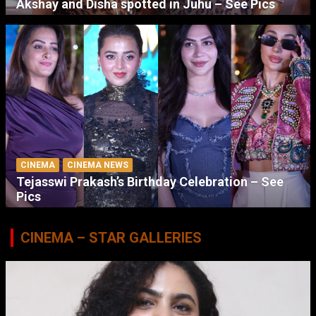
Akshay and Disha spotted in Juhu – See Pics
CINEMA
CINEMA NEWS
Tejasswi Prakash’s Birthday Celebration – See
Pics
CINEMA – STAR GALLERIES