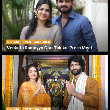
CINEMA
EVENT GALLERIES
‘Venkata Ramayya Gari Taluka’ Press Meet
CINEMA
EVENT GALLERIES