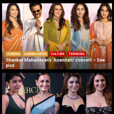
CINEMA
CINEMA NEWS
CULTURE
TRENDING
Shankar Mahadevan’s ‘Anandam’ concert – See
pics