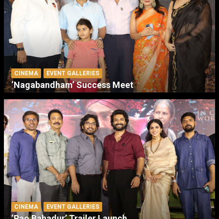
CINEMA
EVENT GALLERIES
‘Nagabandham’ Success Meet
CINEMA
EVENT GALLERIES
‘Rao Bahadur’ Trailer Launch