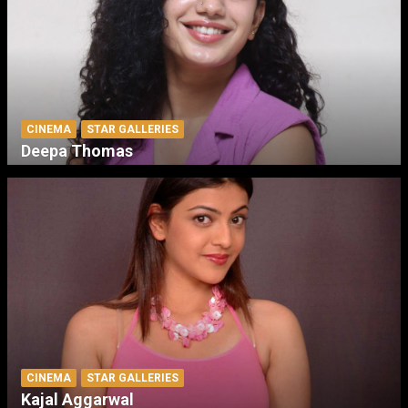
CINEMA
STAR GALLERIES
Deepa Thomas
CINEMA
STAR GALLERIES
Kajal Aggarwal