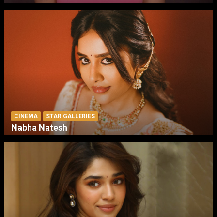
CINEMA
STAR GALLERIES
Nabha Natesh