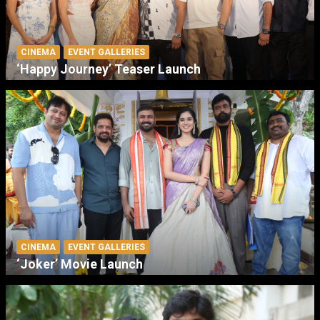
CINEMA
EVENT GALLERIES
‘Happy Journey’ Teaser Launch
CINEMA
EVENT GALLERIES
‘Joker’ Movie Launch