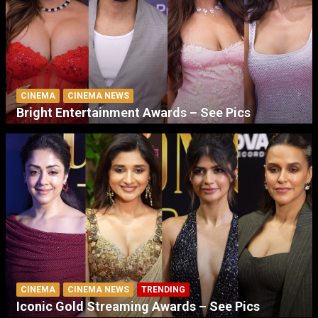
CINEMA
CINEMA NEWS
Bright Entertainment Awards – See Pics
CINEMA
CINEMA NEWS
TRENDING
Iconic Gold Streaming Awards – See Pics