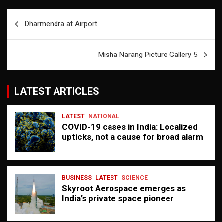
Post
Dharmendra at Airport
navigation
Misha Narang Picture Gallery 5
LATEST ARTICLES
LATEST
NATIONAL
COVID-19 cases in India: Localized
upticks, not a cause for broad alarm
BUSINESS
LATEST
SCIENCE
Skyroot Aerospace emerges as
India’s private space pioneer