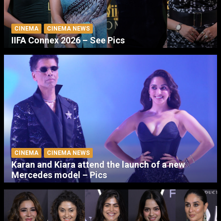
CINEMA
CINEMA NEWS
IIFA Connex 2026 – See Pics
CINEMA
CINEMA NEWS
Karan and Kiara attend the launch of a new
Mercedes model – Pics