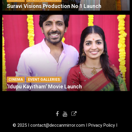
Suravi Visions Production No 1 Launch
CINEMA
EVENT GALLERIES
‘Idupu Kayitham’ Movie Launch
© 2025 I contact@deccanmirror.com I Privacy Policy I