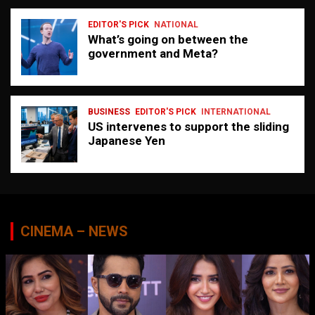
EDITOR'S PICK
NATIONAL
What’s going on between the
government and Meta?
BUSINESS
EDITOR'S PICK
INTERNATIONAL
US intervenes to support the sliding
Japanese Yen
CINEMA – NEWS