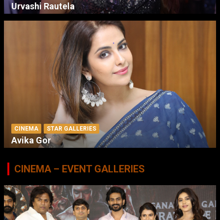
Urvashi Rautela
CINEMA
STAR GALLERIES
Avika Gor
CINEMA – EVENT GALLERIES