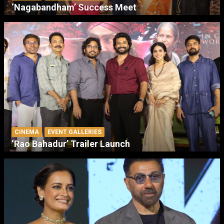
‘Nagabandham’ Success Meet
CINEMA
EVENT GALLERIES
‘Rao Bahadur’ Trailer Launch