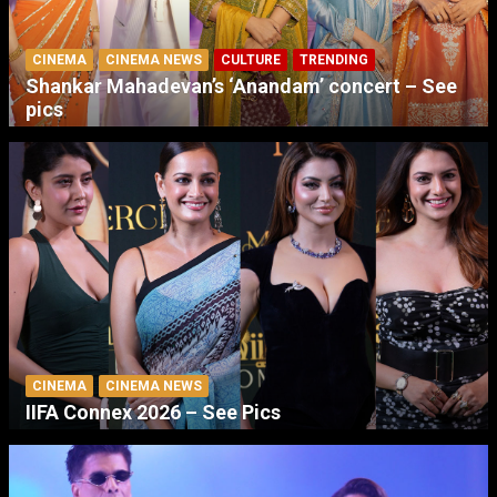
CINEMA
CINEMA NEWS
CULTURE
TRENDING
Shankar Mahadevan’s ‘Anandam’ concert – See
pics
CINEMA
CINEMA NEWS
IIFA Connex 2026 – See Pics