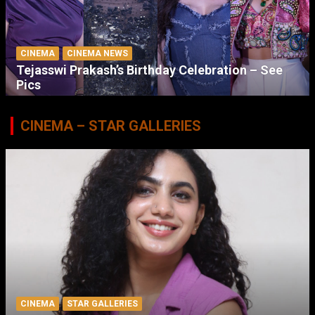
CINEMA
CINEMA NEWS
Tejasswi Prakash’s Birthday Celebration – See
Pics
CINEMA – STAR GALLERIES
CINEMA
STAR GALLERIES