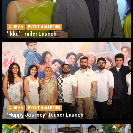
CINEMA
EVENT GALLERIES
‘Ikka’ Trailer Launch
CINEMA
EVENT GALLERIES
‘Happy Journey’ Teaser Launch