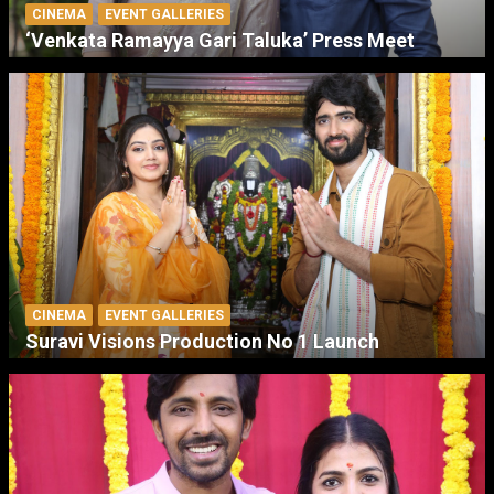
CINEMA
EVENT GALLERIES
‘Venkata Ramayya Gari Taluka’ Press Meet
CINEMA
EVENT GALLERIES
Suravi Visions Production No 1 Launch