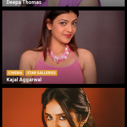
Deepa Thomas
CINEMA
STAR GALLERIES
Kajal Aggarwal