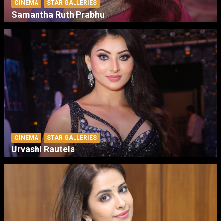
CINEMA
STAR GALLERIES
Samantha Ruth Prabhu
CINEMA
STAR GALLERIES
Urvashi Rautela