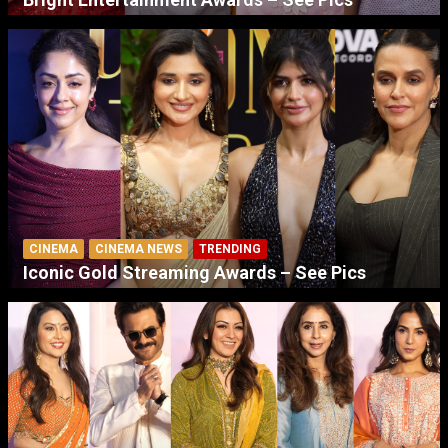
CINEMA
CINEMA NEWS
TRENDING
Iconic Gold Streaming Awards – See Pics