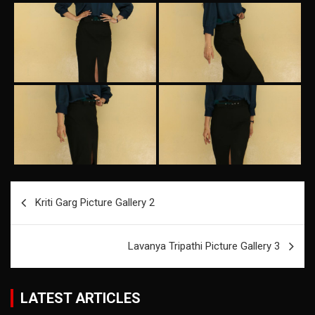
Post
Kriti Garg Picture Gallery 2
navigation
Lavanya Tripathi Picture Gallery 3
LATEST ARTICLES