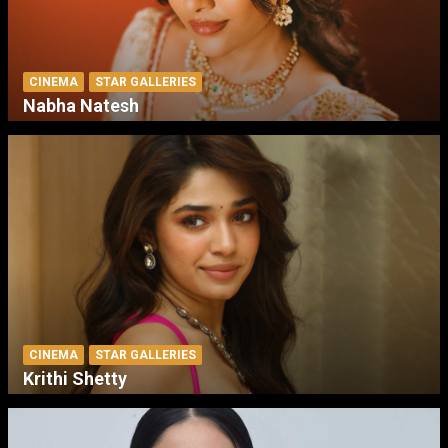
CINEMA
STAR GALLERIES
Nabha Natesh
CINEMA
STAR GALLERIES
Krithi Shetty