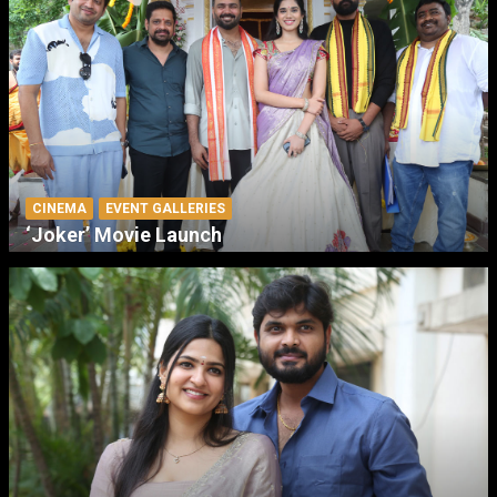
CINEMA
EVENT GALLERIES
‘Joker’ Movie Launch