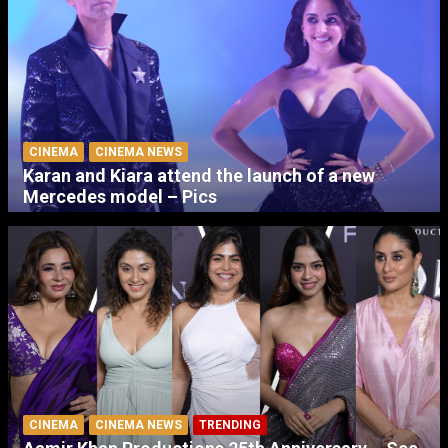
CINEMA
CINEMA NEWS
Karan and Kiara attend the launch of a new
Mercedes model – Pics
CINEMA
CINEMA NEWS
TRENDING