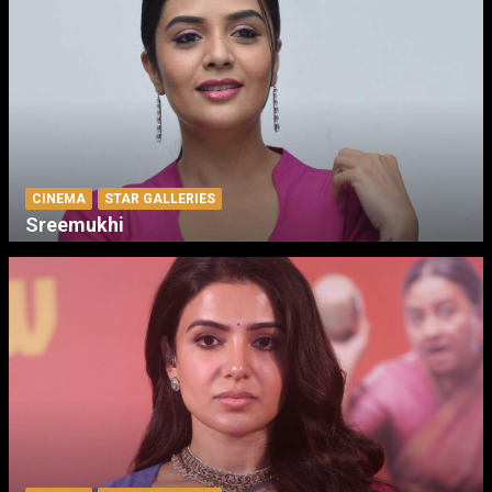
CINEMA
STAR GALLERIES
Sreemukhi