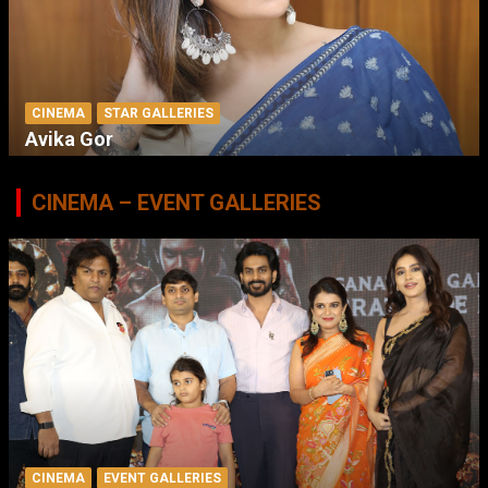
CINEMA
STAR GALLERIES
Avika Gor
CINEMA – EVENT GALLERIES
CINEMA
EVENT GALLERIES