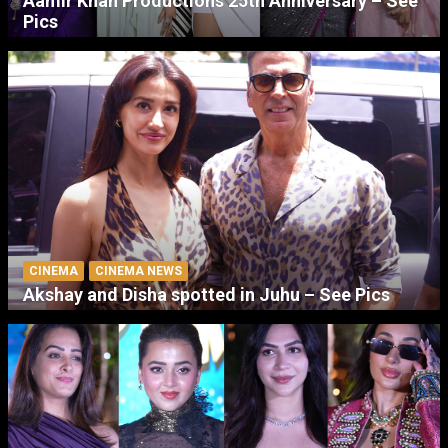
Aamir Khan Productions 25th Anniversary – See
Pics
CINEMA
CINEMA NEWS
Akshay and Disha spotted in Juhu – See Pics