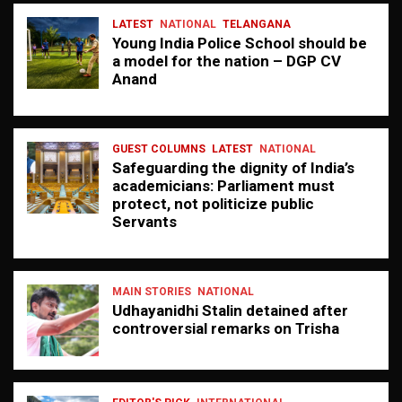
LATEST
NATIONAL
TELANGANA
Young India Police School should be
a model for the nation – DGP CV
Anand
GUEST COLUMNS
LATEST
NATIONAL
Safeguarding the dignity of India’s
academicians: Parliament must
protect, not politicize public
Servants
MAIN STORIES
NATIONAL
Udhayanidhi Stalin detained after
controversial remarks on Trisha