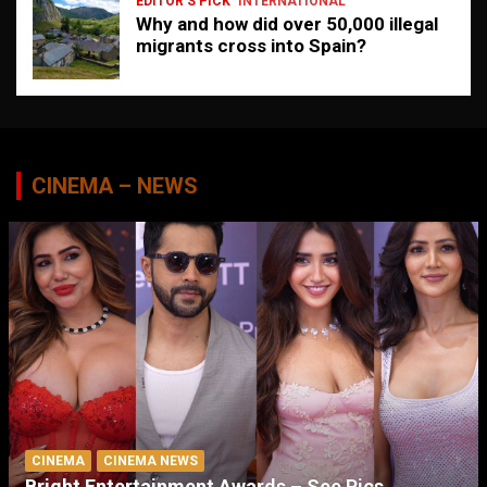
EDITOR'S PICK
INTERNATIONAL
Why and how did over 50,000 illegal
migrants cross into Spain?
CINEMA – NEWS
CINEMA
CINEMA NEWS
Bright Entertainment Awards – See Pics