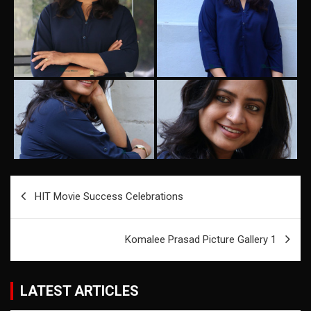
Post
HIT Movie Success Celebrations
navigation
Komalee Prasad Picture Gallery 1
LATEST ARTICLES