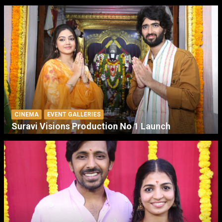
CINEMA
EVENT GALLERIES
Suravi Visions Production No 1 Launch