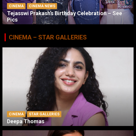
CINEMA
CINEMA NEWS
Tejasswi Prakash’s Birthday Celebration – See
Pics
CINEMA – STAR GALLERIES
CINEMA
STAR GALLERIES
Deepa Thomas