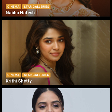
CINEMA
STAR GALLERIES
Nabha Natesh
CINEMA
STAR GALLERIES
Krithi Shetty