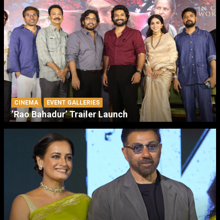
CINEMA
EVENT GALLERIES
‘Rao Bahadur’ Trailer Launch