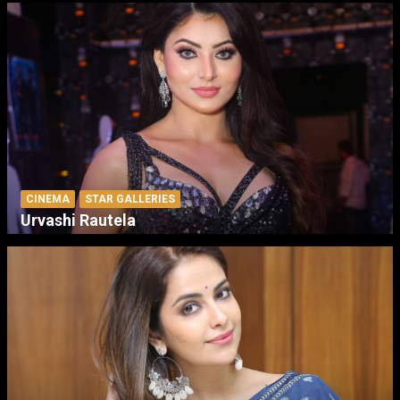
CINEMA
STAR GALLERIES
Urvashi Rautela