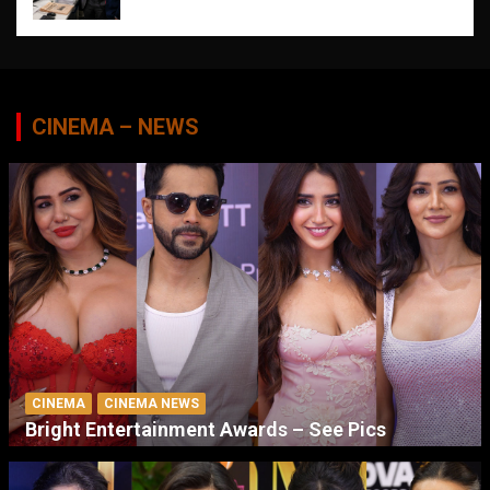
CINEMA – NEWS
CINEMA
CINEMA NEWS
Bright Entertainment Awards – See Pics