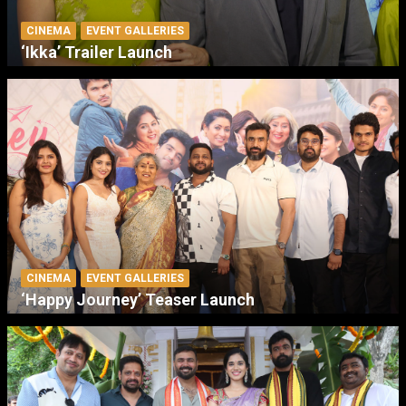
CINEMA
EVENT GALLERIES
‘Ikka’ Trailer Launch
CINEMA
EVENT GALLERIES
‘Happy Journey’ Teaser Launch