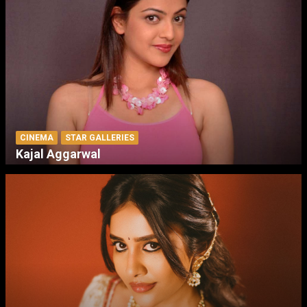
CINEMA
STAR GALLERIES
Kajal Aggarwal