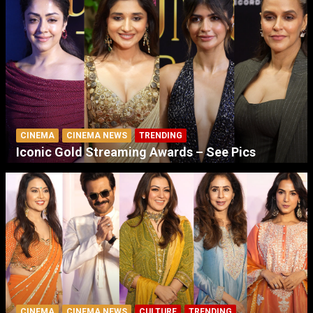
CINEMA
CINEMA NEWS
TRENDING
Iconic Gold Streaming Awards – See Pics
CINEMA
CINEMA NEWS
CULTURE
TRENDING