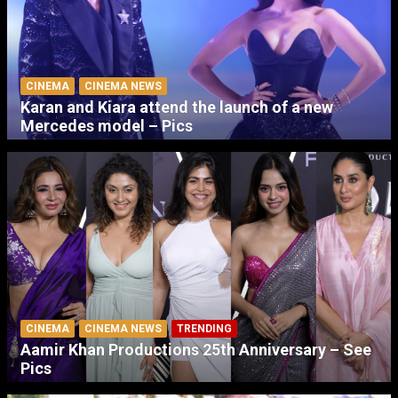
CINEMA
CINEMA NEWS
Karan and Kiara attend the launch of a new
Mercedes model – Pics
CINEMA
CINEMA NEWS
TRENDING
Aamir Khan Productions 25th Anniversary – See
Pics