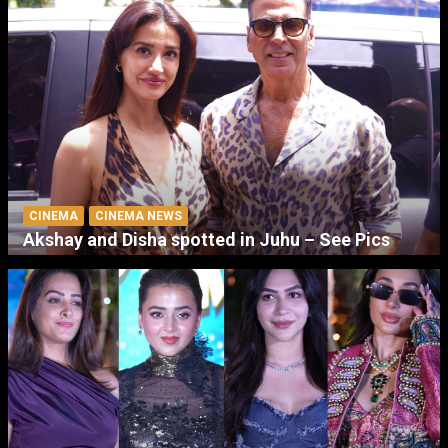
CINEMA
CINEMA NEWS
Akshay and Disha spotted in Juhu – See Pics