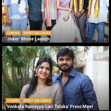
CINEMA
EVENT GALLERIES
‘Joker’ Movie Launch
CINEMA
EVENT GALLERIES
‘Venkata Ramayya Gari Taluka’ Press Meet