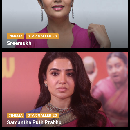
CINEMA
STAR GALLERIES
Sreemukhi
CINEMA
STAR GALLERIES
Samantha Ruth Prabhu