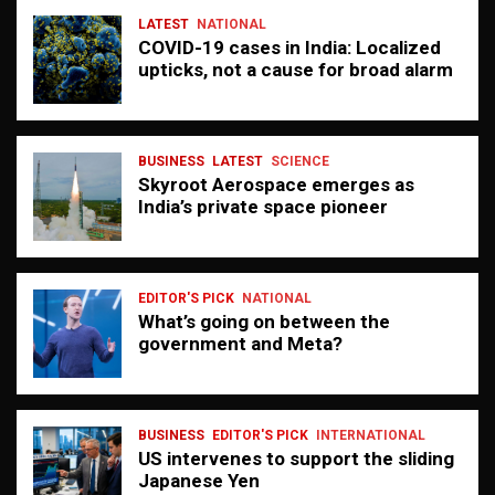
LATEST
NATIONAL
COVID-19 cases in India: Localized
upticks, not a cause for broad alarm
BUSINESS
LATEST
SCIENCE
Skyroot Aerospace emerges as
India’s private space pioneer
EDITOR'S PICK
NATIONAL
What’s going on between the
government and Meta?
BUSINESS
EDITOR'S PICK
INTERNATIONAL
US intervenes to support the sliding
Japanese Yen