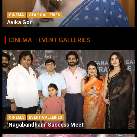
CINEMA
STAR GALLERIES
Avika Gor
CINEMA – EVENT GALLERIES
CINEMA
EVENT GALLERIES
‘Nagabandham’ Success Meet