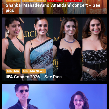
Shankar Mahadevan’s ‘Anandam’ concert – See
pics
CINEMA
CINEMA NEWS
IIFA Connex 2026 – See Pics