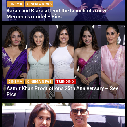
CINEMA
CINEMA NEWS
Karan and Kiara attend the launch of a new
Mercedes model – Pics
CINEMA
CINEMA NEWS
TRENDING
Aamir Khan Productions 25th Anniversary – See
Pics