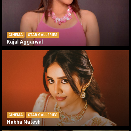
CINEMA
STAR GALLERIES
Kajal Aggarwal
CINEMA
STAR GALLERIES
Nabha Natesh