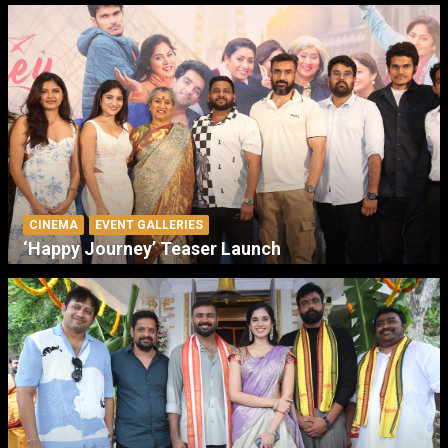
CINEMA
EVENT GALLERIES
‘Happy Journey’ Teaser Launch