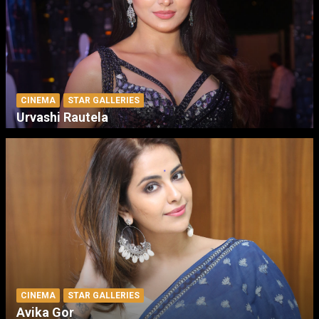
CINEMA
STAR GALLERIES
Urvashi Rautela
CINEMA
STAR GALLERIES
Avika Gor