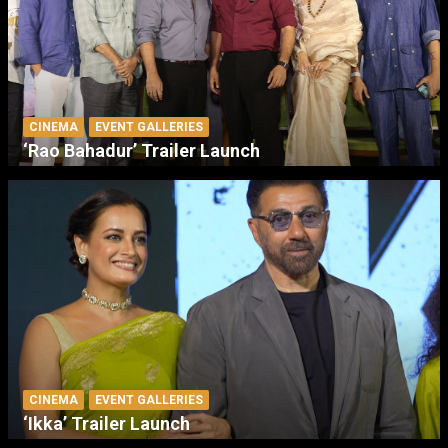
CINEMA
EVENT GALLERIES
‘Rao Bahadur’ Trailer Launch
CINEMA
EVENT GALLERIES
‘Ikka’ Trailer Launch