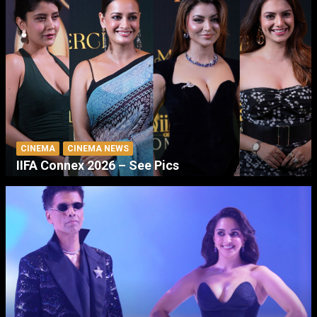
CINEMA
CINEMA NEWS
IIFA Connex 2026 – See Pics