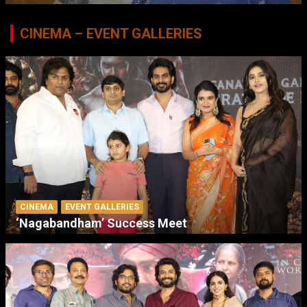
CINEMA – EVENT GALLERIES
CINEMA
EVENT GALLERIES
‘Nagabandham’ Success Meet