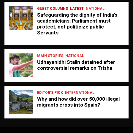
GUEST COLUMNS
LATEST
NATIONAL
Safeguarding the dignity of India’s
academicians: Parliament must
protect, not politicize public
Servants
MAIN STORIES
NATIONAL
Udhayanidhi Stalin detained after
controversial remarks on Trisha
EDITOR'S PICK
INTERNATIONAL
Why and how did over 50,000 illegal
migrants cross into Spain?