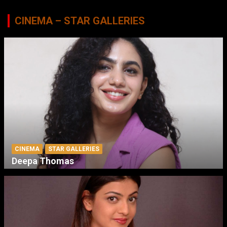
CINEMA – STAR GALLERIES
CINEMA
STAR GALLERIES
Deepa Thomas