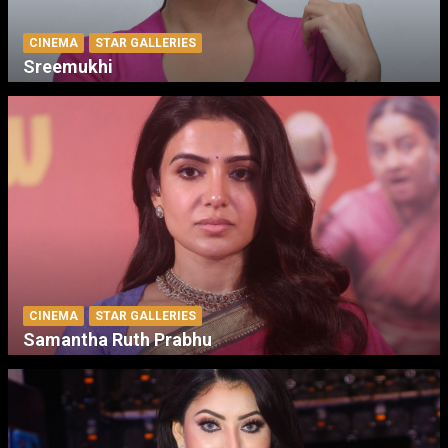
CINEMA
STAR GALLERIES
Sreemukhi
CINEMA
STAR GALLERIES
Samantha Ruth Prabhu