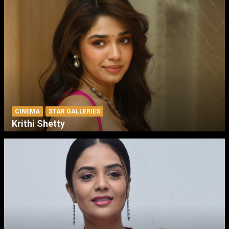
CINEMA
STAR GALLERIES
Krithi Shetty