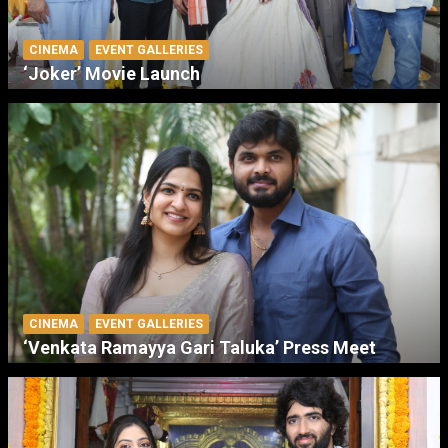
CINEMA
EVENT GALLERIES
‘Joker’ Movie Launch
CINEMA
EVENT GALLERIES
‘Venkata Ramayya Gari Taluka’ Press Meet