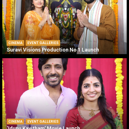
CINEMA
EVENT GALLERIES
Suravi Visions Production No 1 Launch
CINEMA
EVENT GALLERIES
‘Idupu Kayitham’ Movie Launch