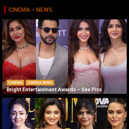
CINEMA – NEWS
CINEMA
CINEMA NEWS
Bright Entertainment Awards – See Pics