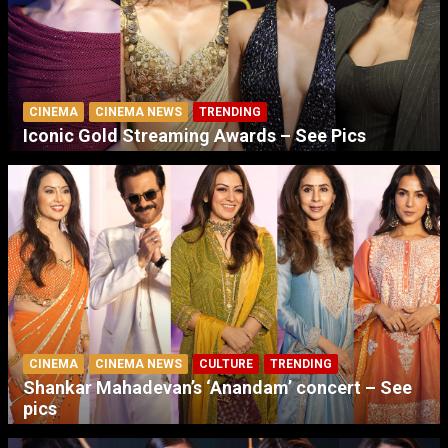
CINEMA
CINEMA NEWS
TRENDING
Iconic Gold Streaming Awards – See Pics
CINEMA
CINEMA NEWS
CULTURE
TRENDING
Shankar Mahadevan’s ‘Anandam’ concert – See
pics