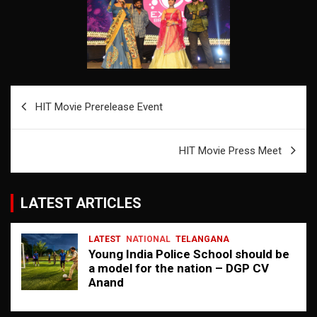
Post
HIT Movie Prerelease Event
navigation
HIT Movie Press Meet
LATEST ARTICLES
LATEST
NATIONAL
TELANGANA
Young India Police School should be
a model for the nation – DGP CV
Anand