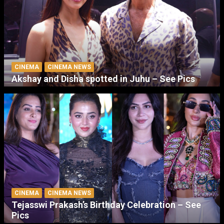
CINEMA
CINEMA NEWS
Akshay and Disha spotted in Juhu – See Pics
CINEMA
CINEMA NEWS
Tejasswi Prakash’s Birthday Celebration – See
Pics