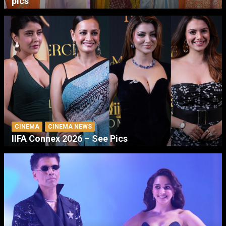
pics
CINEMA
CINEMA NEWS
IIFA Connex 2026 – See Pics