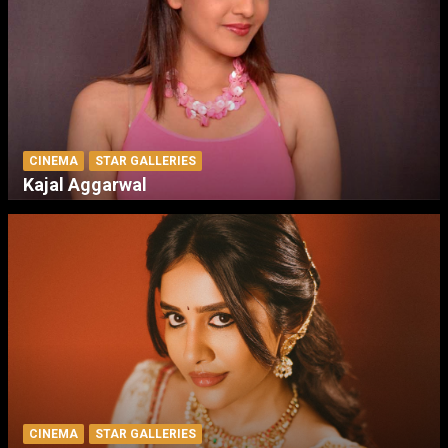
CINEMA
STAR GALLERIES
Kajal Aggarwal
CINEMA
STAR GALLERIES