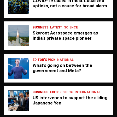
COVID-19 cases in India: Localized
upticks, not a cause for broad alarm
BUSINESS
LATEST
SCIENCE
Skyroot Aerospace emerges as
India’s private space pioneer
EDITOR'S PICK
NATIONAL
What’s going on between the
government and Meta?
BUSINESS
EDITOR'S PICK
INTERNATIONAL
US intervenes to support the sliding
Japanese Yen