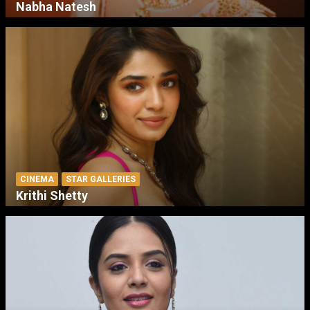
Nabha Natesh
CINEMA
STAR GALLERIES
Krithi Shetty