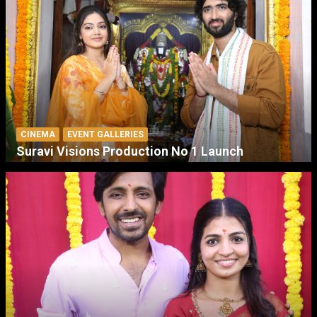
CINEMA
EVENT GALLERIES
Suravi Visions Production No 1 Launch