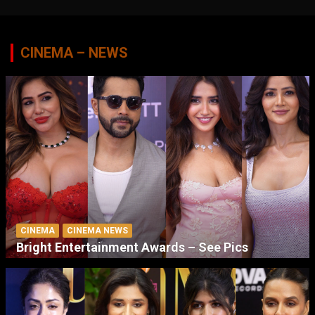
CINEMA – NEWS
CINEMA
CINEMA NEWS
Bright Entertainment Awards – See Pics