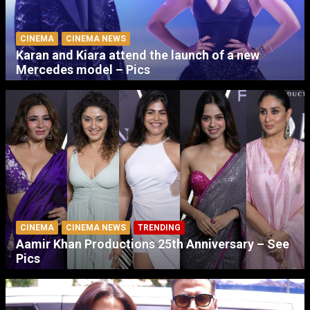
CINEMA
CINEMA NEWS
Karan and Kiara attend the launch of a new
Mercedes model – Pics
CINEMA
CINEMA NEWS
TRENDING
Aamir Khan Productions 25th Anniversary – See
Pics