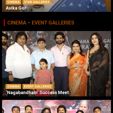
CINEMA
STAR GALLERIES
Avika Gor
CINEMA – EVENT GALLERIES
CINEMA
EVENT GALLERIES
‘Nagabandham’ Success Meet