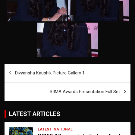
Post
Divyansha Kaushik Picture Gallery 1
navigation
SIIMA Awards Presentation Full Set
LATEST ARTICLES
LATEST
NATIONAL