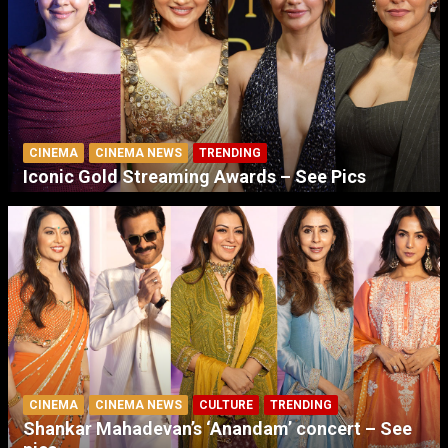
CINEMA
CINEMA NEWS
TRENDING
Iconic Gold Streaming Awards – See Pics
CINEMA
CINEMA NEWS
CULTURE
TRENDING
Shankar Mahadevan’s ‘Anandam’ concert – See