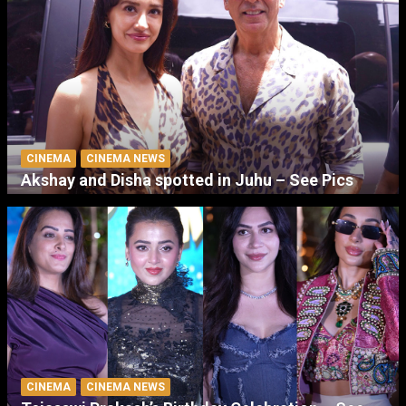
CINEMA
CINEMA NEWS
Akshay and Disha spotted in Juhu – See Pics
CINEMA
CINEMA NEWS