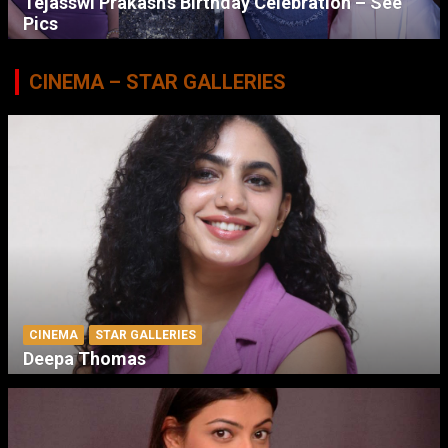
Tejasswi Prakash’s Birthday Celebration – See
Pics
CINEMA – STAR GALLERIES
CINEMA
STAR GALLERIES
Deepa Thomas