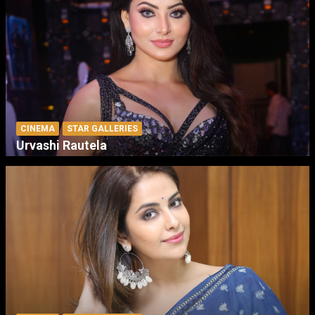
CINEMA
STAR GALLERIES
Urvashi Rautela