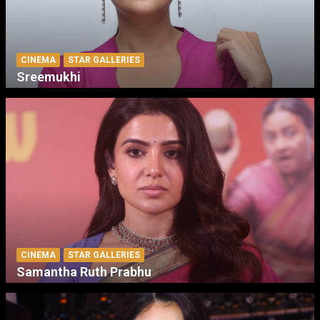
CINEMA
STAR GALLERIES
Sreemukhi
CINEMA
STAR GALLERIES
Samantha Ruth Prabhu