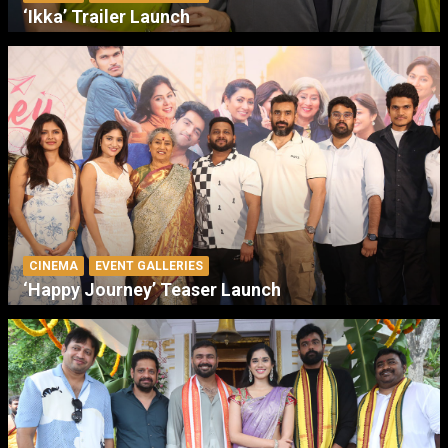
‘Ikka’ Trailer Launch
CINEMA
EVENT GALLERIES
‘Happy Journey’ Teaser Launch