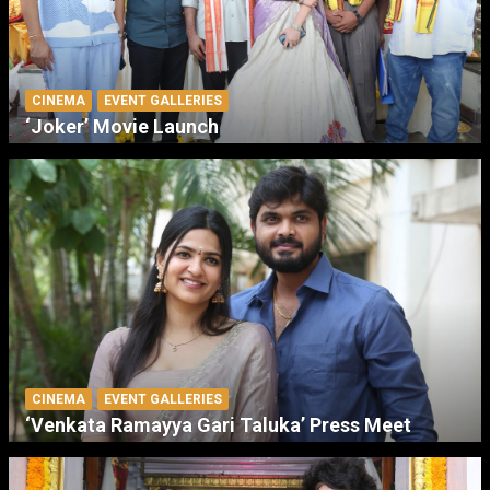
CINEMA
EVENT GALLERIES
‘Joker’ Movie Launch
CINEMA
EVENT GALLERIES
‘Venkata Ramayya Gari Taluka’ Press Meet