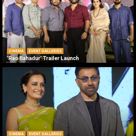
CINEMA
EVENT GALLERIES
‘Rao Bahadur’ Trailer Launch
CINEMA
EVENT GALLERIES