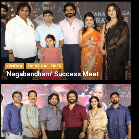
CINEMA
EVENT GALLERIES
‘Nagabandham’ Success Meet