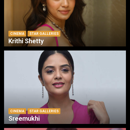
CINEMA
STAR GALLERIES
Krithi Shetty
CINEMA
STAR GALLERIES
Sreemukhi