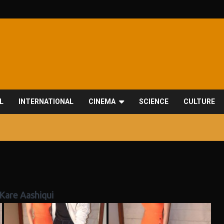
L
INTERNATIONAL
CINEMA
SCIENCE
CULTURE
Kare Aashiqui