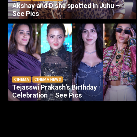
Akshay and Disha spotted in Juhu –
See Pics
CINEMA
CINEMA NEWS
Tejasswi Prakash’s Birthday
Celebration – See Pics