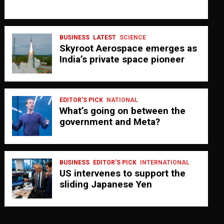
BUSINESS
LATEST
SCIENCE
Skyroot Aerospace emerges as
India’s private space pioneer
EDITOR'S PICK
NATIONAL
What’s going on between the
government and Meta?
BUSINESS
EDITOR'S PICK
INTERNATIONAL
US intervenes to support the
sliding Japanese Yen