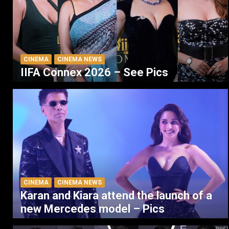
CINEMA
CINEMA NEWS
IIFA Connex 2026 – See Pics
CINEMA
CINEMA NEWS
Karan and Kiara attend the launch of a
new Mercedes model – Pics