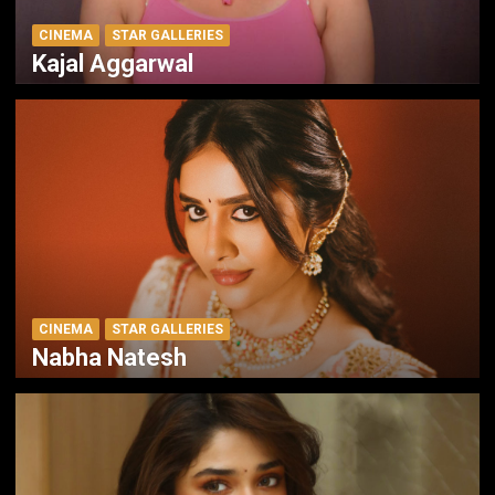
CINEMA
STAR GALLERIES
Kajal Aggarwal
CINEMA
STAR GALLERIES
Nabha Natesh