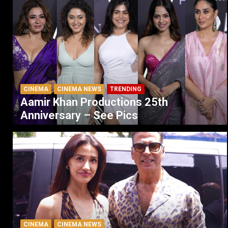
CINEMA
CINEMA NEWS
TRENDING
Aamir Khan Productions 25th
Anniversary – See Pics
CINEMA
CINEMA NEWS