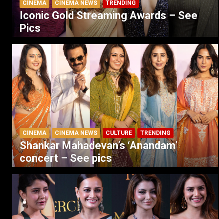
CINEMA
CINEMA NEWS
TRENDING
Iconic Gold Streaming Awards – See
Pics
CINEMA
CINEMA NEWS
CULTURE
TRENDING
Shankar Mahadevan’s ‘Anandam’
concert – See pics