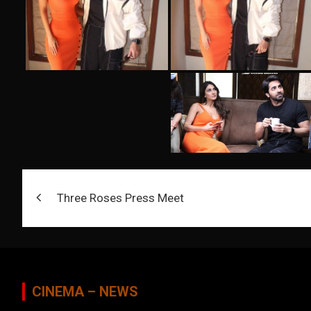
Post
Three Roses Press Meet
navigation
CINEMA – NEWS