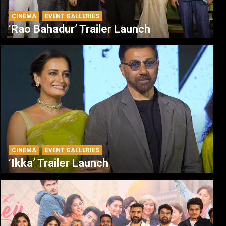
CINEMA
EVENT GALLERIES
‘Rao Bahadur’ Trailer Launch
CINEMA
EVENT GALLERIES
‘Ikka’ Trailer Launch