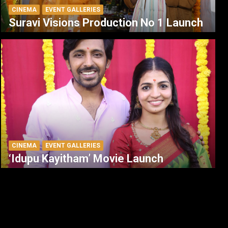
CINEMA
EVENT GALLERIES
Suravi Visions Production No 1 Launch
CINEMA
EVENT GALLERIES
‘Idupu Kayitham’ Movie Launch