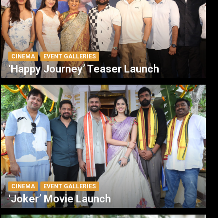
CINEMA
EVENT GALLERIES
‘Happy Journey’ Teaser Launch
CINEMA
EVENT GALLERIES
‘Joker’ Movie Launch