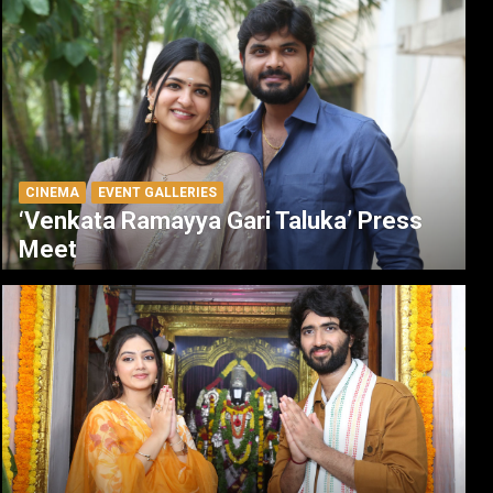
CINEMA
EVENT GALLERIES
‘Venkata Ramayya Gari Taluka’ Press
Meet