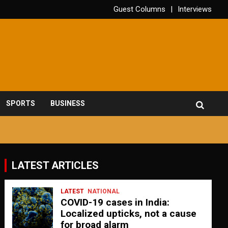
Guest Columns
Interviews
SPORTS
BUSINESS
LATEST ARTICLES
LATEST
NATIONAL
COVID-19 cases in India:
Localized upticks, not a cause
for broad alarm