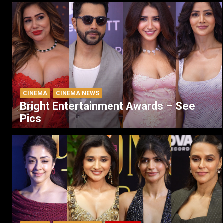
CINEMA
CINEMA NEWS
Bright Entertainment Awards – See
Pics