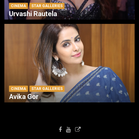
CINEMA
STAR GALLERIES
Urvashi Rautela
CINEMA
STAR GALLERIES
Avika Gor