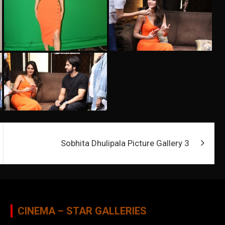
Sobhita Dhulipala Picture Gallery 3
CINEMA – STAR GALLERIES