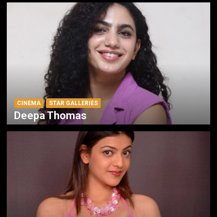
CINEMA
STAR GALLERIES
Deepa Thomas