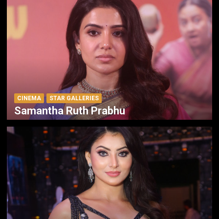
CINEMA
STAR GALLERIES
Samantha Ruth Prabhu