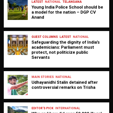
LATEST
NATIONAL
TELANGANA
Young India Police School should be
a model for the nation – DGP CV
Anand
GUEST COLUMNS
LATEST
NATIONAL
Safeguarding the dignity of India’s
academicians: Parliament must
protect, not politicize public
Servants
MAIN STORIES
NATIONAL
Udhayanidhi Stalin detained after
controversial remarks on Trisha
EDITOR'S PICK
INTERNATIONAL