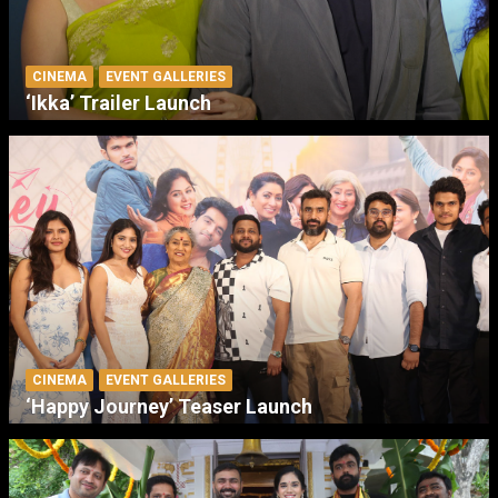
CINEMA
EVENT GALLERIES
‘Ikka’ Trailer Launch
CINEMA
EVENT GALLERIES
‘Happy Journey’ Teaser Launch