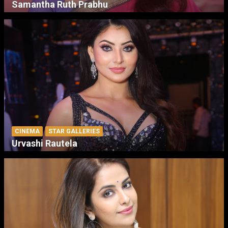
Samantha Ruth Prabhu
CINEMA
STAR GALLERIES
Urvashi Rautela