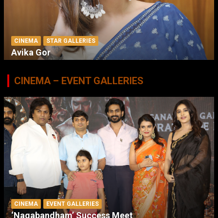
CINEMA
STAR GALLERIES
Avika Gor
CINEMA – EVENT GALLERIES
CINEMA
EVENT GALLERIES
‘Nagabandham’ Success Meet