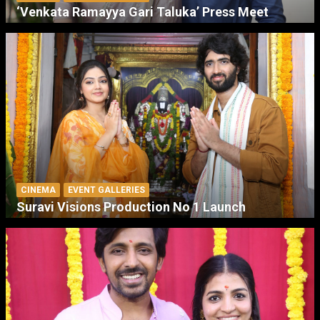
‘Venkata Ramayya Gari Taluka’ Press Meet
CINEMA
EVENT GALLERIES
Suravi Visions Production No 1 Launch