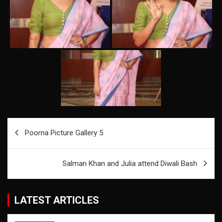
Post
Poorna Picture Gallery 5
navigation
Salman Khan and Julia attend Diwali Bash
LATEST ARTICLES