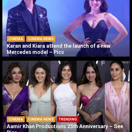
CINEMA
CINEMA NEWS
Karan and Kiara attend the launch of a new
Mercedes model – Pics
CINEMA
CINEMA NEWS
TRENDING
Aamir Khan Productions 25th Anniversary – See