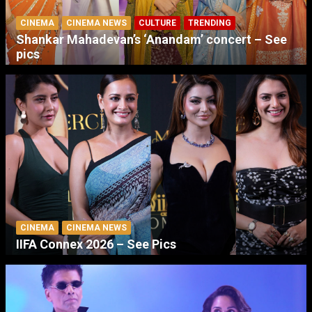
CINEMA
CINEMA NEWS
CULTURE
TRENDING
Shankar Mahadevan’s ‘Anandam’ concert – See
pics
CINEMA
CINEMA NEWS
IIFA Connex 2026 – See Pics