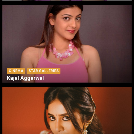
CINEMA
STAR GALLERIES
Kajal Aggarwal