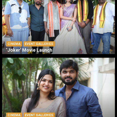
CINEMA
EVENT GALLERIES
‘Joker’ Movie Launch
CINEMA
EVENT GALLERIES