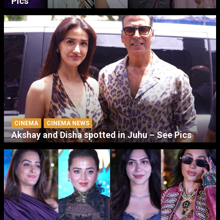
Pics
CINEMA
CINEMA NEWS
Akshay and Disha spotted in Juhu – See Pics