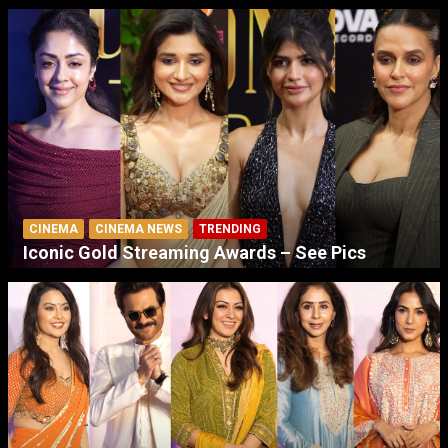
CINEMA
CINEMA NEWS
TRENDING
Iconic Gold Streaming Awards – See Pics