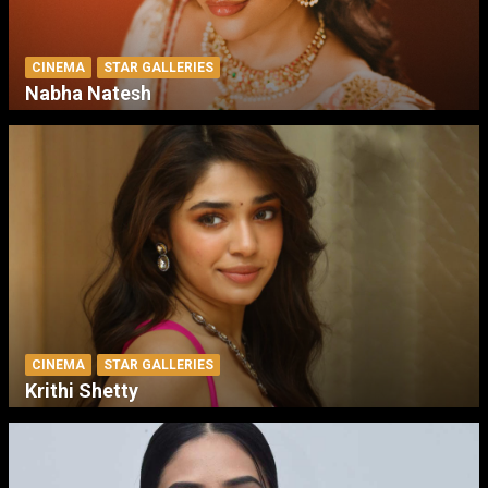
CINEMA
STAR GALLERIES
Nabha Natesh
CINEMA
STAR GALLERIES
Krithi Shetty