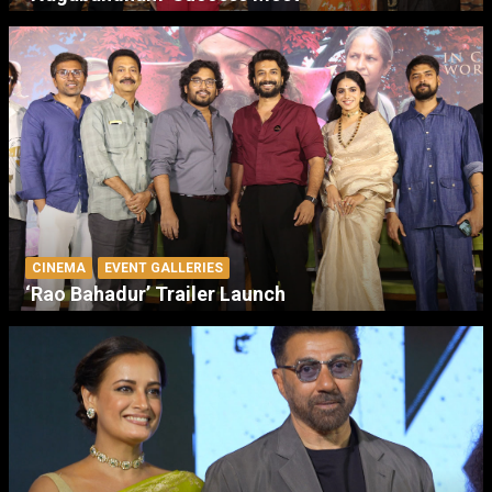
CINEMA
EVENT GALLERIES
‘Rao Bahadur’ Trailer Launch