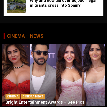
Why and how did over 50,000 illegal
migrants cross into Spain?
CINEMA – NEWS
CINEMA
CINEMA NEWS
Bright Entertainment Awards – See Pics