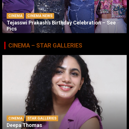
CINEMA
CINEMA NEWS
Tejasswi Prakash’s Birthday Celebration – See
Pics
CINEMA – STAR GALLERIES
CINEMA
STAR GALLERIES
Deepa Thomas