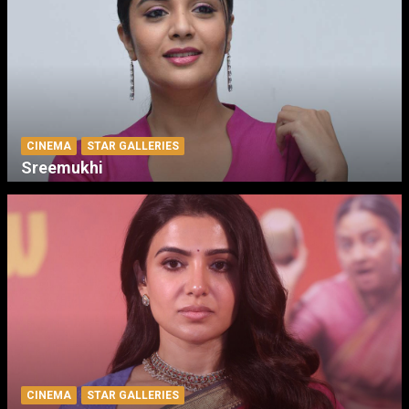
CINEMA
STAR GALLERIES
Sreemukhi
CINEMA
STAR GALLERIES