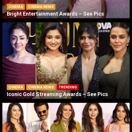
CINEMA
CINEMA NEWS
Bright Entertainment Awards – See Pics
CINEMA
CINEMA NEWS
TRENDING
Iconic Gold Streaming Awards – See Pics