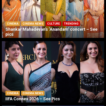
CINEMA
CINEMA NEWS
CULTURE
TRENDING
Shankar Mahadevan’s ‘Anandam’ concert – See
pics
CINEMA
CINEMA NEWS
IIFA Connex 2026 – See Pics