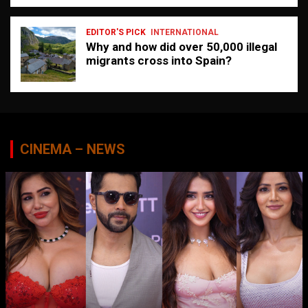
EDITOR'S PICK
INTERNATIONAL
Why and how did over 50,000 illegal
migrants cross into Spain?
CINEMA – NEWS