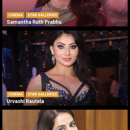
CINEMA
STAR GALLERIES
Samantha Ruth Prabhu
CINEMA
STAR GALLERIES
Urvashi Rautela