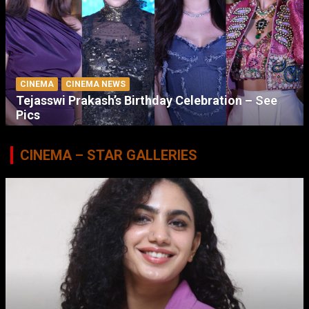
CINEMA
CINEMA NEWS
Tejasswi Prakash’s Birthday Celebration – See
Pics
CINEMA – STAR GALLERIES