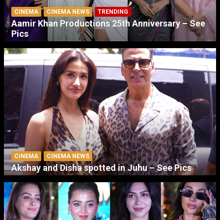
CINEMA
CINEMA NEWS
TRENDING
Aamir Khan Productions 25th Anniversary – See
Pics
CINEMA
CINEMA NEWS
Akshay and Disha spotted in Juhu – See Pics