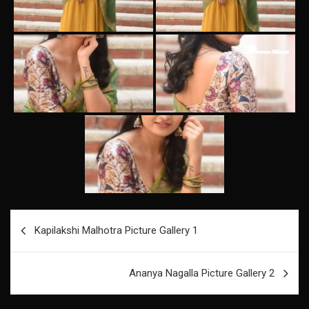
Post
Kapilakshi Malhotra Picture Gallery 1
navigation
Ananya Nagalla Picture Gallery 2