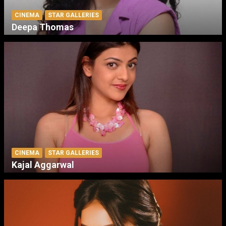
CINEMA
STAR GALLERIES
Deepa Thomas
CINEMA
STAR GALLERIES
Kajal Aggarwal