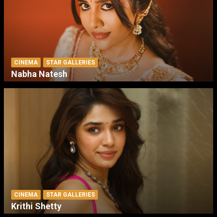
CINEMA
STAR GALLERIES
Nabha Natesh
CINEMA
STAR GALLERIES
Krithi Shetty