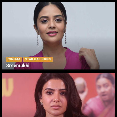
CINEMA
STAR GALLERIES
Sreemukhi