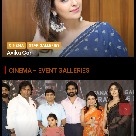
CINEMA
STAR GALLERIES
Avika Gor
CINEMA – EVENT GALLERIES