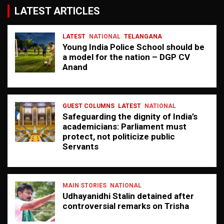
LATEST ARTICLES
LATEST
NATIONAL
TELANGANA
Young India Police School should be
a model for the nation – DGP CV
Anand
GUEST COLUMNS
LATEST
NATIONAL
Safeguarding the dignity of India’s
academicians: Parliament must
protect, not politicize public
Servants
MAIN STORIES
NATIONAL
Udhayanidhi Stalin detained after
controversial remarks on Trisha