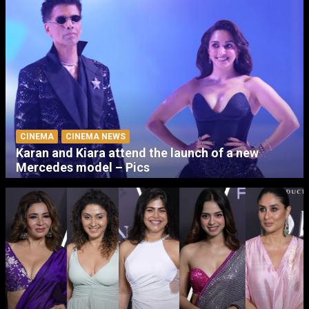
CINEMA
CINEMA NEWS
Karan and Kiara attend the launch of a new
Mercedes model – Pics