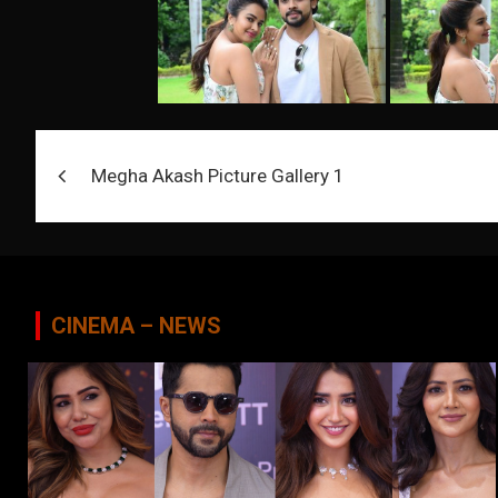
Post
Megha Akash Picture Gallery 1
navigation
CINEMA – NEWS