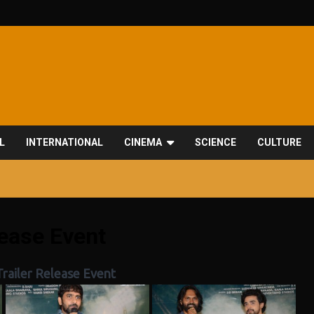
L
INTERNATIONAL
CINEMA
SCIENCE
CULTURE
lease Event
railer Release Event