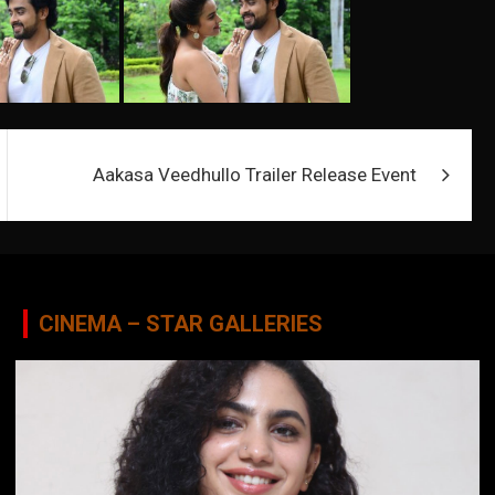
Aakasa Veedhullo Trailer Release Event
CINEMA – STAR GALLERIES