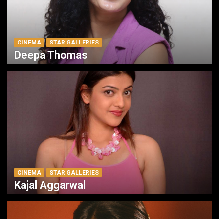
CINEMA
STAR GALLERIES
Deepa Thomas
CINEMA
STAR GALLERIES
Kajal Aggarwal