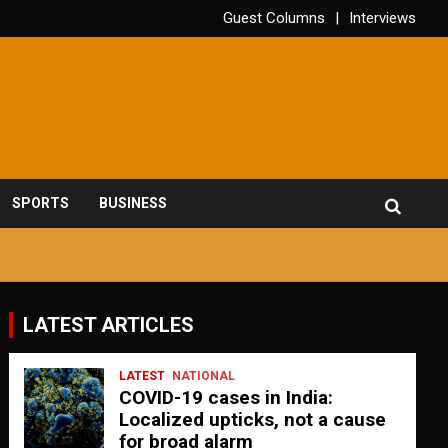
Guest Columns
Interviews
SPORTS
BUSINESS
LATEST ARTICLES
LATEST
NATIONAL
COVID-19 cases in India:
Localized upticks, not a cause
for broad alarm