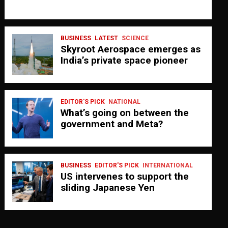
BUSINESS
LATEST
SCIENCE
Skyroot Aerospace emerges as
India’s private space pioneer
EDITOR'S PICK
NATIONAL
What’s going on between the
government and Meta?
BUSINESS
EDITOR'S PICK
INTERNATIONAL
US intervenes to support the
sliding Japanese Yen