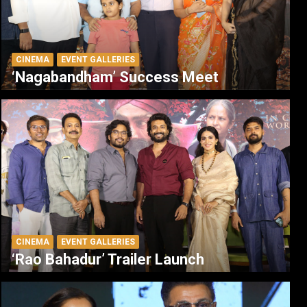
CINEMA
EVENT GALLERIES
‘Nagabandham’ Success Meet
CINEMA
EVENT GALLERIES
‘Rao Bahadur’ Trailer Launch