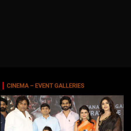
CINEMA – EVENT GALLERIES