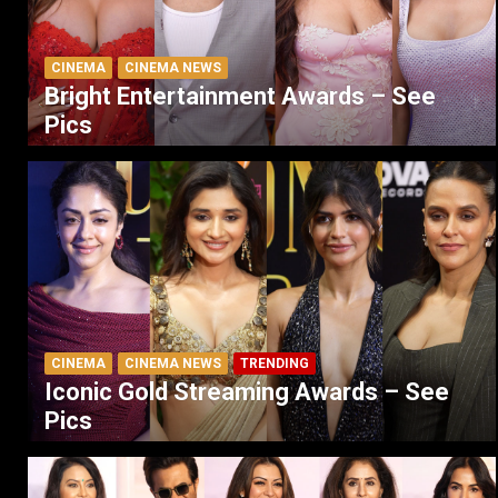
CINEMA
CINEMA NEWS
Bright Entertainment Awards – See
Pics
CINEMA
CINEMA NEWS
TRENDING
Iconic Gold Streaming Awards – See
Pics